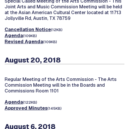
Special Called Meeting of the Arts Commission -
This
Joint Arts and Music Commission Meeting will be held
at the Asian American Cultural Center located at 11713
Jollyville Rd, Austin, TX 78759
Cancellation Notice
(12KB)
Agenda
(109KB)
Revised Agenda
(109KB)
August 20, 2018
Regular Meeting of the Arts Commission -
The Arts
Commission Meeting will be in the Boards and
Commissions Room 1101
Agenda
(122KB)
Approved Minutes
(145KB)
August 6, 2018