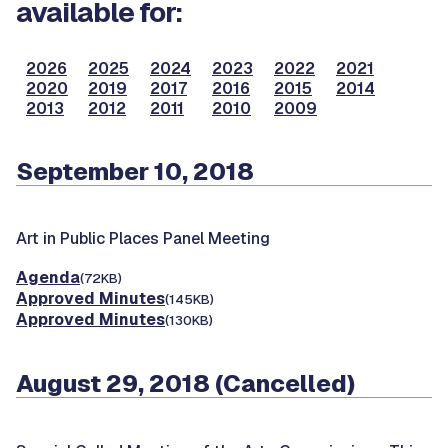
available for:
2026
2025
2024
2023
2022
2021
2020
2019
2017
2016
2015
2014
2013
2012
2011
2010
2009
September 10, 2018
Art in Public Places Panel Meeting
Agenda
(72KB)
Approved Minutes
(145KB)
Approved Minutes
(130KB)
August 29, 2018 (Cancelled)