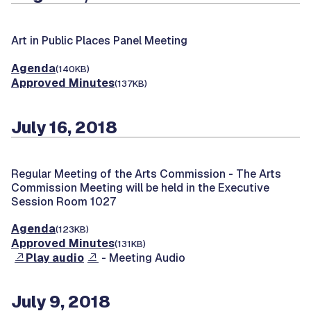
Art in Public Places Panel Meeting
Agenda
(140KB)
Approved Minutes
(137KB)
July 16, 2018
Regular Meeting of the Arts Commission -
The Arts
Commission Meeting will be held in the Executive
Session Room 1027
Agenda
(123KB)
Approved Minutes
(131KB)
Play audio
- Meeting Audio
July 9, 2018