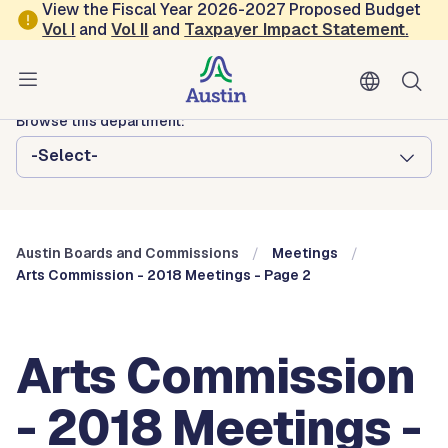
Skip to main content
View the Fiscal Year 2026-2027 Proposed Budget
Vol
I
and
Vol II
and
Taxpayer Impact Statement
.
Austin City Council
Austin Boards and Commissions
Browse this department:
-Select-
Austin Boards and Commissions
Meetings
Arts Commission - 2018 Meetings - Page 2
Arts Commission
- 2018 Meetings -