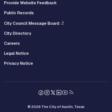
Provide Website Feedback
Public Records
City Council Message Board
City Directory
Careers
Legal Notice
Privacy Notice
© 2026 The City of Austin, Texas