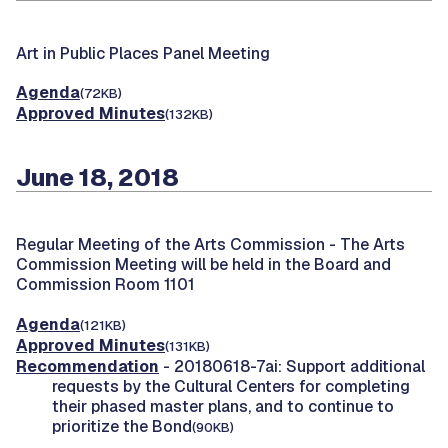
Art in Public Places Panel Meeting
Agenda
(72KB)
Approved Minutes
(132KB)
June 18, 2018
Regular Meeting of the Arts Commission -
The Arts
Commission Meeting will be held in the Board and
Commission Room 1101
Agenda
(121KB)
Approved Minutes
(131KB)
Recommendation
- 20180618-7ai: Support additional
requests by the Cultural Centers for completing
their phased master plans, and to continue to
prioritize the Bond
(90KB)