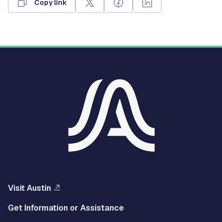
Copy link
Visit Austin
Get Information or Assistance