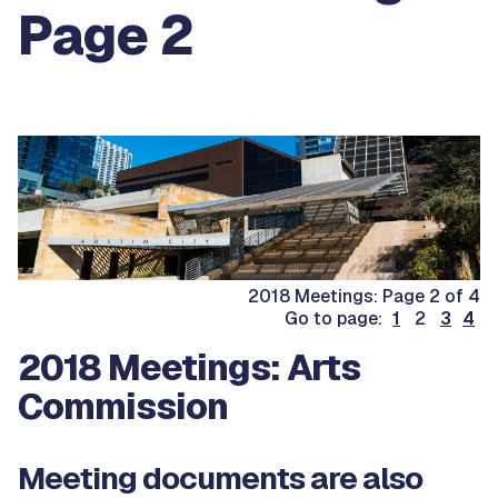
Page 2
2018 Meetings: Page 2 of 4
Go to page:
1
2
3
4
2018 Meetings: Arts
Commission
Meeting documents are also