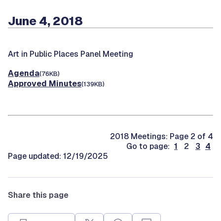
June 4, 2018
Art in Public Places Panel Meeting
Agenda
(76KB)
Approved Minutes
(139KB)
2018 Meetings: Page 2 of 4
Go to page:
1
2
3
4
Page updated: 12/19/2025
Share this page