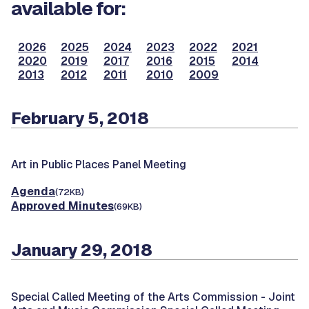
available for:
2026
2025
2024
2023
2022
2021
2020
2019
2017
2016
2015
2014
2013
2012
2011
2010
2009
February 5, 2018
Art in Public Places Panel Meeting
Agenda
(72KB)
Approved Minutes
(69KB)
January 29, 2018
Special Called Meeting of the Arts Commission -
Joint