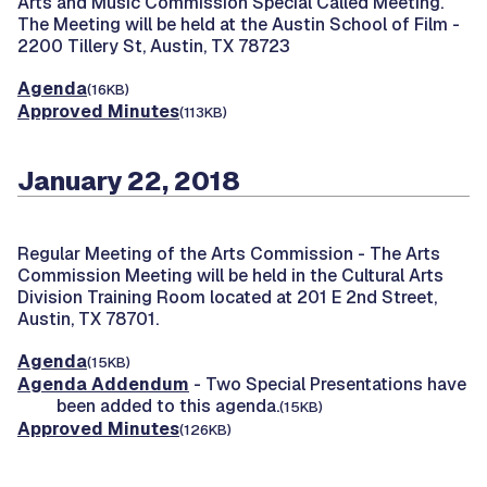
Arts and Music Commission Special Called Meeting.
The Meeting will be held at the Austin School of Film -
2200 Tillery St, Austin, TX 78723
Agenda
(16KB)
Approved Minutes
(113KB)
January 22, 2018
Regular Meeting of the Arts Commission -
The Arts
Commission Meeting will be held in the Cultural Arts
Division Training Room located at 201 E 2nd Street,
Austin, TX 78701.
Agenda
(15KB)
Agenda Addendum
- Two Special Presentations have
been added to this agenda.
(15KB)
Approved Minutes
(126KB)