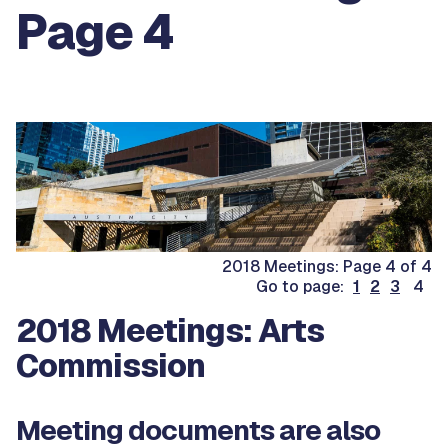
Page 4
2018 Meetings: Page 4 of 4
Go to page:
1
2
3
4
2018 Meetings: Arts
Commission
Meeting documents are also