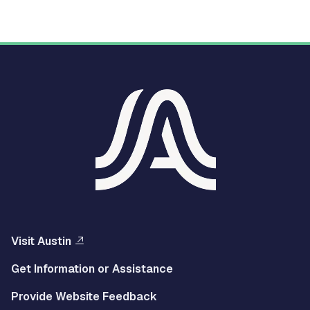
Visit Austin
Get Information or Assistance
Provide Website Feedback