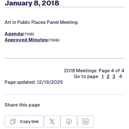
January 8, 2018
Art in Public Places Panel Meeting
Agenda
(71KB)
Approved Minutes
(70KB)
2018 Meetings: Page 4 of 4
Go to page:
1
2
3
4
Page updated: 12/19/2025
Share this page
Copy link