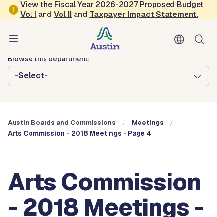
Skip to main content
View the Fiscal Year 2026-2027 Proposed Budget
Vol
I
and
Vol II
and
Taxpayer Impact Statement
.
Austin City Council
Austin Boards and Commissions
Browse this department:
-Select-
Austin Boards and Commissions
Meetings
Arts Commission - 2018 Meetings - Page 4
Arts Commission
- 2018 Meetings -