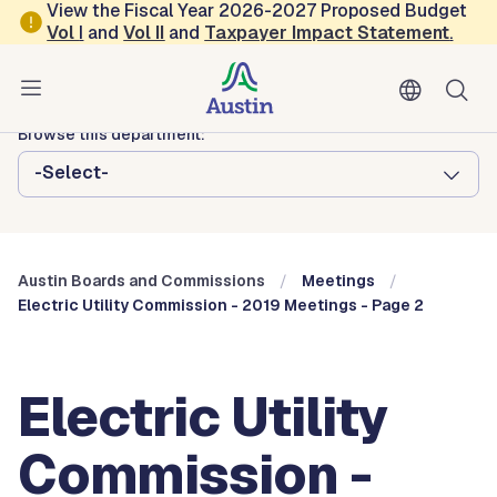
Skip to main content
View the Fiscal Year 2026-2027 Proposed Budget
Vol
I
and
Vol II
and
Taxpayer Impact Statement
.
Austin City Council
Austin Boards and Commissions
Browse this department:
-Select-
Austin Boards and Commissions
Meetings
Electric Utility Commission - 2019 Meetings - Page 2
Electric Utility
Commission -