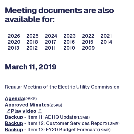
Meeting documents are also
available for:
2026
2025
2024
2023
2022
2021
2020
2018
2017
2016
2015
2014
2013
2012
2011
2010
2009
March 11, 2019
Regular Meeting of the Electric Utility Commission
Agenda
(25KB)
Approved Minutes
(25KB)
Play video
Backup
- Item 11: AE HQ Update
(1.3MB)
Backup
- Item 12: Customer Services Report
(1.3MB)
Backup
- Item 13: FY20 Budget Forecast
(1.9MB)