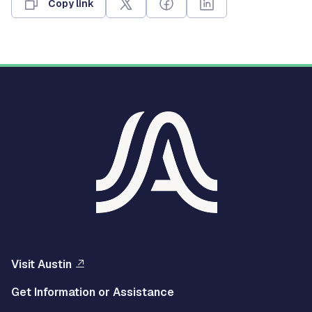
Copy link
Visit Austin
Get Information or Assistance