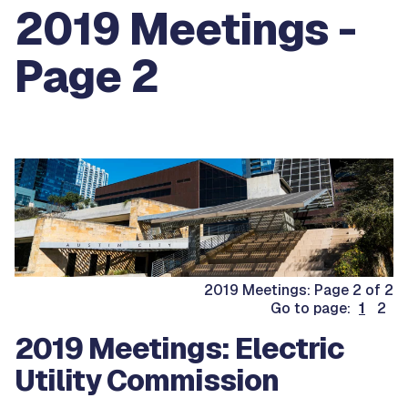
2019 Meetings -
Page 2
2019 Meetings: Page 2 of 2
Go to page:
1
2
2019 Meetings: Electric
Utility Commission