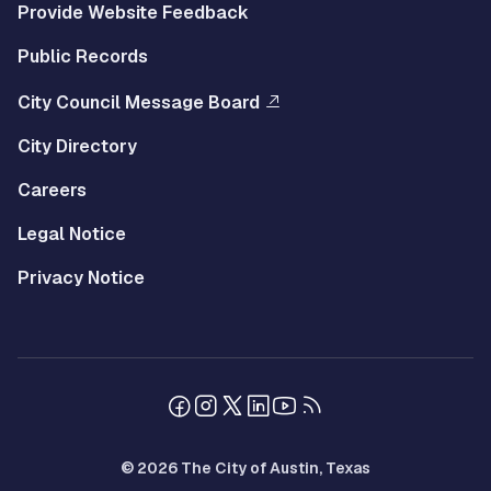
Provide Website Feedback
Public Records
City Council Message Board
City Directory
Careers
Legal Notice
Privacy Notice
© 2026 The City of Austin, Texas