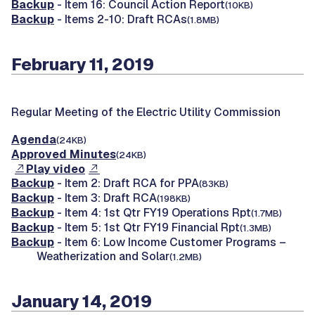
Backup
- Item 16: Council Action Report
(10KB)
Backup
- Items 2-10: Draft RCAs
(1.8MB)
February 11, 2019
Regular Meeting of the Electric Utility Commission
Agenda
(24KB)
Approved Minutes
(24KB)
Play video
Backup
- Item 2: Draft RCA for PPA
(83KB)
Backup
- Item 3: Draft RCA
(198KB)
Backup
- Item 4: 1st Qtr FY19 Operations Rpt
(1.7MB)
Backup
- Item 5: 1st Qtr FY19 Financial Rpt
(1.3MB)
Backup
- Item 6: Low Income Customer Programs –
Weatherization and Solar
(1.2MB)
January 14, 2019