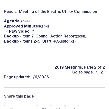
Regular Meeting of the Electric Utility Commission
Agenda
(26KB)
Approved Minutes
(24KB)
Play video
Backup
- Item 7: Council Action Report
(20KB)
Backup
- Items 2-5: Draft RCAs
(504KB)
2019 Meetings: Page 2 of 2
Go to page:
1
2
Page updated: 1/6/2026
Share this page