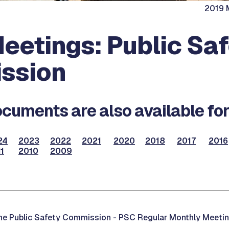
2019 M
eetings: Public Sa
ssion
cuments are also available for
24
2023
2022
2021
2020
2018
2017
2016
1
2010
2009
he Public Safety Commission -
PSC Regular Monthly Meetin