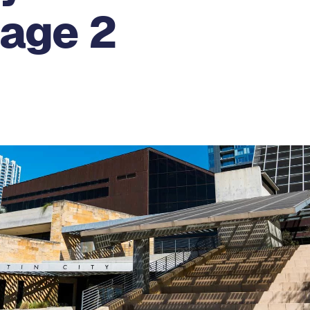
Page 2