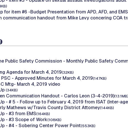
 - Item #3 - Update on sexual assault investigations audit
4KB)
 for item #6 -Budget Presentation from APD, AFD, and EMS
n communication handout from Mike Levy concering COA traf
9
he Public Safety Commission -
Monthly Public Safety Comm
ng Agenda for March 4, 2019
(32KB)
 PSC - Approved Minutes for March 4, 2019
(147KB)
C Mtg- March 4, 2019 video
 Up
(34KB)
zen Communication Handout - Carlos Leon (3-4-2019)
(13.1MB
p - # 5 - Follow up to February 4, 2019 from ISAT (Inter-ag
ly Mathews w/Travis County District Attorney
(144KB)
Up - #3 from EMS
(164KB)
Up - #3 Scope of Work
(108KB)
p - #4 - Sobering Center Power Point
(553KB)