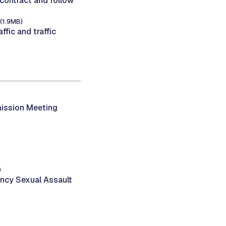
 contract and follow
(1.9MB)
fic and traffic
ission Meeting
)
ency Sexual Assault