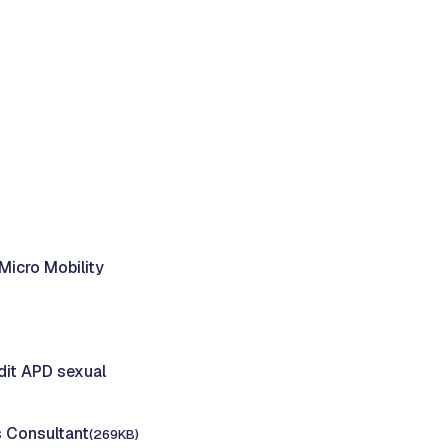
Micro Mobility
dit APD sexual
s Consultant
(269KB)