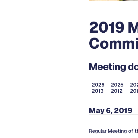
2019 M
Commi
Meeting do
2026
2025
20
2013
2012
201
May 6, 2019
Regular Meeting of t