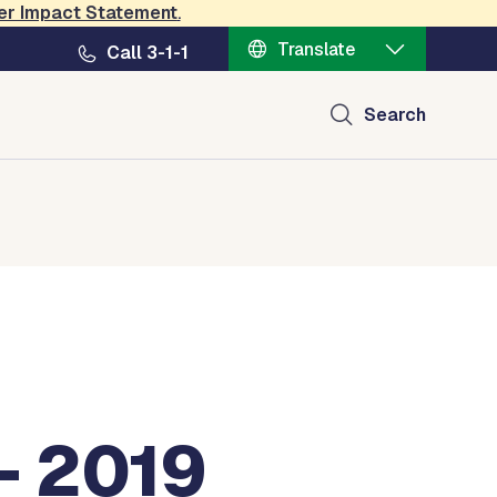
er Impact Statement
.
Translate
Call 3-1-1
Search
- 2019