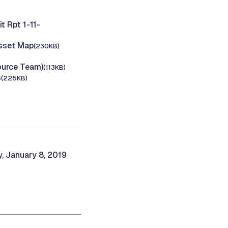
 Rpt 1-11-
Asset Map
(230KB)
ource Team)
(113KB)
s
(225KB)
 January 8, 2019