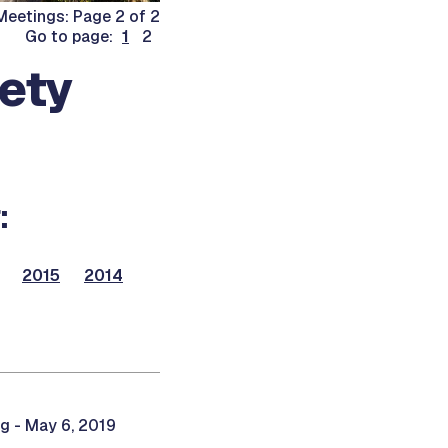
eetings: Page 2 of 2
Go to page:
1
2
fety
:
2015
2014
g - May 6, 2019