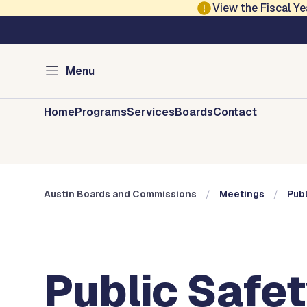
Skip to main content
View the Fiscal 
Austin City Council
Austin Boards and 
Menu
Home
Programs
Services
Boards
Contact
Austin Boards and Commissions
Meetings
Pub
Public Safe