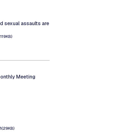
d sexual assaults are
(119KB)
onthly Meeting
m
(29KB)