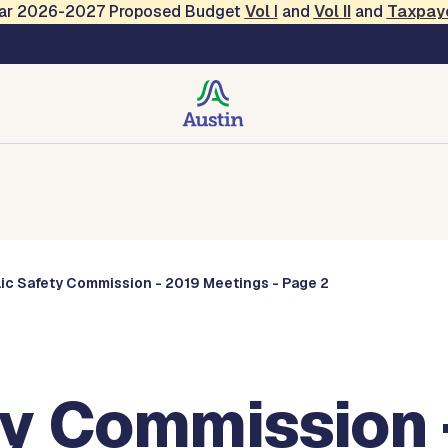
Year 2026-2027 Proposed Budget
Vol
I
and
Vol II
and
Taxpay
Commissions
lic Safety Commission - 2019 Meetings - Page 2
ty Commission 