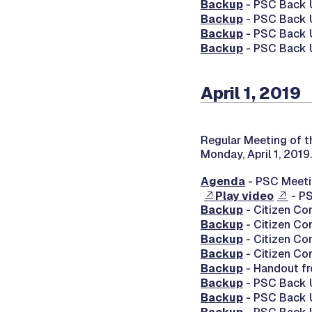
Backup
- PSC Back U
Backup
- PSC Back U
Backup
- PSC Back U
Backup
- PSC Back U
April 1, 2019
Regular Meeting of t
Monday, April 1, 2019.
Agenda
- PSC Meetin
Play video
- PS
Backup
- Citizen Co
Backup
- Citizen Co
Backup
- Citizen Co
Backup
- Citizen Co
Backup
- Handout f
Backup
- PSC Back U
Backup
- PSC Back U