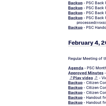
Backup
- PSC Back U
Backup
- PSC Back U
Backup
- PSC Back U
Backup
- PSC Back U
processed
(115KB)
Backup
- PSC Handou
February 4, 
Regular Meeting of t
Agenda
- PSC Month
Approved Minutes
-
Play video
- Vi
Backup
- Citizen Co
Backup
- Citizen Co
Backup
- Citizen Co
Backup
- Handout fr
Backup
- Handout fr