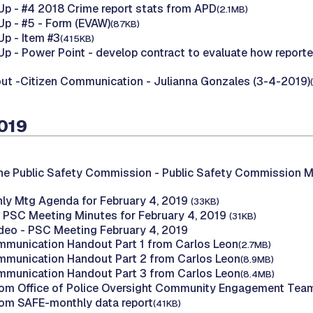
p - #4 2018 Crime report stats from APD
(2.1MB)
p - #5 - Form (EVAW)
(87KB)
p - Item #3
(415KB)
p - Power Point - develop contract to evaluate how reporte
t -Citizen Communication - Julianna Gonzales (3-4-2019)
2019
he Public Safety Commission -
Public Safety Commission M
ly Mtg Agenda for February 4, 2019
(33KB)
 PSC Meeting Minutes for February 4, 2019
(31KB)
deo - PSC Meeting February 4, 2019
mmunication Handout Part 1 from Carlos Leon
(2.7MB)
mmunication Handout Part 2 from Carlos Leon
(8.9MB)
mmunication Handout Part 3 from Carlos Leon
(8.4MB)
om Office of Police Oversight Community Engagement Tea
om SAFE-monthly data report
(41KB)