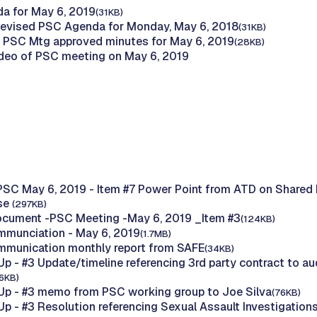
a for May 6, 2019
(31KB)
evised PSC Agenda for Monday, May 6, 2018
(31KB)
 PSC Mtg approved minutes for May 6, 2019
(28KB)
deo of PSC meeting on May 6, 2019
PSC May 6, 2019 - Item #7 Power Point from ATD on Shared 
Use
(297KB)
ocument -PSC Meeting -May 6, 2019 _Item #3
(124KB)
mmunciation - May 6, 2019
(1.7MB)
mmunication monthly report from SAFE
(34KB)
p - #3 Update/timeline referencing 3rd party contract to au
96KB)
p - #3 memo from PSC working group to Joe Silva
(76KB)
p - #3 Resolution referencing Sexual Assault Investigation