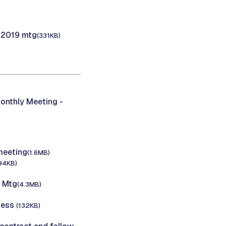
, 2019 mtg
(331KB)
onthly Meeting -
meeting
(1.6MB)
94KB)
C Mtg
(4.3MB)
iness
(132KB)