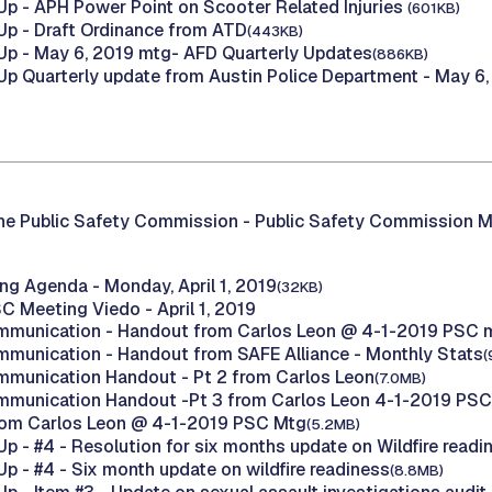
p - APH Power Point on Scooter Related Injuries
(601KB)
p - Draft Ordinance from ATD
(443KB)
p - May 6, 2019 mtg- AFD Quarterly Updates
(886KB)
p Quarterly update from Austin Police Department - May 6
he Public Safety Commission -
Public Safety Commission M
g Agenda - Monday, April 1, 2019
(32KB)
C Meeting Viedo - April 1, 2019
mmunication - Handout from Carlos Leon @ 4-1-2019 PSC 
mmunication - Handout from SAFE Alliance - Monthly Stats
(
mmunication Handout - Pt 2 from Carlos Leon
(7.0MB)
mmunication Handout -Pt 3 from Carlos Leon 4-1-2019 PS
rom Carlos Leon @ 4-1-2019 PSC Mtg
(5.2MB)
p - #4 - Resolution for six months update on Wildfire read
p - #4 - Six month update on wildfire readiness
(8.8MB)