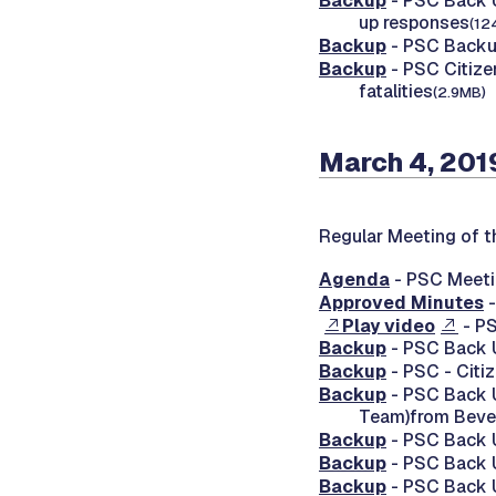
Backup
- PSC Back Up
up responses
(12
Backup
- PSC Backup
Backup
- PSC Citize
fatalities
(2.9MB)
March 4, 201
Regular Meeting of t
Agenda
- PSC Meeti
Approved Minutes
-
Play video
- PS
Backup
- PSC Back
Backup
- PSC - Citi
Backup
- PSC Back U
Team)from Bever
Backup
- PSC Back 
Backup
- PSC Back 
Backup
- PSC Back U