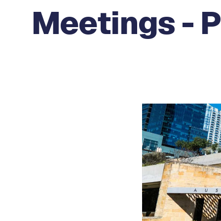
Meetings - 