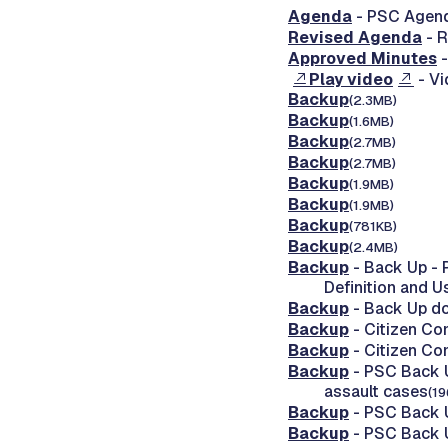
Agenda
- PSC Agend
Revised Agenda
- R
Approved Minutes
-
Play video
- Vi
Backup
(2.3MB)
Backup
(1.6MB)
Backup
(2.7MB)
Backup
(2.7MB)
Backup
(1.9MB)
Backup
(1.9MB)
Backup
(781KB)
Backup
(2.4MB)
Backup
- Back Up - 
Definition and 
Backup
- Back Up d
Backup
- Citizen Co
Backup
- Citizen Co
Backup
- PSC Back U
assault cases
(1
Backup
- PSC Back U
Backup
- PSC Back U