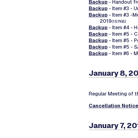
Backup
- Handout fr
Backup
- Item #3 - 
Backup
- Item #3 -M
2019
(157KB)
Backup
- Item #4 - 
Backup
- Item #5 - 
Backup
- Item #5 - 
Backup
- Item #5 - 
Backup
- Item #6 - 
January 8, 2
Regular Meeting of t
Cancellation Notic
January 7, 20