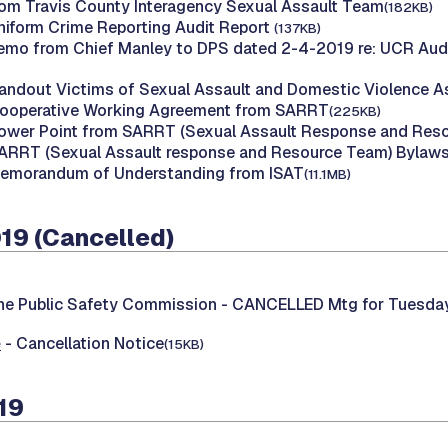
om Travis County Interagency Sexual Assault Team
(182KB)
Uniform Crime Reporting Audit Report
(137KB)
emo from Chief Manley to DPS dated 2-4-2019 re: UCR Audit
Handout Victims of Sexual Assault and Domestic Violence 
Cooperative Working Agreement from SARRT
(225KB)
Power Point from SARRT (Sexual Assault Response and Res
SARRT (Sexual Assault response and Resource Team) Bylaw
Memorandum of Understanding from ISAT
(11.1MB)
019 (Cancelled)
he Public Safety Commission -
CANCELLED Mtg for Tuesday,
e
- Cancellation Notice
(15KB)
19