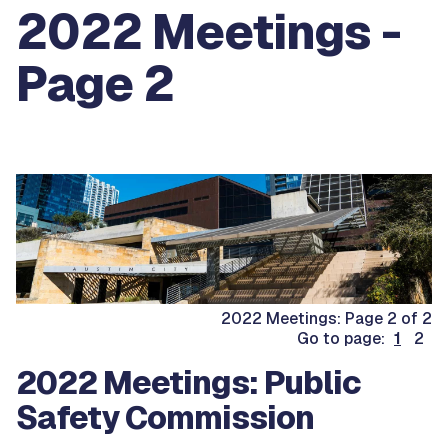
2022 Meetings -
Page 2
2022 Meetings: Page 2 of 2
Go to page:
1
2
2022 Meetings: Public
Safety Commission