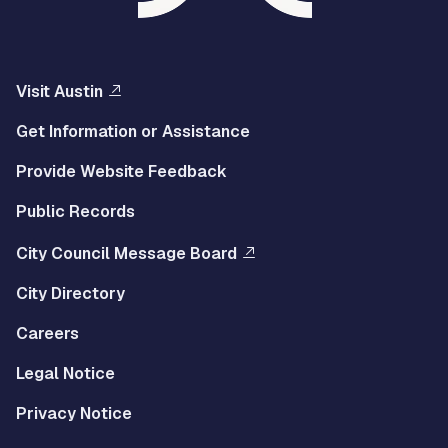
Visit Austin
Get Information or Assistance
Provide Website Feedback
Public Records
City Council Message Board
City Directory
Careers
Legal Notice
Privacy Notice