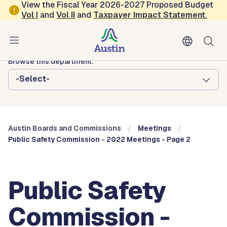
Skip to main content
View the Fiscal Year 2026-2027 Proposed Budget
Vol
I
and
Vol II
and
Taxpayer Impact Statement
.
Austin City Council
Austin Boards and Commissions
Browse this department:
-Select-
Austin Boards and Commissions
Meetings
Public Safety Commission - 2022 Meetings - Page 2
Public Safety
Commission -