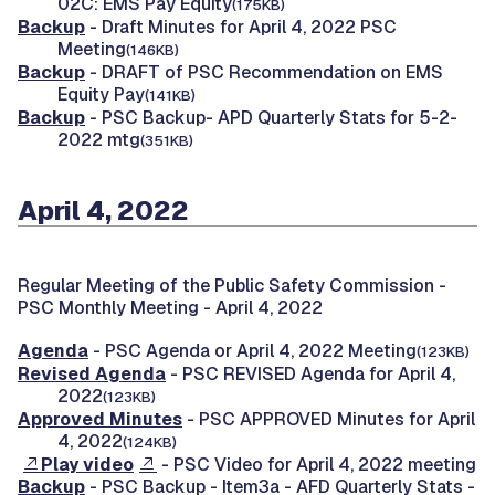
02C: EMS Pay Equity
(175KB)
Backup
- Draft Minutes for April 4, 2022 PSC
Meeting
(146KB)
Backup
- DRAFT of PSC Recommendation on EMS
Equity Pay
(141KB)
Backup
- PSC Backup- APD Quarterly Stats for 5-2-
2022 mtg
(351KB)
April 4, 2022
Regular Meeting of the Public Safety Commission -
PSC Monthly Meeting - April 4, 2022
Agenda
- PSC Agenda or April 4, 2022 Meeting
(123KB)
Revised Agenda
- PSC REVISED Agenda for April 4,
2022
(123KB)
Approved Minutes
- PSC APPROVED Minutes for April
4, 2022
(124KB)
Play video
- PSC Video for April 4, 2022 meeting
Backup
- PSC Backup - Item3a - AFD Quarterly Stats -