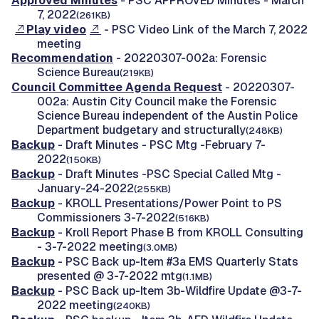
Approved Minutes
- PSC APPROVED Minutes - March
7, 2022
(261KB)
Play video
- PSC Video Link of the March 7, 2022
meeting
Recommendation
- 20220307-002a: Forensic
Science Bureau
(219KB)
Council Committee Agenda Request
- 20220307-
002a: Austin City Council make the Forensic
Science Bureau independent of the Austin Police
Department budgetary and structurally
(248KB)
Backup
- Draft Minutes - PSC Mtg -February 7-
2022
(150KB)
Backup
- Draft Minutes -PSC Special Called Mtg -
January-24-2022
(255KB)
Backup
- KROLL Presentations/Power Point to PS
Commissioners 3-7-2022
(516KB)
Backup
- Kroll Report Phase B from KROLL Consulting
- 3-7-2022 meeting
(3.0MB)
Backup
- PSC Back up-Item #3a EMS Quarterly Stats
presented @ 3-7-2022 mtg
(1.1MB)
Backup
- PSC Back up-Item 3b-Wildfire Update @3-7-
2022 meeting
(240KB)