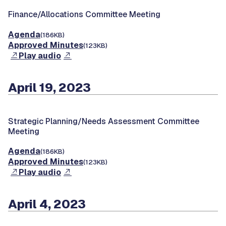
Finance/Allocations Committee Meeting
Agenda
(186KB)
Approved Minutes
(123KB)
Play audio
April 19, 2023
Strategic Planning/Needs Assessment Committee
Meeting
Agenda
(186KB)
Approved Minutes
(123KB)
Play audio
April 4, 2023