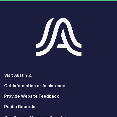
Visit Austin
Get Information or Assistance
Provide Website Feedback
Public Records