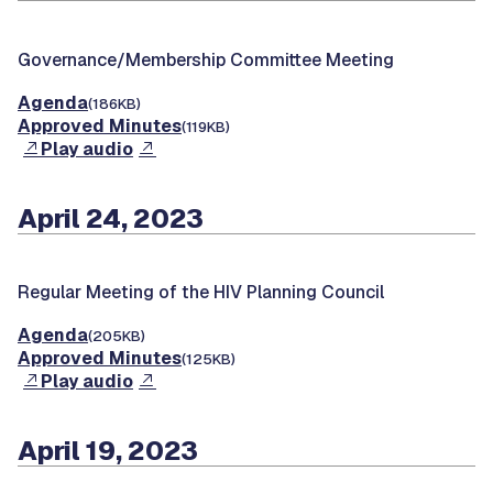
Governance/Membership Committee Meeting
Agenda
(186KB)
Approved Minutes
(119KB)
Play audio
April 24, 2023
Regular Meeting of the HIV Planning Council
Agenda
(205KB)
Approved Minutes
(125KB)
Play audio
April 19, 2023