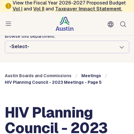
Skip to main content
View the Fiscal Year 2026-2027 Proposed Budget
Vol
I
and
Vol II
and
Taxpayer Impact Statement
.
Austin City Council
Austin Boards and Commissions
Browse this department:
-Select-
Austin Boards and Commissions
Meetings
HIV Planning Council - 2023 Meetings - Page 5
HIV Planning
Council - 2023