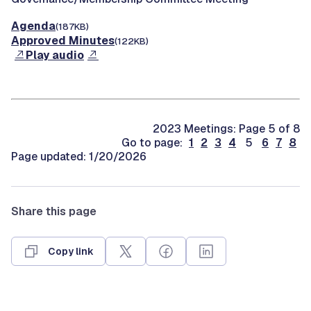
Agenda
(187KB)
Approved Minutes
(122KB)
Play audio
2023 Meetings: Page 5 of 8
Go to page:
1
2
3
4
5
6
7
8
Page updated: 1/20/2026
Share this page
Copy link