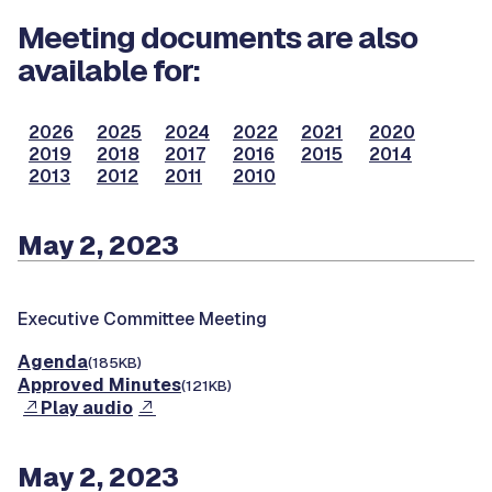
Meeting documents are also
available for:
2026
2025
2024
2022
2021
2020
2019
2018
2017
2016
2015
2014
2013
2012
2011
2010
May 2, 2023
Executive Committee Meeting
Agenda
(185KB)
Approved Minutes
(121KB)
Play audio
May 2, 2023