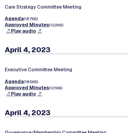
Care Strategy Committee Meeting
Agenda
(187KB)
Approved Minutes
(122KB)
Play audio
April 4, 2023
Executive Committee Meeting
Agenda
(185KB)
Approved Minutes
(121KB)
Play audio
April 4, 2023
Governance/Membership Committee Meeting