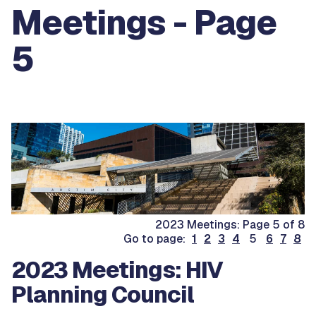
Meetings - Page
5
2023 Meetings: Page 5 of 8
Go to page:
1
2
3
4
5
6
7
8
2023 Meetings: HIV
Planning Council