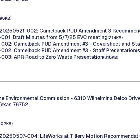
198KB)
 20250521-002: Camelback PUD Amendment 3 Recommend
001: Draft Minutes from 5/7/25 EVC meeting
(214KB)
002: Camelback PUD Amendment #3 - Coversheet and Staf
002: Camelback PUD Amendment #3 - Staff Presentation
(
003: ARR Road to Zero Waste Presentation
(818KB)
the Environmental Commission -
6310 Wilhelmina Delco Drive
Texas 78752
202KB)
20250507-004: LifeWorks at Tillery Motion Recommendat