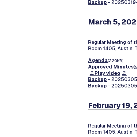
Backup
- 20250319
March 5, 20
Regular Meeting of 
Room 1405, Austin, 
Agenda
(220KB)
Approved Minutes
(
Play video
Backup
- 20250305-
Backup
- 20250305-
February 19,
Regular Meeting of 
Room 1405, Austin, 