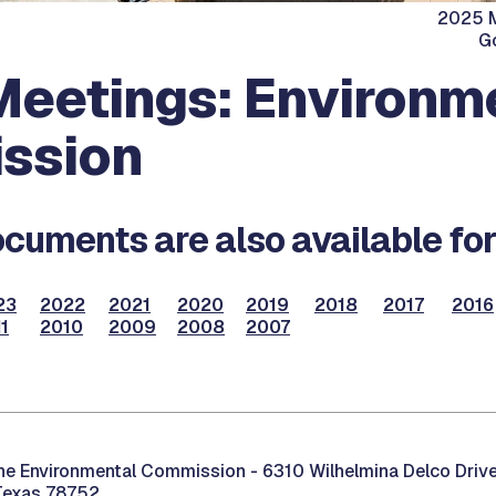
2025 M
G
eetings: Environm
ssion
cuments are also available for
23
2022
2021
2020
2019
2018
2017
2016
1
2010
2009
2008
2007
the Environmental Commission -
6310 Wilhelmina Delco Drive
Texas 78752