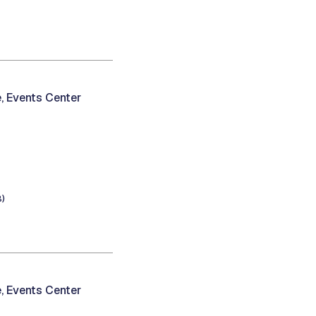
, Events Center
B)
, Events Center