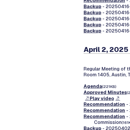
Recommendation
-
Backup
- 20250416-
Backup
- 20250416-0
Backup
- 20250416-0
Backup
- 20250416-0
Backup
- 20250416-0
April 2, 2025
Regular Meeting of 
Room 1405, Austin, 
Agenda
(221KB)
Approved Minutes
(
Play video
Recommendation
-
Recommendation
-
Recommendation
- 
Commission
(161
Backup
- 20250402-