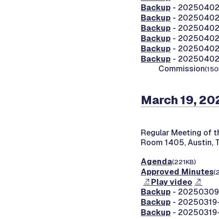
Backup
- 20250402-
Backup
- 20250402-
Backup
- 20250402-
Backup
- 20250402
Backup
- 20250402
Backup
- 20250402-
Commission
(150
March 19, 20
Regular Meeting of 
Room 1405, Austin, 
Agenda
(221KB)
Approved Minutes
(
Play video
Backup
- 20250309-
Backup
- 20250319-
Backup
- 20250319-