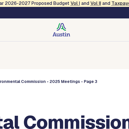
Year 2026-2027 Proposed Budget
Vol
I
and
Vol II
and
Taxpay
Commissions
ironmental Commission - 2025 Meetings - Page 3
al Commission