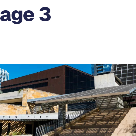
Page 3