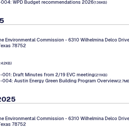
-004: WPD Budget recommendations 2026
(136KB)
25
the Environmental Commission -
6310 Wilhelmina Delco Drive
Texas 78752
242KB)
001: Draft Minutes from 2/19 EVC meeting
(211KB)
004: Austin Energy Green Building Program Overview
(2.7M
 2025
the Environmental Commission -
6310 Wilhelmina Delco Drive
Texas 78752