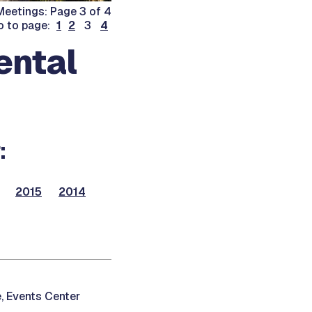
eetings: Page 3 of 4
o to page:
1
2
3
4
ental
:
2015
2014
, Events Center