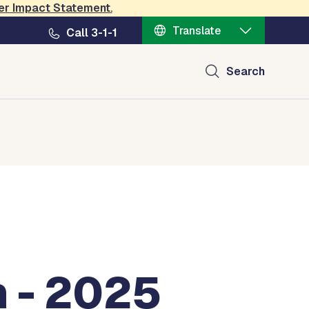
er Impact Statement
.
Translate
Call 3-1-1
Search
 - 2025