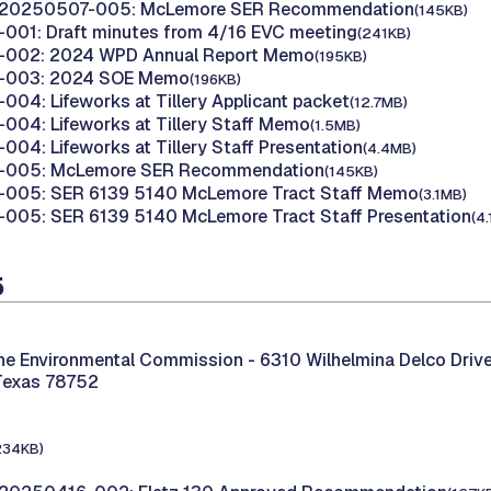
 20250507-005: McLemore SER Recommendation
(145KB)
001: Draft minutes from 4/16 EVC meeting
(241KB)
002: 2024 WPD Annual Report Memo
(195KB)
-003: 2024 SOE Memo
(196KB)
04: Lifeworks at Tillery Applicant packet
(12.7MB)
04: Lifeworks at Tillery Staff Memo
(1.5MB)
04: Lifeworks at Tillery Staff Presentation
(4.4MB)
-005: McLemore SER Recommendation
(145KB)
005: SER 6139 5140 McLemore Tract Staff Memo
(3.1MB)
005: SER 6139 5140 McLemore Tract Staff Presentation
(4
5
the Environmental Commission -
6310 Wilhelmina Delco Drive
Texas 78752
234KB)