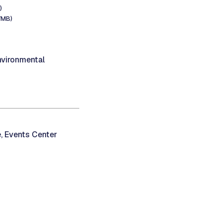
)
7MB)
vironmental
, Events Center