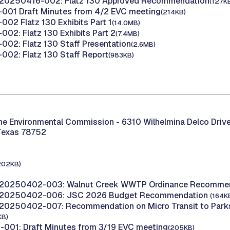
 20250416-002: Flatz 130 Approved Recommendation
(127K
001 Draft Minutes from 4/2 EVC meeting
(214KB)
02 Flatz 130 Exhibits Part 1
(14.0MB)
02: Flatz 130 Exhibits Part 2
(7.4MB)
02: Flatz 130 Staff Presentation
(2.6MB)
02: Flatz 130 Staff Report
(983KB)
the Environmental Commission -
6310 Wilhelmina Delco Drive
Texas 78752
202KB)
 20250402-003: Walnut Creek WWTP Ordinance Recomme
 20250402-006: JSC 2026 Budget Recommendation
(164K
20250402-007: Recommendation on Micro Transit to Parks
KB)
001: Draft Minutes from 3/19 EVC meeting
(205KB)