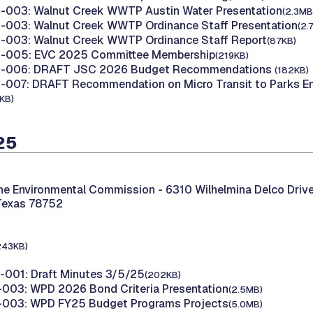
003: Walnut Creek WWTP Austin Water Presentation
(2.3MB
003: Walnut Creek WWTP Ordinance Staff Presentation
(2.
003: Walnut Creek WWTP Ordinance Staff Report
(87KB)
-005: EVC 2025 Committee Membership
(219KB)
-006: DRAFT JSC 2026 Budget Recommendations
(182KB)
007: DRAFT Recommendation on Micro Transit to Parks En
KB)
25
the Environmental Commission -
6310 Wilhelmina Delco Drive
Texas 78752
243KB)
001: Draft Minutes 3/5/25
(202KB)
003: WPD 2026 Bond Criteria Presentation
(2.5MB)
003: WPD FY25 Budget Programs Projects
(5.0MB)