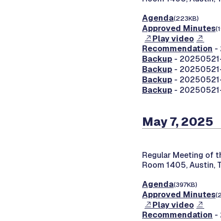
Agenda
(223KB)
Approved Minutes
(
Play video
Recommendation
-
Backup
- 20250521-
Backup
- 20250521-
Backup
- 20250521-
Backup
- 20250521-
May 7, 2025
Regular Meeting of 
Room 1405, Austin, 
Agenda
(397KB)
Approved Minutes
(
Play video
Recommendation
- 