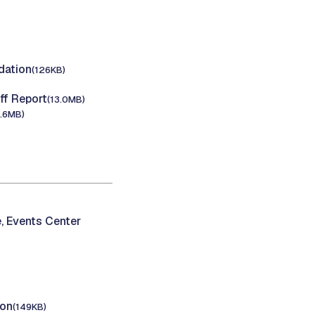
ation
(126KB)
f Report
(13.0MB)
5.6MB)
, Events Center
ion
(149KB)