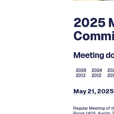
2025 M
Commi
Meeting do
2026
2024
20
2013
2012
201
May 21, 2025
Regular Meeting of 
Room 1405, Austin, 