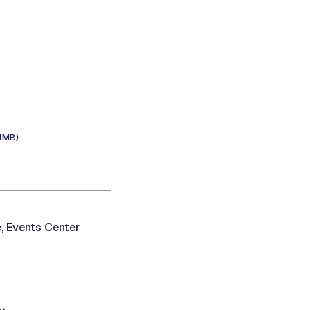
.1MB)
, Events Center