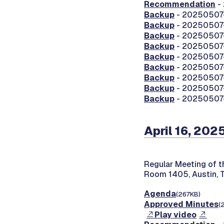
Recommendation
-
Backup
- 20250507-
Backup
- 20250507-
Backup
- 20250507
Backup
- 20250507-0
Backup
- 20250507-0
Backup
- 20250507-0
Backup
- 20250507
Backup
- 20250507-
Backup
- 20250507-
April 16, 202
Regular Meeting of 
Room 1405, Austin, 
Agenda
(267KB)
Approved Minutes
(
Play video