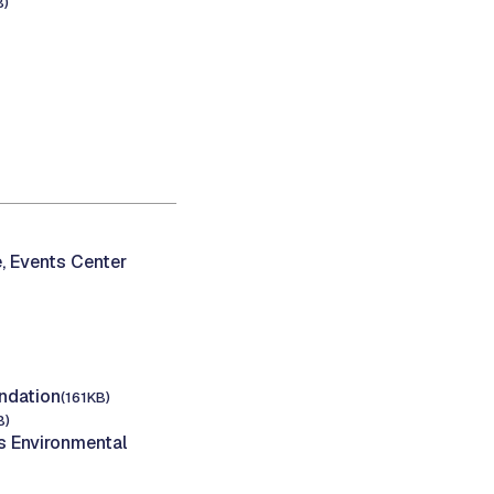
B)
, Events Center
ndation
(161KB)
B)
 Environmental