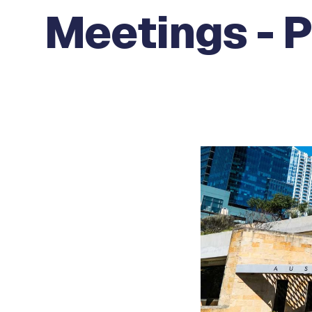
Meetings - 