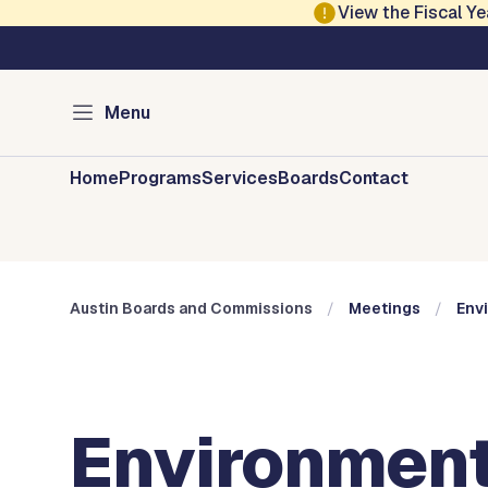
Skip to main content
View the Fiscal 
Austin City Council
Austin Boards and 
Menu
Home
Programs
Services
Boards
Contact
Austin Boards and Commissions
Meetings
Env
Environment