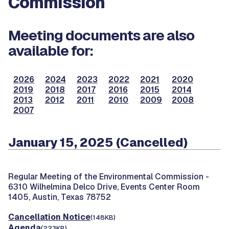
Commission
Meeting documents are also
available for:
2026
2024
2023
2022
2021
2020
2019
2018
2017
2016
2015
2014
2013
2012
2011
2010
2009
2008
2007
January 15, 2025 (Cancelled)
Regular Meeting of the Environmental Commission -
6310 Wilhelmina Delco Drive, Events Center Room
1405, Austin, Texas 78752
Cancellation Notice
(148KB)
Agenda
(223KB)