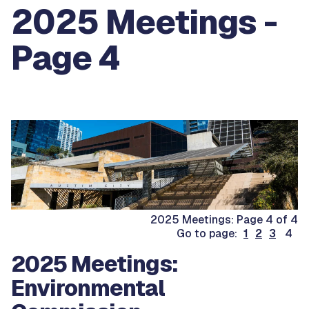
2025 Meetings -
Page 4
2025 Meetings: Page 4 of 4
Go to page:
1
2
3
4
2025 Meetings:
Environmental