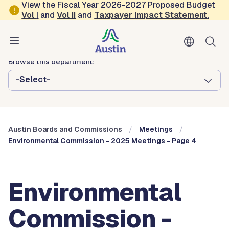
Skip to main content
View the Fiscal Year 2026-2027 Proposed Budget
Vol
I
and
Vol II
and
Taxpayer Impact Statement
.
Austin City Council
Austin Boards and Commissions
Browse this department:
-Select-
Austin Boards and Commissions
Meetings
Environmental Commission - 2025 Meetings - Page 4
Environmental
Commission -