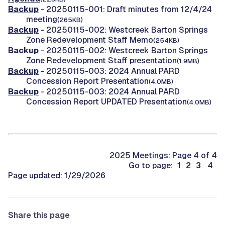
Backup
- 20250115-001: Draft minutes from 12/4/24
meeting
(265KB)
Backup
- 20250115-002: Westcreek Barton Springs
Zone Redevelopment Staff Memo
(254KB)
Backup
- 20250115-002: Westcreek Barton Springs
Zone Redevelopment Staff presentation
(1.9MB)
Backup
- 20250115-003: 2024 Annual PARD
Concession Report Presentation
(4.0MB)
Backup
- 20250115-003: 2024 Annual PARD
Concession Report UPDATED Presentation
(4.0MB)
2025 Meetings: Page 4 of 4
Go to page:
1
2
3
4
Page updated: 1/29/2026
Share this page