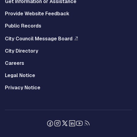
Get Information or Assistance
Provide Website Feedback
Public Records
City Council Message Board
City Directory
Careers
Legal Notice
Privacy Notice