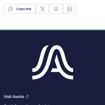
Copy link
Visit Austin