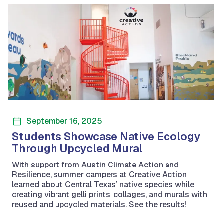
September 16, 2025
Students Showcase Native Ecology
Through Upcycled Mural
With support from Austin Climate Action and
Resilience, summer campers at Creative Action
learned about Central Texas’ native species while
creating vibrant gelli prints, collages, and murals with
reused and upcycled materials. See the results!