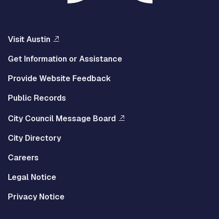
Visit Austin
Get Information or Assistance
Provide Website Feedback
Public Records
City Council Message Board
City Directory
Careers
Legal Notice
Privacy Notice