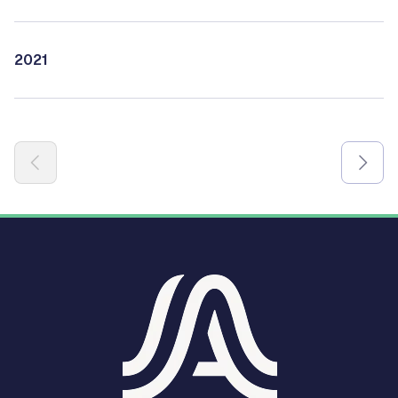
2021
Pagination