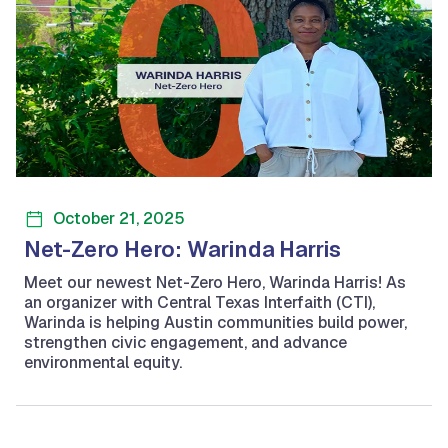
October 21, 2025
Net-Zero Hero: Warinda Harris
Meet our newest Net-Zero Hero, Warinda Harris! As
an organizer with Central Texas Interfaith (CTI),
Warinda is helping Austin communities build power,
strengthen civic engagement, and advance
environmental equity.