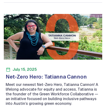
July 15, 2025
Net-Zero Hero: Tatianna Cannon
Meet our newest Net-Zero Hero, Tatianna Cannon! A
lifelong advocate for equity and access, Tatianna is
the founder of the Green Workforce Collaborative —
an initiative focused on building inclusive pathways
into Austin’s growing green economy.