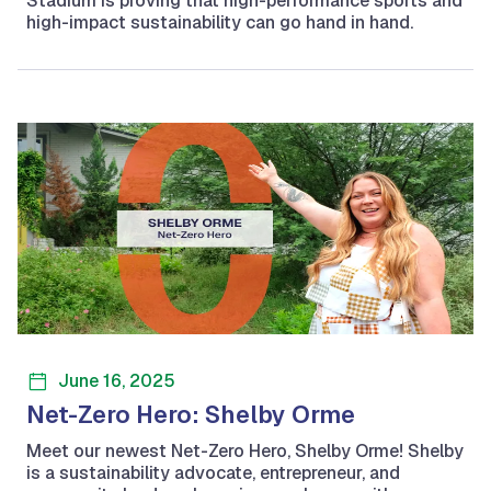
Stadium is proving that high-performance sports and
high-impact sustainability can go hand in hand.
June 16, 2025
Net-Zero Hero: Shelby Orme
Meet our newest Net-Zero Hero, Shelby Orme! Shelby
is a sustainability advocate, entrepreneur, and