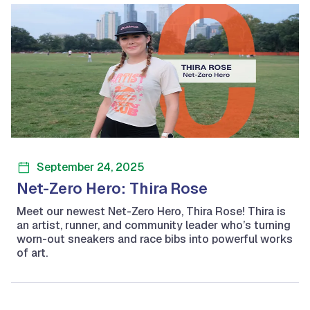
September 24, 2025
Net-Zero Hero: Thira Rose
Meet our newest Net-Zero Hero, Thira Rose! Thira is
an artist, runner, and community leader who’s turning
worn-out sneakers and race bibs into powerful works
of art.