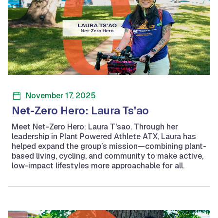
November 17, 2025
Net-Zero Hero: Laura Ts'ao
Meet Net-Zero Hero: Laura T'sao. Through her
leadership in Plant Powered Athlete ATX, Laura has
helped expand the group’s mission—combining plant-
based living, cycling, and community to make active,
low-impact lifestyles more approachable for all.