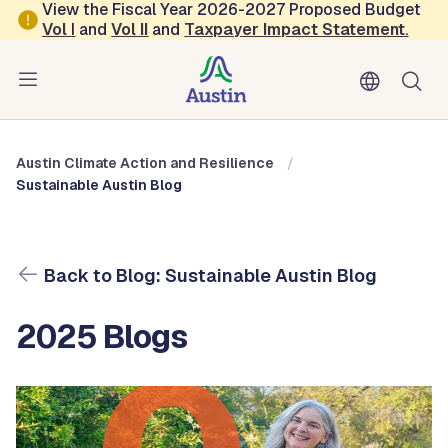
Skip to main content
View the Fiscal Year 2026-2027 Proposed Budget
Vol
I
and
Vol II
and
Taxpayer Impact Statement
.
Austin Climate Action and Resilience
Blog: Sustainable Austin Blog
Austin Climate Action and Resilience
Sustainable Austin Blog
Back to Blog: Sustainable Austin Blog
2025 Blogs