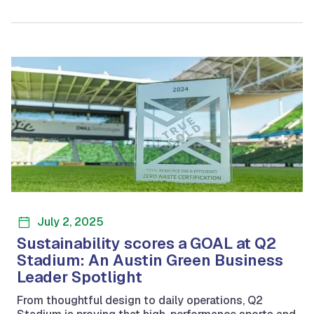
July 2, 2025
Sustainability scores a GOAL at Q2
Stadium: An Austin Green Business
Leader Spotlight
From thoughtful design to daily operations, Q2