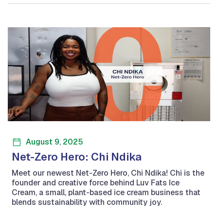
August 9, 2025
Net-Zero Hero: Chi Ndika
Meet our newest Net-Zero Hero, Chi Ndika! Chi is the
founder and creative force behind Luv Fats Ice
Cream, a small, plant-based ice cream business that
blends sustainability with community joy.