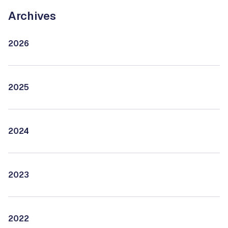
Archives
2026
2025
2024
2023
2022