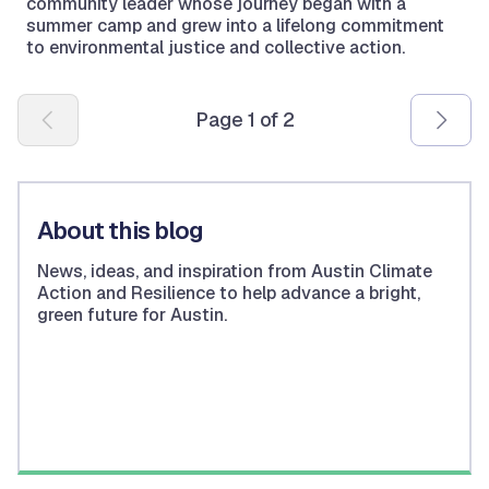
community leader whose journey began with a
summer camp and grew into a lifelong commitment
to environmental justice and collective action.
Pagination
Page 1 of 2
About this blog
News, ideas, and inspiration from Austin Climate
Action and Resilience to help advance a bright,
green future for Austin.