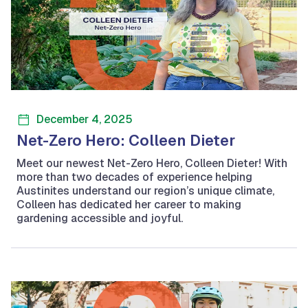
December 4, 2025
Net-Zero Hero: Colleen Dieter
Meet our newest Net-Zero Hero, Colleen Dieter! With
more than two decades of experience helping
Austinites understand our region’s unique climate,
Colleen has dedicated her career to making
gardening accessible and joyful.