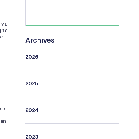
amu!
g to
he
Archives
2026
2025
eir
2024
een
2023