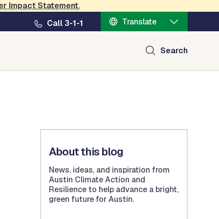
er Impact Statement
.
Translate
Call 3-1-1
Search
About this blog
News, ideas, and inspiration from
Austin Climate Action and
Resilience to help advance a bright,
green future for Austin.