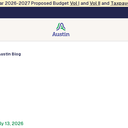
Year 2026-2027 Proposed Budget
Vol
I
and
Vol II
and
Taxpay
Austin Blog
Austin Blog
ly 13, 2026