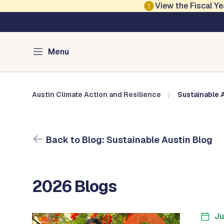
Skip to main content
View the Fiscal 
Austin Climate Action and Resilience
Blog: Sustainable 
Menu
Austin Climate Action and Resilience
Sustainable 
Back to Blog: Sustainable Austin Blog
2026 Blogs
Ju