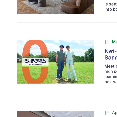
is set
into b
Ma
Net-
San
Meet 
high 
learni
oak wi
Ap