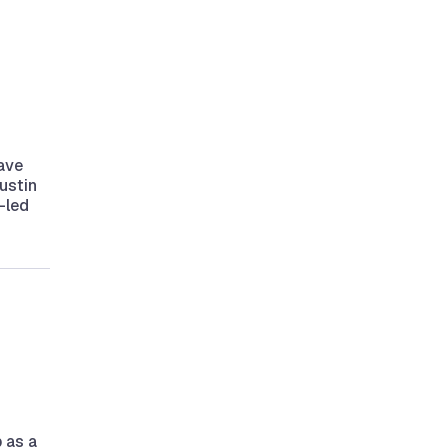
ave
ustin
-led
p as a