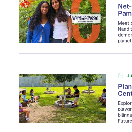
Net-
Pam
Meet o
Nandit
demons
planet
Ju
Plan
Cen
Explor
playgr
biling
Future