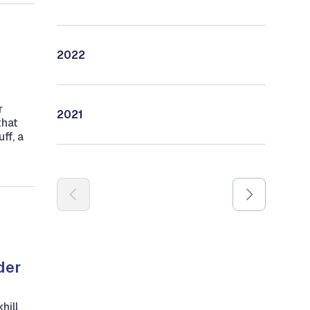
2022
r
2021
that
ff, a
Pagination
der
hill