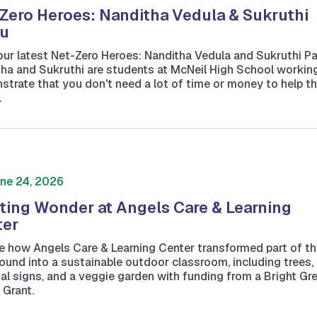
Zero Heroes: Nanditha Vedula & Sukruthi
u
ur latest Net-Zero Heroes: Nanditha Vedula and Sukruthi P
ha and Sukruthi are students at McNeil High School workin
trate that you don't need a lot of time or money to help t
.
ne 24, 2026
ting Wonder at Angels Care & Learning
ter
e how Angels Care & Learning Center transformed part of th
ound into a sustainable outdoor classroom, including trees,
ual signs, and a veggie garden with funding from a Bright Gr
 Grant.