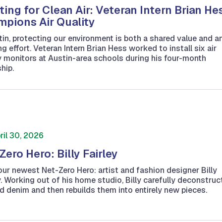
ting for Clean Air: Veteran Intern Brian He
pions Air Quality
tin, protecting our environment is both a shared value and a
g effort. Veteran Intern Brian Hess worked to install six air
y monitors at Austin-area schools during his four-month
ship.
ril 30, 2026
Zero Hero: Billy Fairley
ur newest Net-Zero Hero: artist and fashion designer Billy
y. Working out of his home studio, Billy carefully deconstruc
ed denim and then rebuilds them into entirely new pieces.