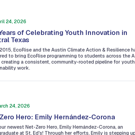
ril 24, 2026
Years of Celebrating Youth Innovation in
ral Texas
2015, EcoRise and the Austin Climate Action & Resilience h
red to bring EcoRise programming to students across the A
 creating a consistent, community-rooted pipeline for youth
nability work.
rch 24, 2026
Zero Hero: Emily Hernández-Corona
ur newest Net-Zero Hero, Emily Hernández-Corona, an
raduate at St. Ed's! Through her efforts, Emily is stepping u