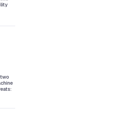
lity
 two
achine
reats: