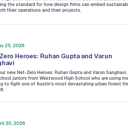
ting the standard for how design firms can embed sustainabi
oth their operations and their projects.
y 25, 2026
Zero Heroes: Ruhan Gupta and Varun
ghavi
our new Net-Zero Heroes: Ruhan Gupta and Varun Sanghavi,
school juniors from Westwood High School who are using m
ng to fight one of Austin's most devastating urban forest th
lt.
ril 30, 2026