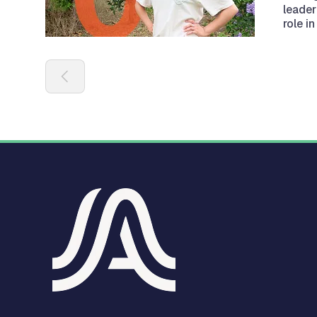
leader
role i
Pagination