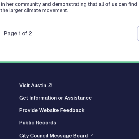
 in her community and demonstrating that all of us can find
n the larger climate movement.
Page 1 of 2
Visit Austin
Get Information or Assistance
Provide Website Feedback
Public Records
City Council Message Board