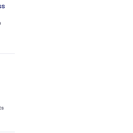
ss
n
ts