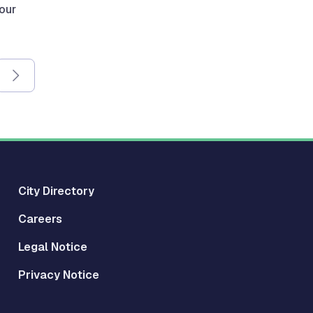
 our
City Directory
Careers
Legal Notice
Privacy Notice