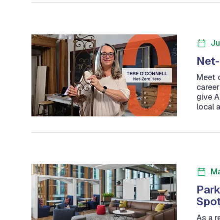
Ju
Net-
Meet o
career
give A
local 
Ma
Park
Spot
As a r