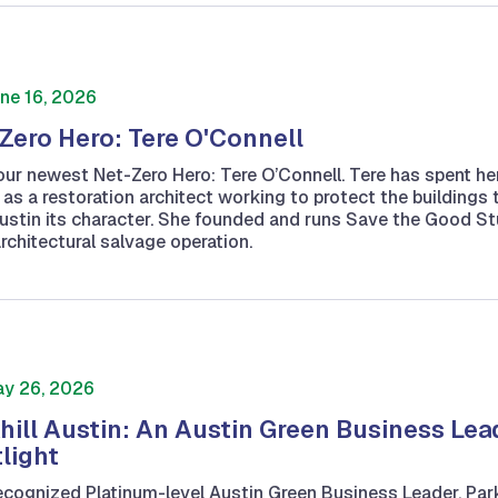
ne 16, 2026
Zero Hero: Tere O'Connell
ur newest Net-Zero Hero: Tere O’Connell. Tere has spent he
 as a restoration architect working to protect the buildings 
ustin its character. She founded and runs Save the Good Stu
architectural salvage operation.
y 26, 2026
hill Austin: An Austin Green Business Lea
light
ecognized Platinum-level Austin Green Business Leader, Park