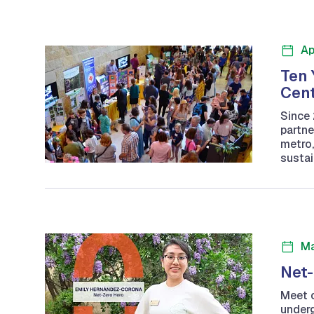
Ap
Ten 
Cent
Since 
partne
metro,
sustai
Ma
Net-
Meet o
underg