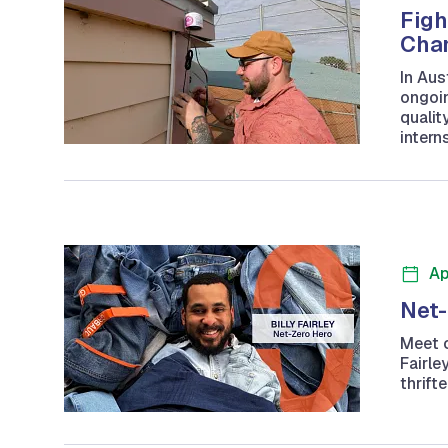
Figh
Cham
In Aus
ongoin
qualit
intern
Ap
Net-
Meet o
Fairle
thrift