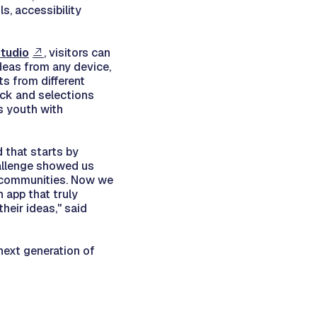
s, accessibility
tudio
, visitors can
deas from any device,
s from different
ack and selections
s youth with
 that starts by
hallenge showed us
n communities. Now we
 app that truly
heir ideas," said
next generation of