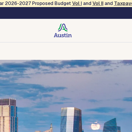
Year 2026-2027 Proposed Budget
Vol
I
and
Vol II
and
Taxpay
ions and Engagement