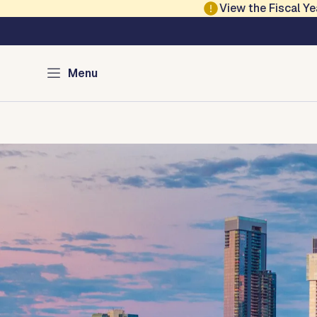
Skip to main content
View the Fiscal 
Austin Communicat
Menu
Home
Services
Programs
Contact