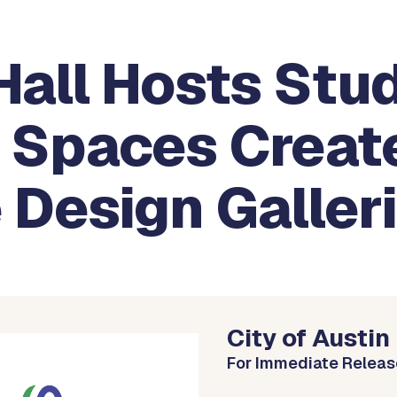
Hall Hosts Stu
d Spaces Creat
 Design Galler
City of Austin
For Immediate Releas