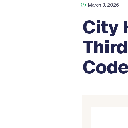
March 9, 2026
City 
Thir
Code