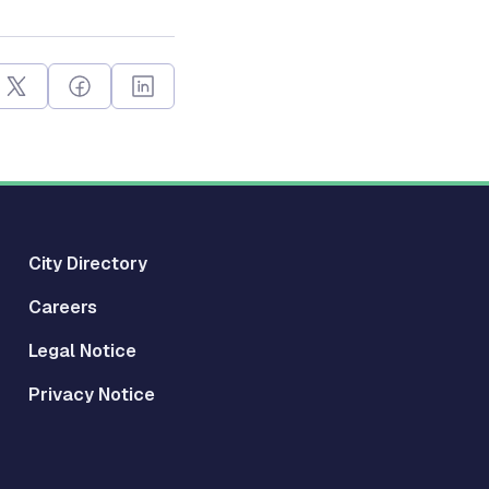
City Directory
Careers
Legal Notice
Privacy Notice