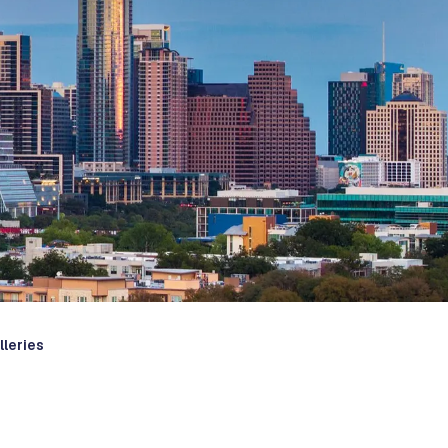
lleries