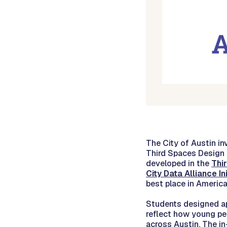
The City of Austin i
Third Spaces Design 
developed in the
Thi
City Data Alliance Ini
best place in America 
Students designed app
reflect how young pe
across Austin. The in-