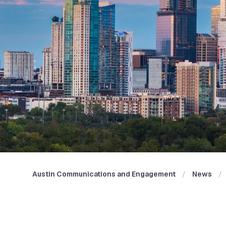
Austin Communications and Engagement
News