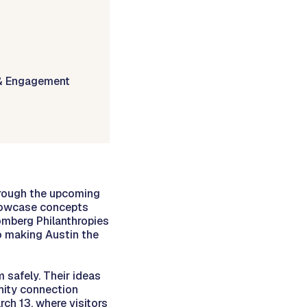
& Engagement
hrough the upcoming
showcase concepts
oomberg Philanthropies
 making Austin the
 safely. Their ideas
nity connection
rch 13, where visitors