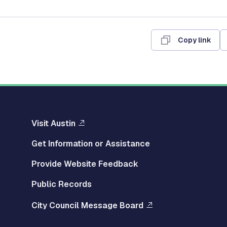
Copy link
Visit Austin
Get Information or Assistance
Provide Website Feedback
Public Records
City Council Message Board