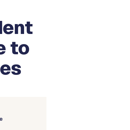
dent
e to
ies
e