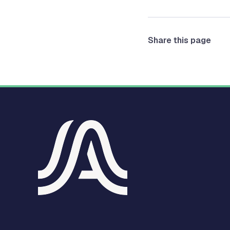
Share this page