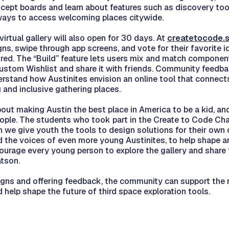
ept boards and learn about features such as discovery tool
ways to access welcoming places citywide.
irtual gallery will also open for 30 days. At
createtocode.s
s, swipe through app screens, and vote for their favorite i
red. The “Build” feature lets users mix and match component
custom Wishlist and share it with friends. Community feedb
derstand how Austinites envision an online tool that connect
and inclusive gathering places.
out making Austin the best place in America to be a kid, and
eople. The students who took part in the Create to Code C
n we give youth the tools to design solutions for their ow
d the voices of even more young Austinites, to help shape an
ourage every young person to explore the gallery and share t
tson.
igns and offering feedback, the community can support the 
 help shape the future of third space exploration tools.