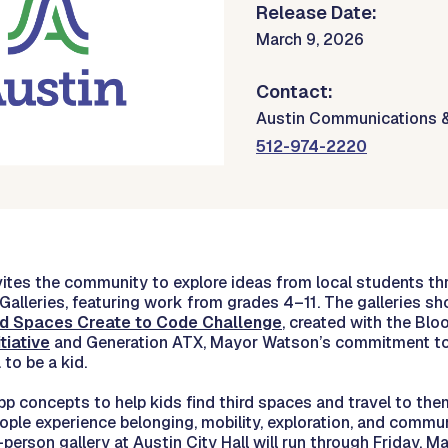
Release Date:
March 9, 2026
Contact:
Austin Communications 
512-974-2220
nvites the community to explore ideas from local students t
Galleries, featuring work from grades 4–11. The galleries 
rd Spaces Create to Code Challenge
, created with the Bl
tiative
and Generation ATX, Mayor Watson’s commitment to
to be a kid.
 concepts to help kids find third spaces and travel to them
ople experience belonging, mobility, exploration, and commu
person gallery at Austin City Hall will run through Friday, Ma