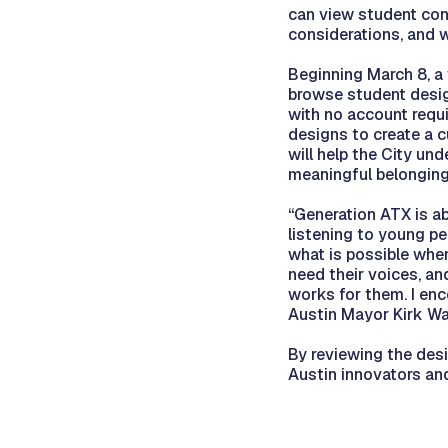
can view student conc
considerations, and 
Beginning March 8, a v
browse student design
with no account requi
designs to create a 
will help the City un
meaningful belonging 
“Generation ATX is ab
listening to young p
what is possible whe
need their voices, an
works for them. I enc
Austin Mayor Kirk Wa
By reviewing the des
Austin innovators and