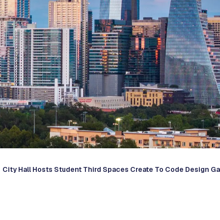
City Hall Hosts Student Third Spaces Create To Code Design Ga