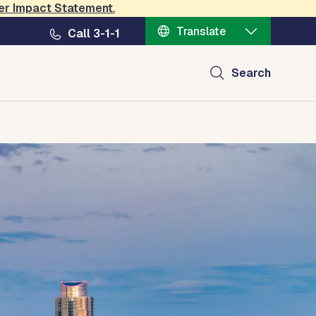
er Impact Statement
.
Translate
Call 3-1-1
Search