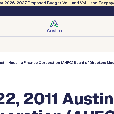
Year 2026-2027 Proposed Budget
Vol
I
and
Vol II
and
Taxpay
s
Corporations
Boards and Commissions
Entities
stin Housing Finance Corporation (AHFC) Board of Directors Me
2, 2011 Austin