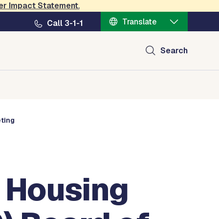
er Impact Statement
.
Translate
Call 3-1-1
Search
eting
 Housing