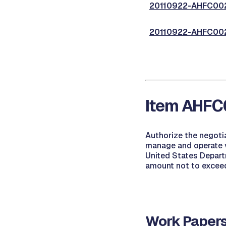
20110922-AHFC002,
20110922-AHFC002,
Item AHFC0
Authorize the negoti
manage and operate v
United States Depart
amount not to excee
Work Papers