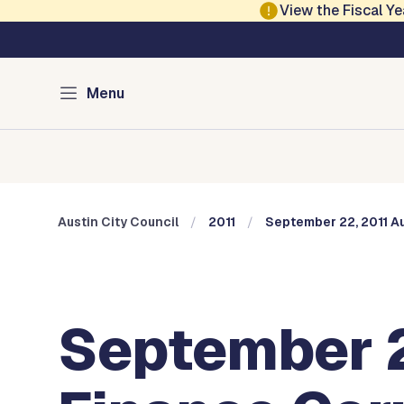
Skip to main content
View the Fiscal 
Austin City Council
Menu
Home
Meeting Information
Members
Committee
Austin City Council
2011
September 22, 2011 Au
September 2