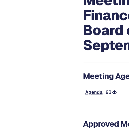
Meetin
Financ
Board 
Septem
Meeting Ag
Agenda
, 93kb
Approved Me