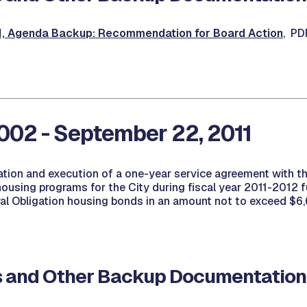
 Agenda Backup: Recommendation for Board Action
, PD
02 - September 22, 2011
ation and execution of a one-year service agreement with t
housing programs for the City during fiscal year 2011-2012
ral Obligation housing bonds in an amount not to exceed $6
 and Other Backup Documentation