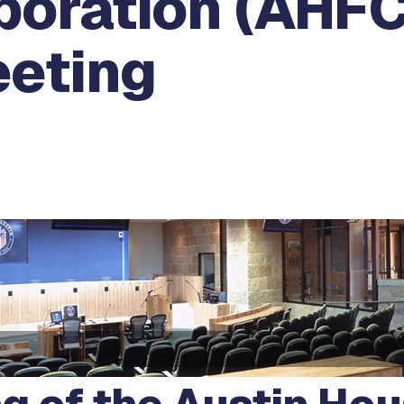
poration (AHFC
eeting