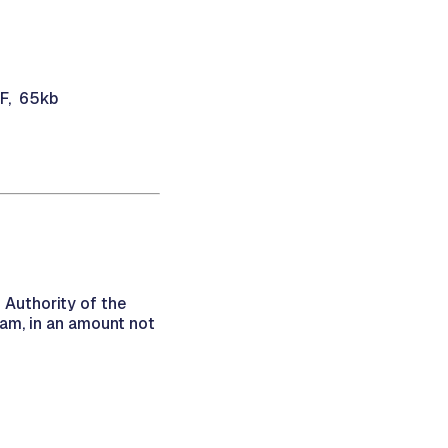
DF, 65kb
 Authority of the
am, in an amount not