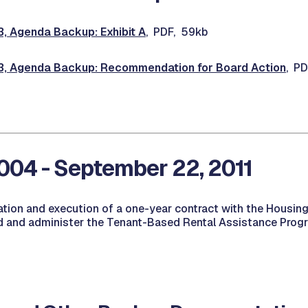
 Agenda Backup: Exhibit A
, PDF, 59kb
 Agenda Backup: Recommendation for Board Action
, P
04 - September 22, 2011
ation and execution of a one-year contract with the Housing
nd and administer the Tenant-Based Rental Assistance Progr