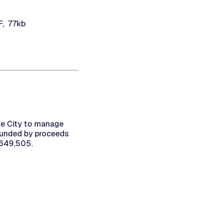
F, 77kb
he City to manage
 funded by proceeds
,649,505.