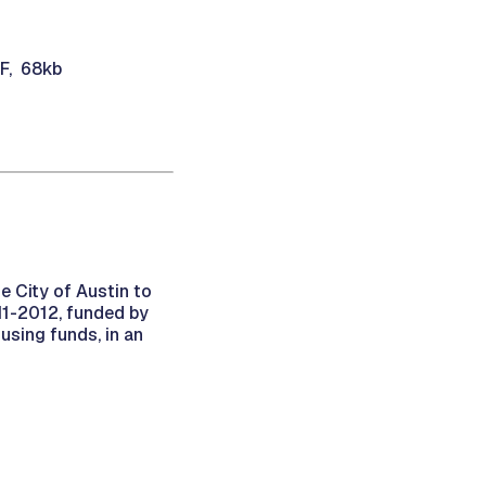
DF, 68kb
e City of Austin to
11-2012, funded by
sing funds, in an