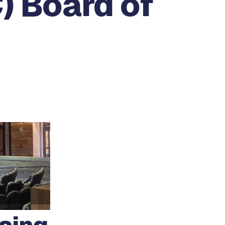
) Board of