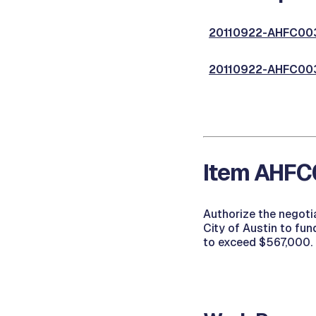
20110922-AHFC003,
20110922-AHFC003,
Item AHFC0
Authorize the negoti
City of Austin to fu
to exceed $567,000.