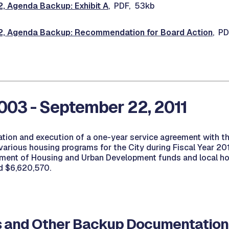
 Agenda Backup: Exhibit A
, PDF, 53kb
 Agenda Backup: Recommendation for Board Action
, P
03 - September 22, 2011
ation and execution of a one-year service agreement with th
arious housing programs for the City during Fiscal Year 20
ment of Housing and Urban Development funds and local hou
d $6,620,570.
 and Other Backup Documentation