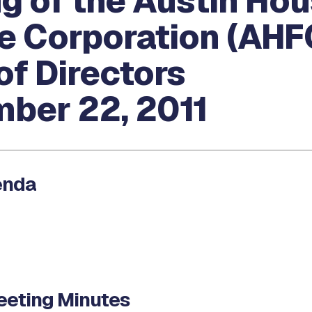
g of the Austin Hou
e Corporation (AHF
of Directors
ber 22, 2011
enda
eting Minutes