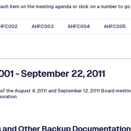
ach item on the meeting agenda or click on a number to go d
HFC002
AHFC003
AHFC004
AHFC005
01 - September 22, 2011
of the August 4, 2011 and September 12, 2011 Board meetin
oration.
 and Other Backup Documentation