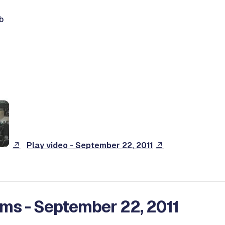
b
Play video - September 22, 2011
ms - September 22, 2011