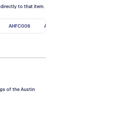
irectly to that item.
AHFC006
AHFC007
AHFC008
gs of the Austin