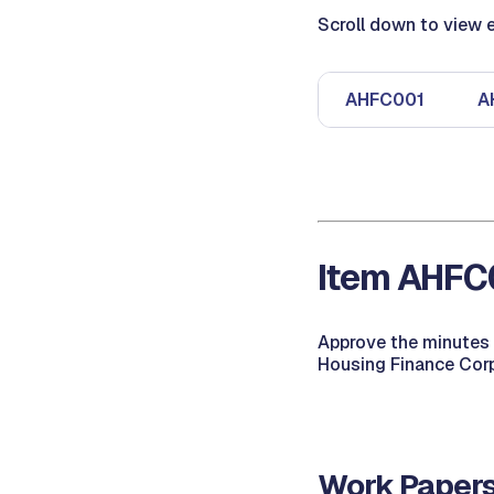
Scroll down to view e
AHFC001
A
Item AHFC0
Approve the minutes 
Housing Finance Corp
Work Papers