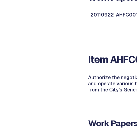
20110922-AHFC001,
Item AHFC0
Authorize the negoti
and operate various 
from the City's Gene
Work Papers