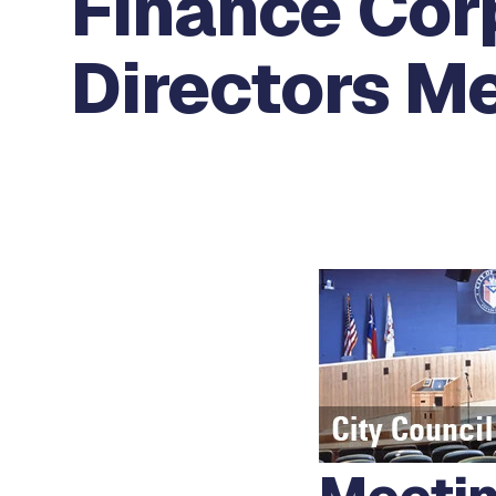
Finance Cor
Directors M