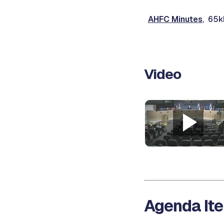
AHFC Minutes
, 65k
Video
Agenda Ite