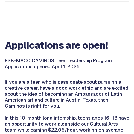
Applications are open!
ESB-MACC CAMINOS Teen Leadership Program
Applications opened April 1, 2026.
If you are a teen who is passionate about pursuing a
creative career, have a good work ethic and are excited
about the idea of becoming an Ambassador of Latin
American art and culture in Austin, Texas, then
Caminos is right for you.
In this 10-month long internship, teens ages 16–18 have
an opportunity to work alongside our Cultural Arts
team while earning $22.05/hour, working on average