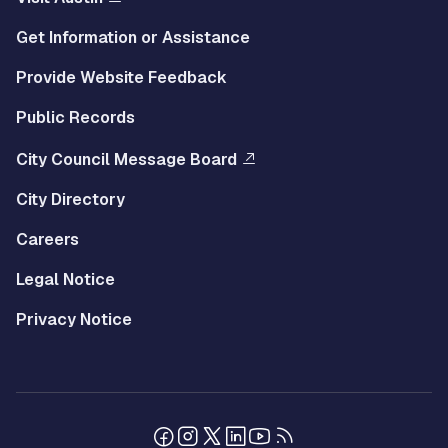
Get Information or Assistance
Provide Website Feedback
Public Records
City Council Message Board
City Directory
Careers
Legal Notice
Privacy Notice