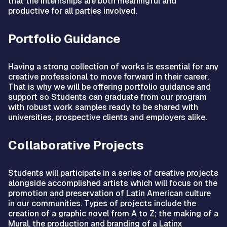
that the internships are both meaningful and
productive for all parties involved.
Portfolio Guidance
Having a strong collection of works is essential for any
creative professional to move forward in their career.
That is why we will be offering portfolio guidance and
support so Students can graduate from our program
with robust work samples ready to be shared with
universities, prospective clients and employers alike.
Collaborative Projects
Students will participate in a series of creative projects
alongside accomplished artists which will focus on the
promotion and preservation of Latin American culture
in our communities. Types of projects include the
creation of a graphic novel from A to Z; the making of a
Mural, the production and branding of a Latinx