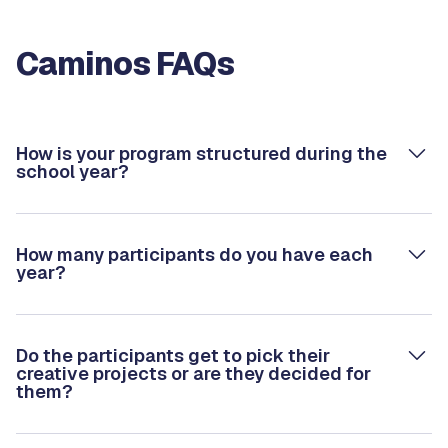
Caminos FAQs
How is your program structured during the
school year?
How many participants do you have each
year?
Do the participants get to pick their
creative projects or are they decided for
them?