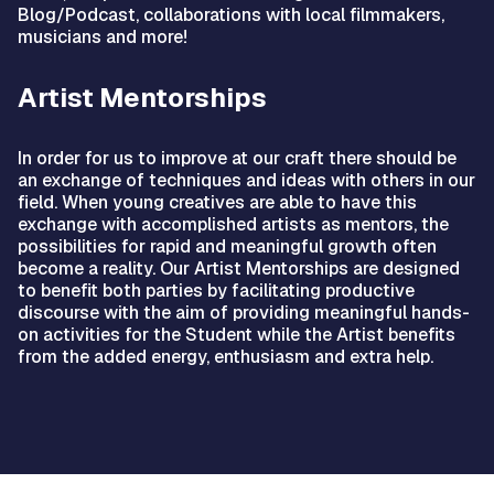
Blog/Podcast, collaborations with local filmmakers,
musicians and more!
Artist Mentorships
In order for us to improve at our craft there should be
an exchange of techniques and ideas with others in our
field. When young creatives are able to have this
exchange with accomplished artists as mentors, the
possibilities for rapid and meaningful growth often
become a reality. Our Artist Mentorships are designed
to benefit both parties by facilitating productive
discourse with the aim of providing meaningful hands-
on activities for the Student while the Artist benefits
from the added energy, enthusiasm and extra help.