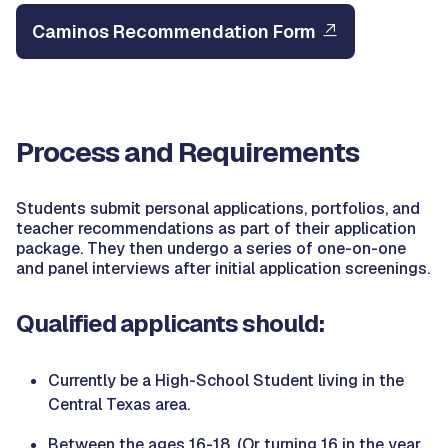
Caminos Recommendation Form
Process and Requirements
Students submit personal applications, portfolios, and
teacher recommendations as part of their application
package. They then undergo a series of one-on-one
and panel interviews after initial application screenings.
Qualified applicants should:
Currently be a High-School Student living in the
Central Texas area.
Between the ages 16-18. (Or turning 16 in the year