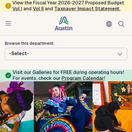
Skip to main content
View the Fiscal Year 2026-2027 Proposed Budget
Vol
I
and
Vol II
and
Taxpayer Impact Statement
.
Austin Arts, Culture, Music and Entertainment
Emma S. Barrientos Mexican
American Cultural Center
Browse this department:
-Select-
Visit our Galleries for FREE during operating hours!
For events, check our
Program Calendar
!