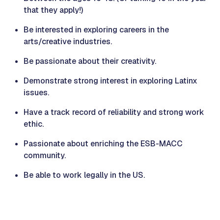
that they apply!)
Be interested in exploring careers in the
arts/creative industries.
Be passionate about their creativity.
Demonstrate strong interest in exploring Latinx
issues.
Have a track record of reliability and strong work
ethic.
Passionate about enriching the ESB-MACC
community.
Be able to work legally in the US.