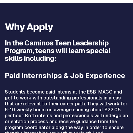
Why Apply
In the Caminos Teen Leadership
Program, teens will learn special
skills including:
Paid Internships & Job Experience
Students become paid interns at the ESB-MACC and
get to work with outstanding professionals in areas
that are relevant to their career path. They will work for
6-10 weekly hours on average earning about $22.05
per hour. Both interns and professionals will undergo an
orientation process and receive guidance from the
program coordinator along the way in order to ensure