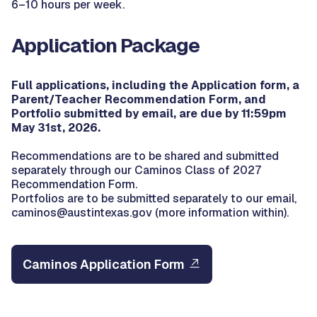
6–10 hours per week.
Application Package
Full applications, including the Application form, a
Parent/Teacher Recommendation Form, and
Portfolio submitted by email, are due by 11:59pm
May 31st, 2026.
Recommendations are to be shared and submitted
separately through our Caminos Class of 2027
Recommendation Form.
Portfolios are to be submitted separately to our email,
caminos@austintexas.gov (more information within).
Caminos Application Form