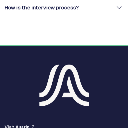
How is the interview process?
Visit Austin