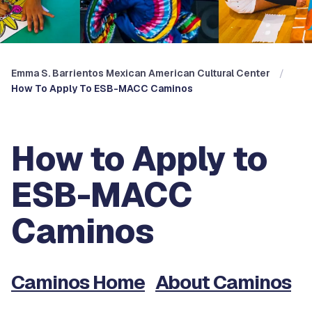
Emma S. Barrientos Mexican American Cultural Center
How To Apply To ESB-MACC Caminos
How to Apply to
ESB-MACC
Caminos
Caminos Home
About Caminos