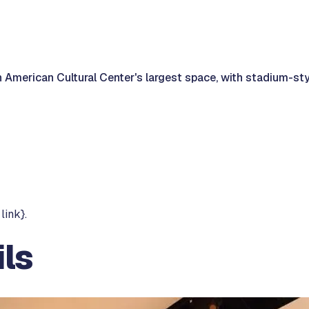
 American Cultural Center's largest space, with stadium-st
link}.
ls