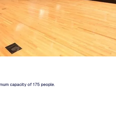
mum capacity of 175 people.