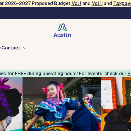
Year 2026-2027 Proposed Budget
Vol
I
and
Vol II
and
Taxpay
Mexican American Cultu
n
Contact
ries for FREE during operating hours! For events, check our
P