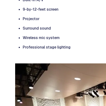
9-by-12-feet screen
Projector
Surround sound
Wireless mic system
Professional stage lighting