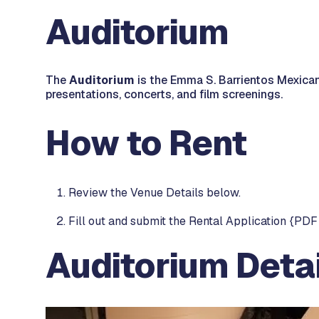
Auditorium
The
Auditorium
is the Emma S. Barrientos Mexican
presentations, concerts, and film screenings.
How to Rent
Review the Venue Details below.
Fill out and submit the Rental Application {PDF 
Auditorium Detai