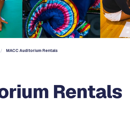
MACC Auditorium Rentals
orium Rentals