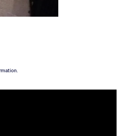
rmation.