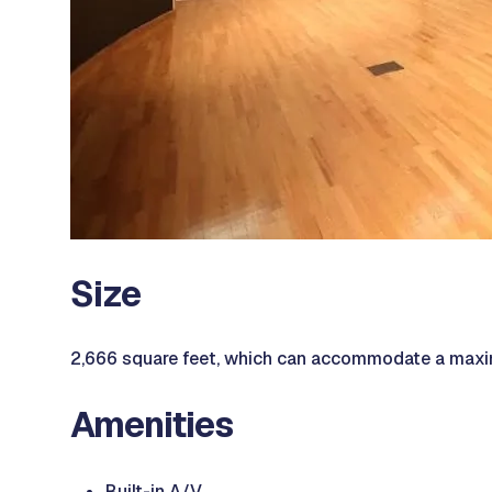
Size
2,666 square feet, which can accommodate a maxi
Amenities
Built-in A/V