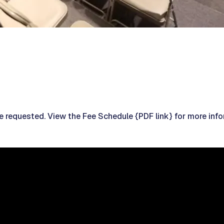
re requested. View the Fee Schedule {PDF link} for more info