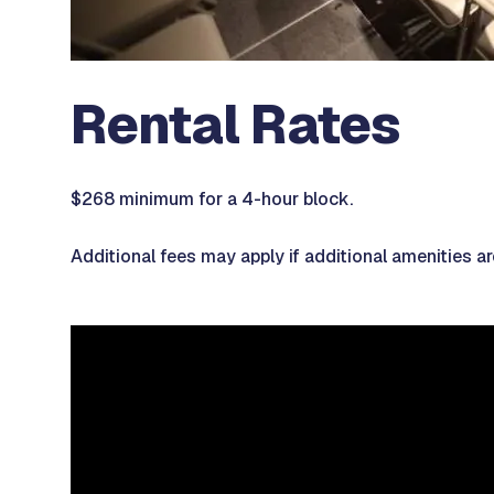
Rental Rates
$268 minimum for a 4-hour block.
Additional fees may apply if additional amenities a