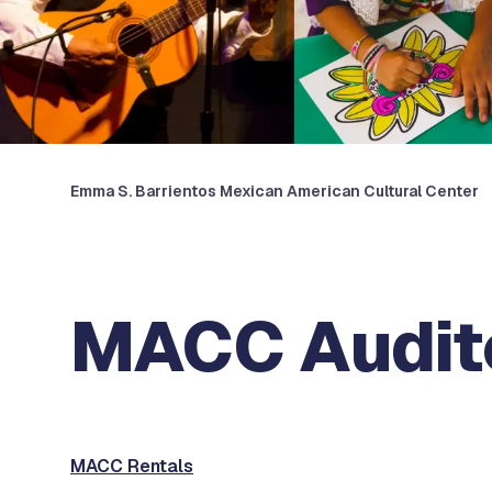
Emma S. Barrientos Mexican American Cultural Center
MACC Audit
MACC Rentals