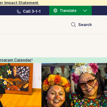
er Impact Statement
.
Translate
Call 3-1-1
ral Center
Search
rogram Calendar
!