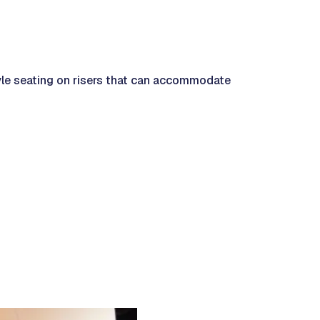
yle seating on risers that can accommodate