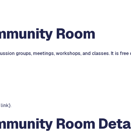
ommunity Room
ssion groups, meetings, workshops, and classes. It is free 
link}.
mmunity Room Deta