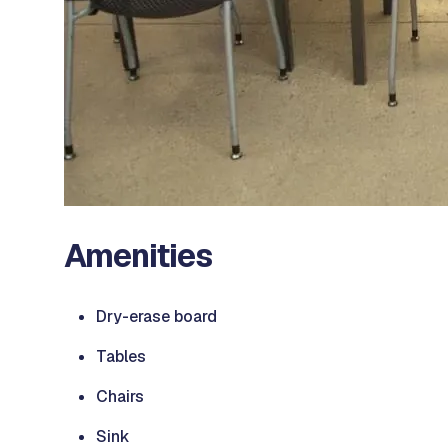
Amenities
Dry-erase board
Tables
Chairs
Sink