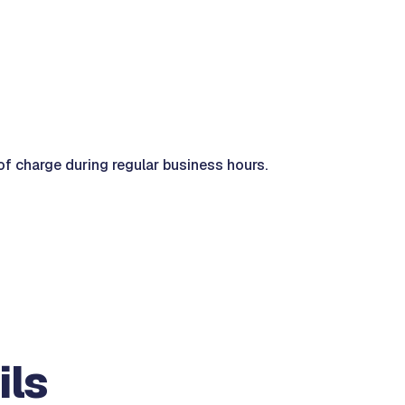
of charge during regular business hours.
ils