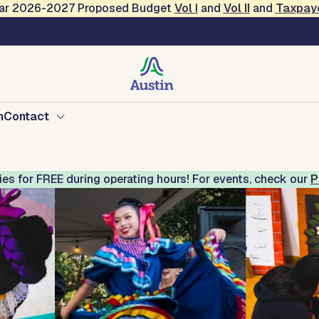
Year 2026-2027 Proposed Budget
Vol
I
and
Vol II
and
Taxpay
Mexican American Cultu
n
Contact
ries for FREE during operating hours! For events, check our
P