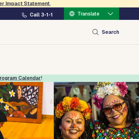
er Impact Statement
.
Translate
Call 3-1-1
ral Center
Search
rogram Calendar
!