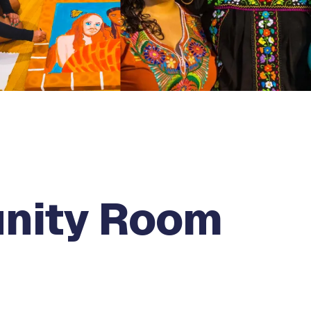
nity Room