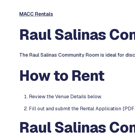
MACC Rentals
Raul Salinas C
The Raul Salinas Community Room is ideal for discu
How to Rent
Review the Venue Details below.
Fill out and submit the Rental Application {PDF 
Raul Salinas Co