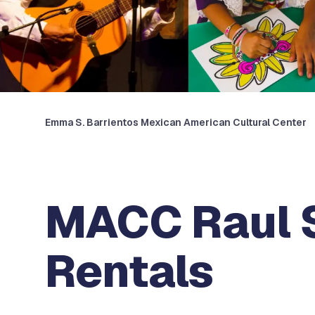
Emma S. Barrientos Mexican American Cultural Center
MACC Raul 
Rentals