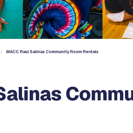
MACC Raul Salinas Community Room Rentals
Salinas Commu