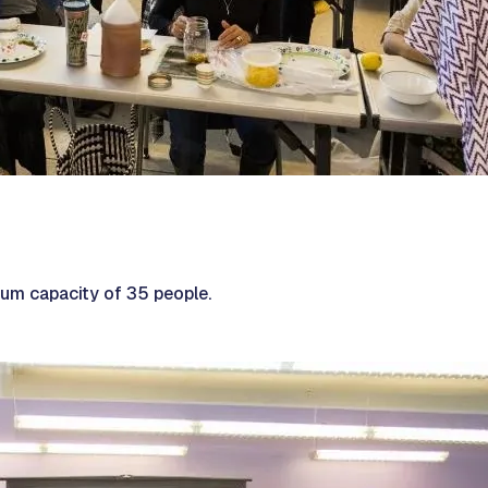
m capacity of 35 people.