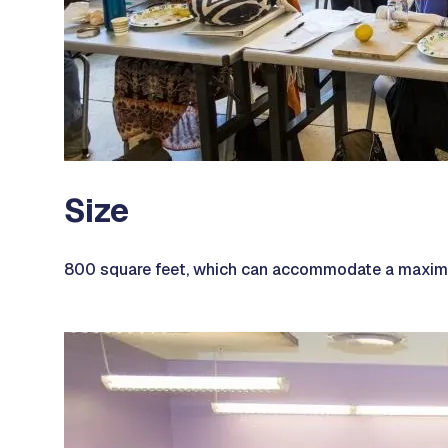
Size
800 square feet, which can accommodate a maximu