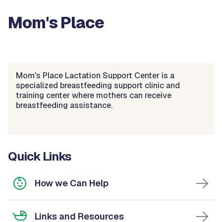
Mom's Place
Mom's Place Lactation Support Center is a
specialized breastfeeding support clinic and
training center where mothers can receive
breastfeeding assistance.
Quick Links
How we Can Help
Links and Resources