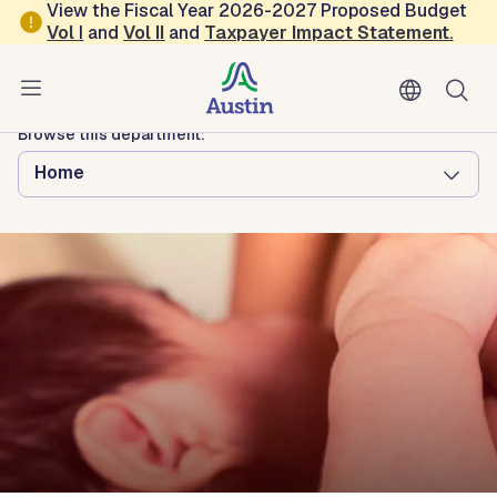
Skip to main content
View the Fiscal Year 2026-2027 Proposed Budget
Vol
I
and
Vol II
and
Taxpayer Impact Statement
.
Austin Public Health
Mom's Place
Browse this department:
Home