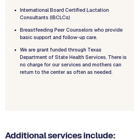
International Board Certified Lactation
Consultants (IBCLCs)
Breastfeeding Peer Counselors who provide
basic support and follow-up care.
We are grant funded through Texas
Department of State Health Services. There is
no charge for our services and mothers can
return to the center as often as needed.
Additional services include: