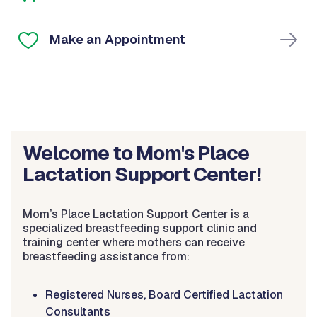
Make an Appointment
Welcome to Mom's Place
Lactation Support Center!
Mom’s Place Lactation Support Center is a
specialized breastfeeding support clinic and
training center where mothers can receive
breastfeeding assistance from:
Registered Nurses, Board Certified Lactation
Consultants