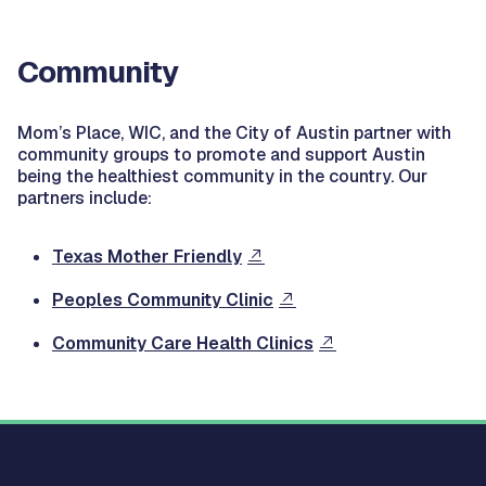
Community
Mom’s Place, WIC, and the City of Austin partner with
community groups to promote and support Austin
being the healthiest community in the country. Our
partners include:
Texas Mother Friendly
Peoples Community Clinic
Community Care Health Clinics