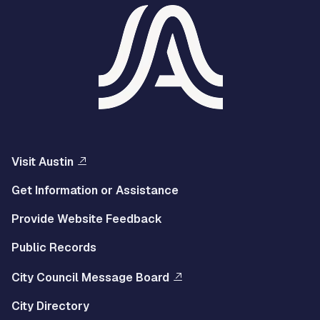
Visit Austin
Get Information or Assistance
Provide Website Feedback
Public Records
City Council Message Board
City Directory