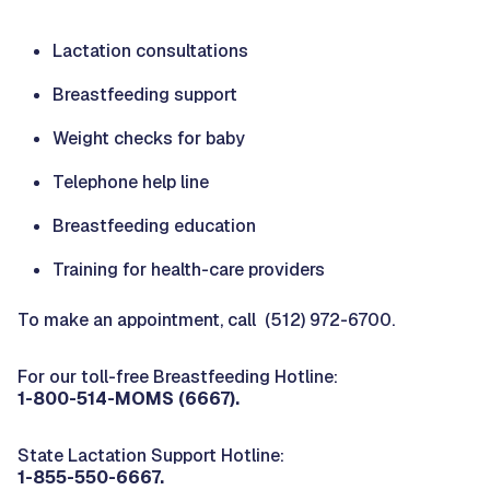
Lactation consultations
Breastfeeding support
Weight checks for baby
Telephone help line
Breastfeeding education
Training for health-care providers
To make an appointment, call (512) 972-6700.
For our toll-free Breastfeeding Hotline:
1-800-514-MOMS (6667).
State Lactation Support Hotline:
1-855-550-6667.