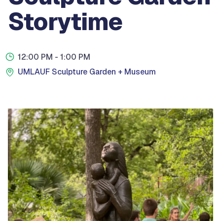
Storytime
12:00 PM
- 1:00 PM
UMLAUF Sculpture Garden + Museum