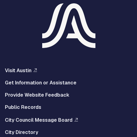
Visit Austin
Get Information or Assistance
Provide Website Feedback
Public Records
City Council Message Board
City Directory