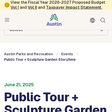
Skip to main content
View the Fiscal Year 2026-2027 Proposed Budget
Vol
I
and
Vol II
and
Taxpayer Impact Statement
.
Austin Parks and Recreation
Browse this department:
-Select-
Austin Parks and Recreation
Events
Public Tour + Sculpture Garden Storytime
June 21, 2025
Public Tour +
Sculpture Garden