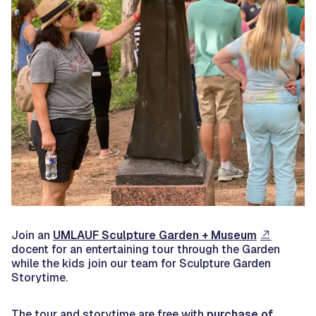
Join an
UMLAUF Sculpture Garden + Museum
docent for an entertaining tour through the Garden
while the kids join our team for Sculpture Garden
Storytime.
The tour and storytime are free with
purchase of