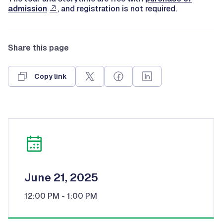
admission
, and registration is not required.
Share this page
Copy link
June 21, 2025
12:00 PM
- 1:00 PM