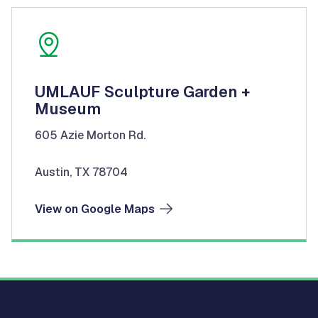
UMLAUF Sculpture Garden +
Museum
605 Azie Morton Rd.
Austin, TX 78704
View on Google Maps