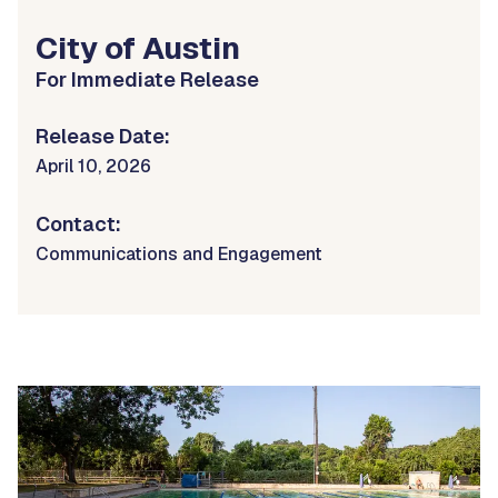
City of Austin
For Immediate Release
Release Date:
April 10, 2026
Contact:
Communications and Engagement