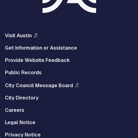
Visit Austin
Get Information or Assistance
Provide Website Feedback
Public Records
City Council Message Board
City Directory
Careers
Legal Notice
Privacy Notice