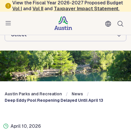
Skip to main content
View the Fiscal Year 2026-2027 Proposed Budget
Vol
I
and
Vol II
and
Taxpayer Impact Statement
.
Austin Parks and Recreation
Browse this department:
-Select-
Austin Parks and Recreation
News
Deep Eddy Pool Reopening Delayed Until April 13
April 10, 2026