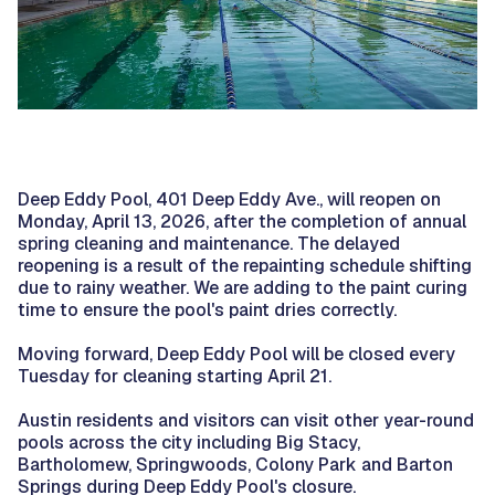
Deep Eddy Pool, 401 Deep Eddy Ave., will reopen on
Monday, April 13, 2026, after the completion of annual
spring cleaning and maintenance. The delayed
reopening is a result of the repainting schedule shifting
due to rainy weather. We are adding to the paint curing
time to ensure the pool's paint dries correctly.
Moving forward, Deep Eddy Pool will be closed every
Tuesday for cleaning starting April 21.
Austin residents and visitors can visit other year-round
pools across the city including Big Stacy,
Bartholomew, Springwoods, Colony Park and Barton
Springs during Deep Eddy Pool's closure.