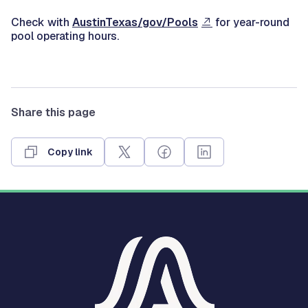
Check with
AustinTexas/gov/Pools
for year-round
pool operating hours.
Share this page
Copy link