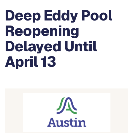
Deep Eddy Pool
Reopening
Delayed Until
April 13