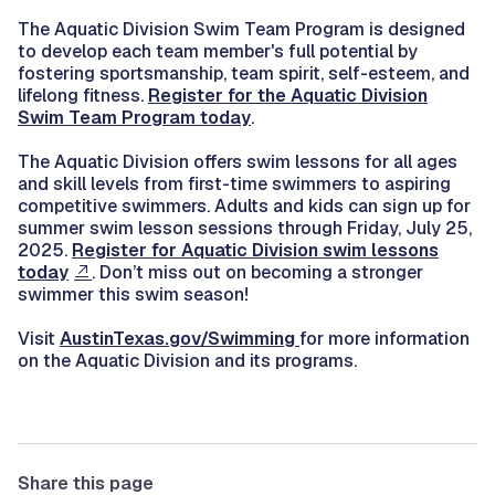
The Aquatic Division Swim Team Program is designed
to develop each team member's full potential by
fostering sportsmanship, team spirit, self-esteem, and
lifelong fitness.
Register for the Aquatic Division
Swim Team Program today
.
The Aquatic Division offers swim lessons for all ages
and skill levels from first-time swimmers to aspiring
competitive swimmers. Adults and kids can sign up for
summer swim lesson sessions through Friday, July 25,
2025.
Register for Aquatic Division swim lessons
today
. Don’t miss out on becoming a stronger
swimmer this swim season!
Visit
AustinTexas.gov/Swimming
for more information
on the Aquatic Division and its programs.
Share this page