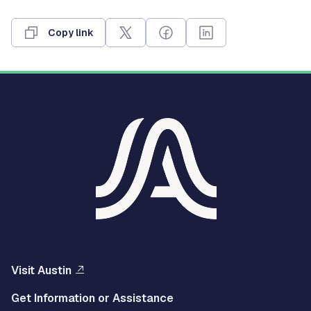
Copy link
Visit Austin
Get Information or Assistance