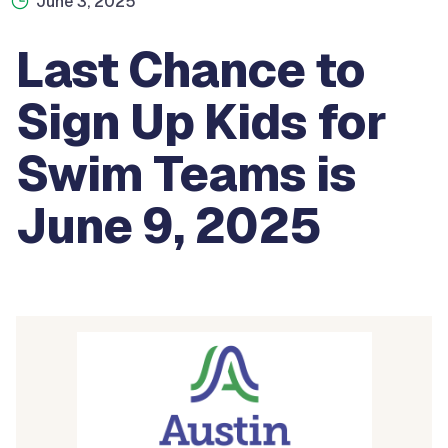
June 3, 2025
Last Chance to
Sign Up Kids for
Swim Teams is
June 9, 2025