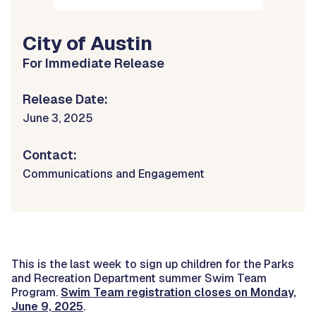
City of Austin
For Immediate Release
Release Date:
June 3, 2025
Contact:
Communications and Engagement
This is the last week to sign up children for the Parks
and Recreation Department summer Swim Team
Program.
Swim Team registration closes on Monday,
June 9, 2025
.