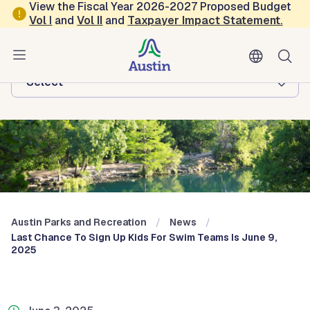
Skip to main content
View the Fiscal Year 2026-2027 Proposed Budget
Vol
I
and
Vol II
and
Taxpayer Impact Statement
.
Austin Parks and Recreation
Browse this department:
-Select-
Austin Parks and Recreation
News
Last Chance To Sign Up Kids For Swim Teams Is June 9,
2025