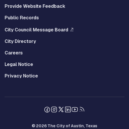
Provide Website Feedback
Public Records
City Council Message Board
City Directory
Careers
Legal Notice
Privacy Notice
© 2026 The City of Austin, Texas