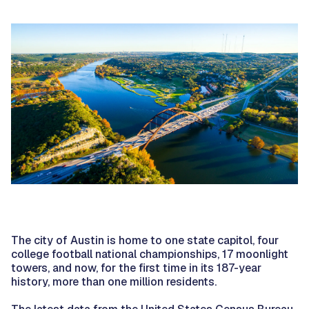
The city of Austin is home to one state capitol, four
college football national championships, 17 moonlight
towers, and now, for the first time in its 187-year
history, more than one million residents.