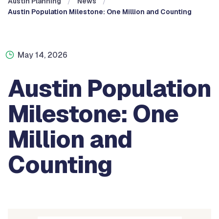
Austin Planning
News
Austin Population Milestone: One Million and Counting
May 14, 2026
Austin Population
Milestone: One
Million and
Counting