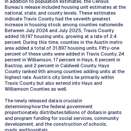
In addition to population estimates, the Census
Bureau’s release included housing unit estimates at the
national, state, and county levels. These estimates
indicate Travis County had the seventh greatest
increase in housing stock among counties nationwide.
Between July 2024 and July 2025, Travis County
added 16,197 housing units, growing at a rate of 2.4
percent. During this time, counties in the Austin metro
area added a total of 31,897 housing units. Fifty-one
percent of these units were added in Travis County, 24
percent in Williamson, 17 percent in Hays, 6 percent in
Bastrop, and 2 percent in Caldwell County. Hays
County ranked 9th among counties adding units at the
highest rate. Austin’s city limits lie primarily within
Travis County but also extend into Hays and
Williamson Counties as well.
The newly released data is crucial in
determining how the federal government
proportionately distributes billions of dollars in grants
and program funding for social services, community
development, and the construction of schools,
roads, and hospitals.