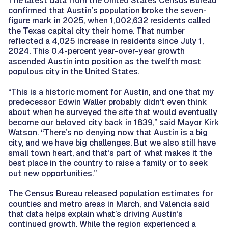
The latest data from the United States Census Bureau
confirmed that Austin’s population broke the seven-
figure mark in 2025, when 1,002,632 residents called
the Texas capital city their home. That number
reflected a 4,025 increase in residents since July 1,
2024. This 0.4-percent year-over-year growth
ascended Austin into position as the twelfth most
populous city in the United States.
“This is a historic moment for Austin, and one that my
predecessor Edwin Waller probably didn’t even think
about when he surveyed the site that would eventually
become our beloved city back in 1839,” said Mayor Kirk
Watson. “There’s no denying now that Austin is a big
city, and we have big challenges. But we also still have
small town heart, and that’s part of what makes it the
best place in the country to raise a family or to seek
out new opportunities.”
The Census Bureau released population estimates for
counties and metro areas in March, and Valencia said
that data helps explain what’s driving Austin’s
continued growth. While the region experienced a