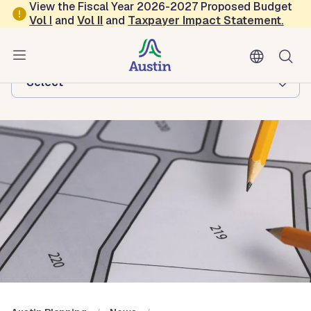
Skip to main content
View the Fiscal Year 2026-2027 Proposed Budget
Vol
I
and
Vol II
and
Taxpayer Impact Statement
.
Austin Planning
Browse this department:
-Select-