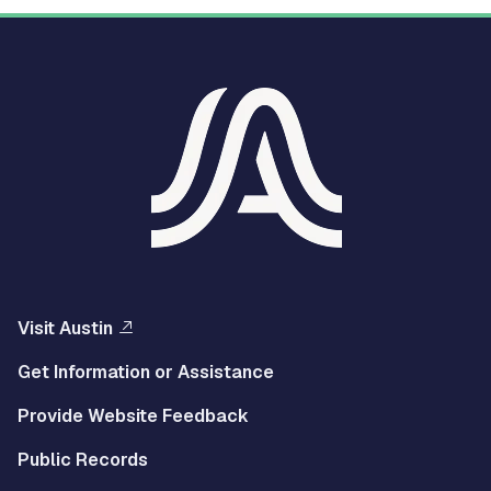
Visit Austin
Get Information or Assistance
Provide Website Feedback
Public Records