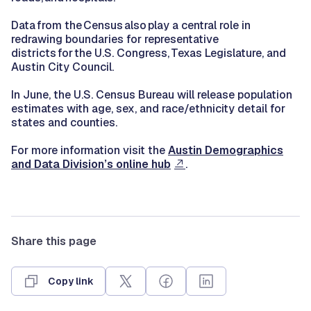
Data from the Census also play a central role in
redrawing boundaries for representative
districts for the U.S. Congress, Texas Legislature, and
Austin City Council.
In June, the U.S. Census Bureau will release population
estimates with age, sex, and race/ethnicity detail for
states and counties.
For more information visit the
Austin Demographics
and Data Division’s online hub
.
Share this page
Copy link