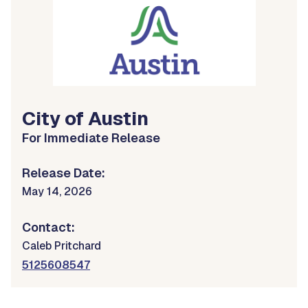
City of Austin
For Immediate Release
Release Date:
May 14, 2026
Contact:
Caleb Pritchard
5125608547