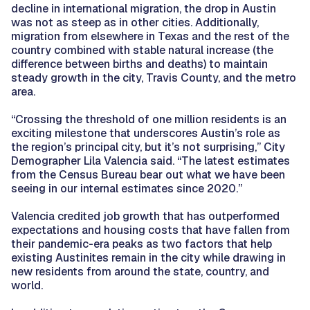
decline in international migration, the drop in Austin
was not as steep as in other cities. Additionally,
migration from elsewhere in Texas and the rest of the
country combined with stable natural increase (the
difference between births and deaths) to maintain
steady growth in the city, Travis County, and the metro
area.
“Crossing the threshold of one million residents is an
exciting milestone that underscores Austin’s role as
the region’s principal city, but it’s not surprising,” City
Demographer Lila Valencia said. “The latest estimates
from the Census Bureau bear out what we have been
seeing in our internal estimates since 2020.”
Valencia credited job growth that has outperformed
expectations and housing costs that have fallen from
their pandemic-era peaks as two factors that help
existing Austinites remain in the city while drawing in
new residents from around the state, country, and
world.