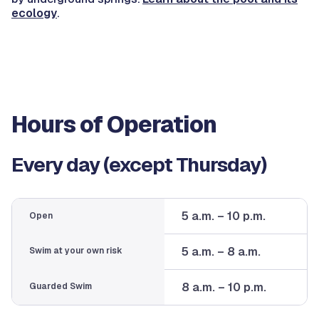
ecology
.
Hours of Operation
Every day (except Thursday)
5 a.m. – 10 p.m.
Open
5 a.m. – 8 a.m.
Swim at your own risk
8 a.m. – 10 p.m.
Guarded Swim