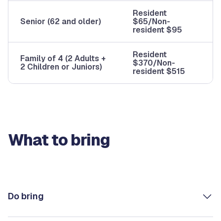
Resident
Senior (62 and older)
$65/Non-
resident $95
Resident
Family of 4 (2 Adults +
$370/Non-
2 Children or Juniors)
resident $515
What to bring
Do bring