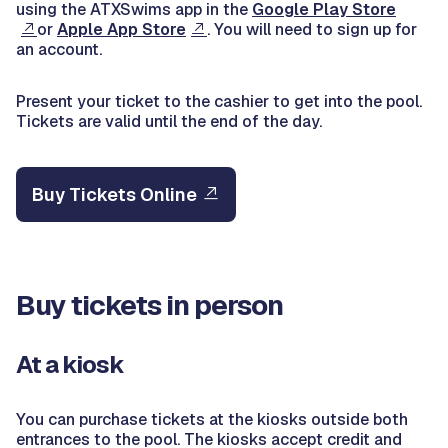
using the ATXSwims app in the
Google Play Store
or
Apple App Store
. You will need to sign up for
an account.
Present your ticket to the cashier to get into the pool.
Tickets are valid until the end of the day.
Buy Tickets Online
Buy tickets in person
At a kiosk
You can purchase tickets at the kiosks outside both
entrances to the pool. The kiosks accept credit and