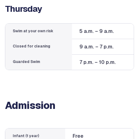
Thursday
5 a.m. – 9 a.m.
Swim at your own risk
9 a.m. – 7 p.m.
Closed for cleaning
7 p.m. – 10 p.m.
Guarded Swim
Admission
Free
Infant (1 year)