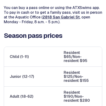
You can buy a pass online or using the ATXSwims app.
To pay in cash or to get a family pass, visit us in person
at the Aquatic Office (
2818 San Gabriel St
, open
Monday - Friday, 8 a.m. - 5 p.m.).
Season pass prices
Resident
Child (1-11)
$65/Non-
resident $95
Resident
Junior (12-17)
$125/Non-
resident $155
Resident
Adult (18-62)
$190/Non-
resident $280