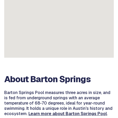
About Barton Springs
Barton Springs Pool measures three acres in size, and
is fed from underground springs with an average
temperature of 68-70 degrees, ideal for year-round
swimming. It holds a unique role in Austin's history and
ecosystem.
Learn more about Barton Springs Pool
.