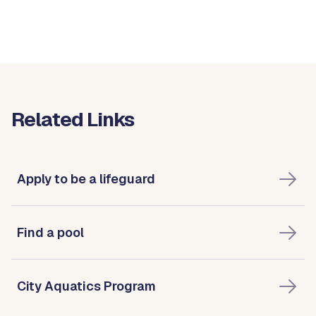
Related Links
Apply to be a lifeguard
Find a pool
City Aquatics Program