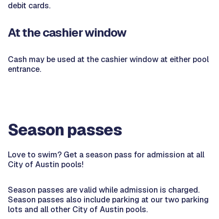
debit cards.
At the cashier window
Cash may be used at the cashier window at either pool
entrance.
Season passes
Love to swim? Get a season pass for admission at all
City of Austin pools!
Season passes are valid while admission is charged.
Season passes also include parking at our two parking
lots and all other City of Austin pools.