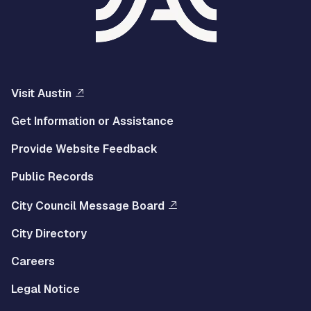
Visit Austin
Get Information or Assistance
Provide Website Feedback
Public Records
City Council Message Board
City Directory
Careers
Legal Notice