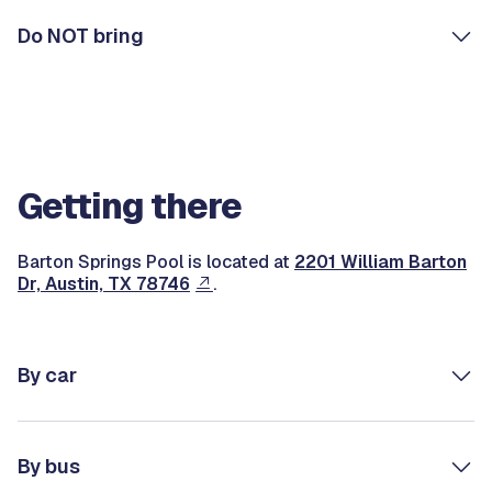
Do NOT bring
Getting there
Barton Springs Pool is located at
2201 William Barton
Dr, Austin, TX 78746
.
By car
By bus