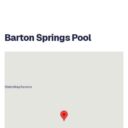
Barton Springs Pool