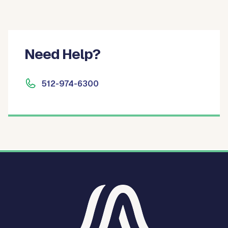
Need Help?
512-974-6300