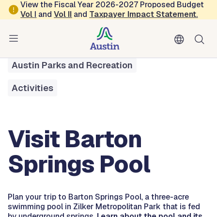
Skip to main content
View the Fiscal Year 2026-2027 Proposed Budget
Vol
I
and
Vol II
and
Taxpayer Impact Statement
.
All Services
Visit Barton Springs Pool
Austin Parks and Recreation
Activities
Visit Barton
Springs Pool
Plan your trip to Barton Springs Pool, a three-acre
swimming pool in Zilker Metropolitan Park that is fed
by underground springs.
Learn about the pool and its