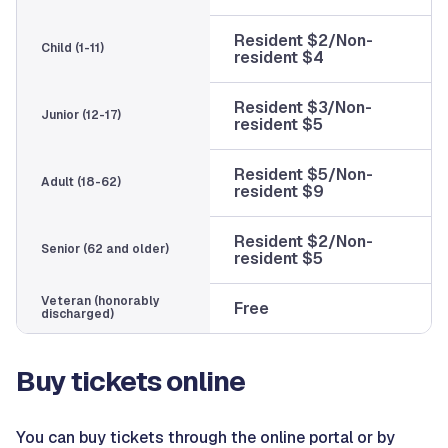
Resident $2/Non-
Child (1-11)
resident $4
Resident $3/Non-
Junior (12-17)
resident $5
Resident $5/Non-
Adult (18-62)
resident $9
Resident $2/Non-
Senior (62 and older)
resident $5
Veteran (honorably
Free
discharged)
Buy tickets online
You can buy tickets through the online portal or by