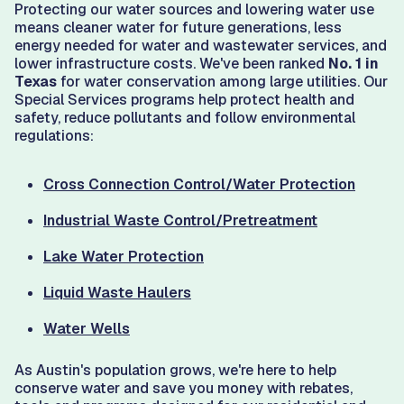
Protecting our water sources and lowering water use
means cleaner water for future generations, less
energy needed for water and wastewater services, and
lower infrastructure costs. We've been ranked
No. 1 in
Texas
for water conservation among large utilities. Our
Special Services programs help protect health and
safety, reduce pollutants and follow environmental
regulations:
Cross Connection Control/Water Protection
Industrial Waste Control/Pretreatment
Lake Water Protection
Liquid Waste Haulers
Water Wells
As Austin's population grows, we're here to help
conserve water and save you money with rebates,