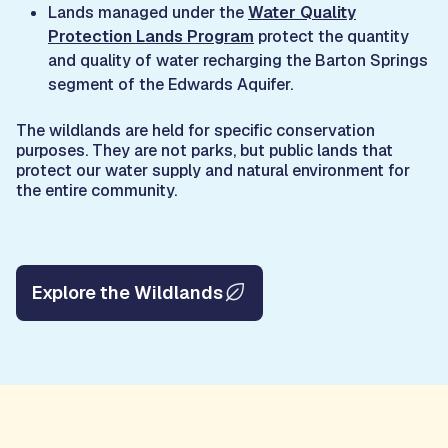
Lands managed under the
Water Quality
Protection Lands Program
protect the quantity
and quality of water recharging the Barton Springs
segment of the Edwards Aquifer.
The wildlands are held for specific conservation
purposes. They are not parks, but public lands that
protect our water supply and natural environment for
the entire community.
Explore the Wildlands