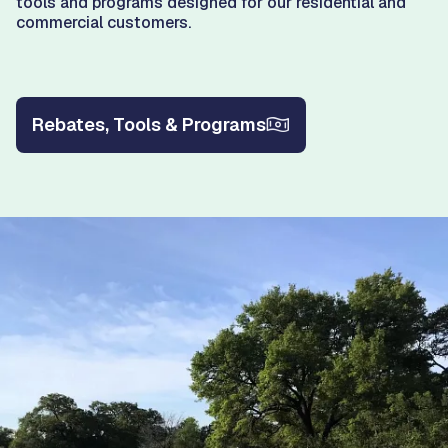
tools and programs designed for our residential and
commercial customers.
Rebates, Tools & Programs