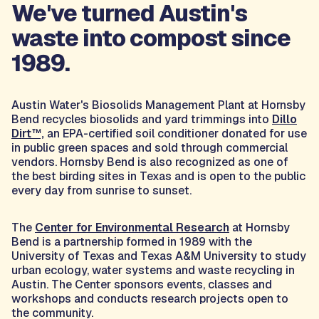
We've turned Austin's
waste into compost since
1989.
Austin Water's Biosolids Management Plant at Hornsby
Bend recycles biosolids and yard trimmings into
Dillo
Dirt™,
an EPA-certified soil conditioner donated for use
in public green spaces and sold through commercial
vendors. Hornsby Bend is also recognized as one of
the best birding sites in Texas and is open to the public
every day from sunrise to sunset.
The
Center for Environmental Research
at Hornsby
Bend is a partnership formed in 1989 with the
University of Texas and Texas A&M University to study
urban ecology, water systems and waste recycling in
Austin. The Center sponsors events, classes and
workshops and conducts research projects open to
the community.