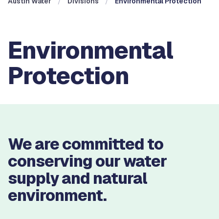
Austin Water
Divisions
Environmental Protection
Environmental
Protection
We are committed to
conserving our water
supply and natural
environment.