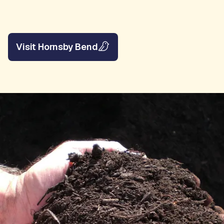
Visit Hornsby Bend