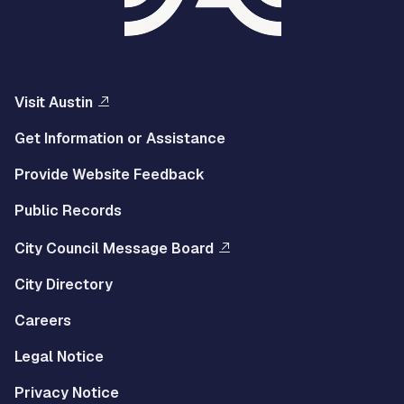
Visit Austin
Get Information or Assistance
Provide Website Feedback
Public Records
City Council Message Board
City Directory
Careers
Legal Notice
Privacy Notice