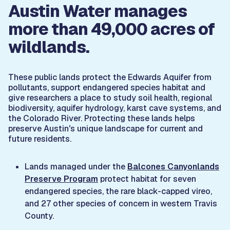
Austin Water manages
more than 49,000 acres of
wildlands.
These public lands protect the Edwards Aquifer from
pollutants, support endangered species habitat and
give researchers a place to study soil health, regional
biodiversity, aquifer hydrology, karst cave systems, and
the Colorado River. Protecting these lands helps
preserve Austin's unique landscape for current and
future residents.
Lands managed under the
Balcones Canyonlands
Preserve Program
protect habitat for seven
endangered species, the rare black-capped vireo,
and 27 other species of concern in western Travis
County.