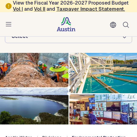
Skip to main content
View the Fiscal Year 2026-2027 Proposed Budget
Vol
I
and
Vol II
and
Taxpayer Impact Statement
.
Austin Water
Browse this department:
-Select-