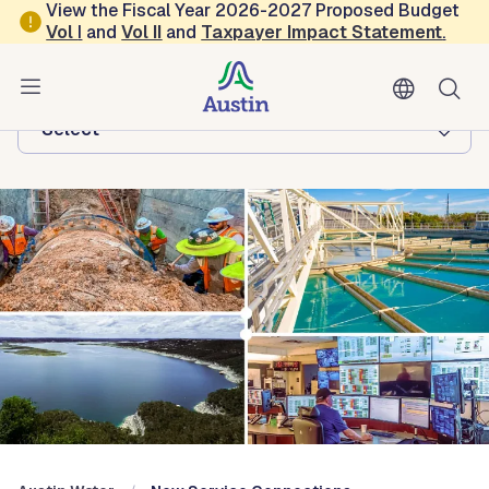
Skip to main content
View the Fiscal Year 2026-2027 Proposed Budget
Vol
I
and
Vol II
and
Taxpayer Impact Statement
.
Austin Water
Browse this department:
-Select-