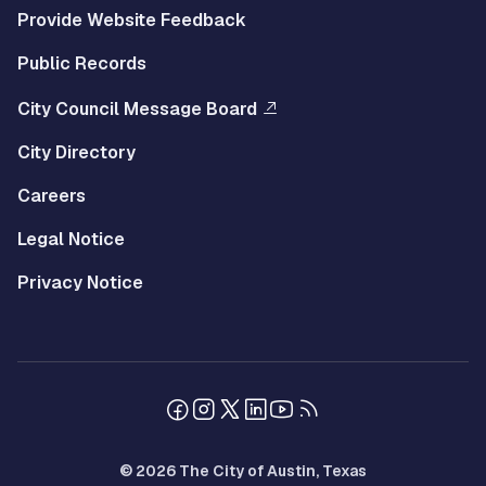
Provide Website Feedback
Public Records
City Council Message Board
City Directory
Careers
Legal Notice
Privacy Notice
© 2026 The City of Austin, Texas