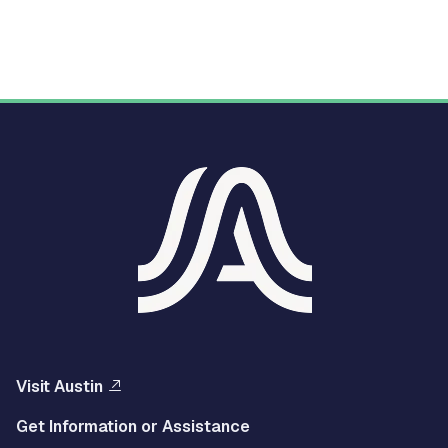
Visit Austin
Get Information or Assistance