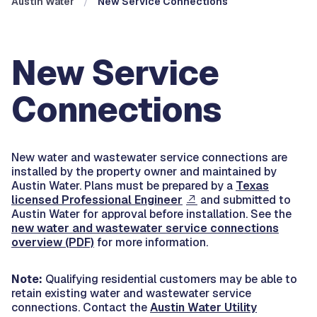
Austin Water
New Service Connections
New Service
Connections
New water and wastewater service connections are
installed by the property owner and maintained by
Austin Water. Plans must be prepared by a
Texas
licensed Professional Engineer
and submitted to
Austin Water for approval before installation. See the
new water and wastewater service connections
overview (PDF)
for more information.
Note:
Qualifying residential customers may be able to
retain existing water and wastewater service
connections. Contact the
Austin Water Utility