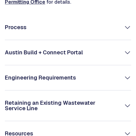
Permitting Office
for details.
Process
Austin Build + Connect Portal
Engineering Requirements
Retaining an Existing Wastewater
Service Line
Resources