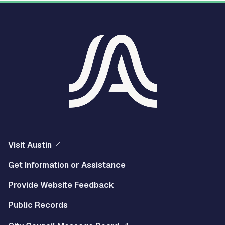
Visit Austin
Get Information or Assistance
Provide Website Feedback
Public Records