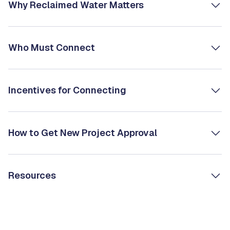
Why Reclaimed Water Matters
Who Must Connect
Incentives for Connecting
How to Get New Project Approval
Resources