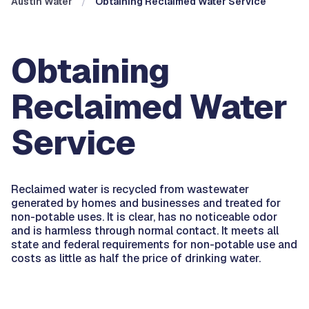
Austin Water
Obtaining Reclaimed Water Service
Obtaining
Reclaimed Water
Service
Reclaimed water is recycled from wastewater
generated by homes and businesses and treated for
non-potable uses. It is clear, has no noticeable odor
and is harmless through normal contact. It meets all
state and federal requirements for non-potable use and
costs as little as half the price of drinking water.