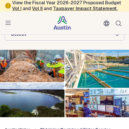
Skip to main content
View the Fiscal Year 2026-2027 Proposed Budget
Vol
I
and
Vol II
and
Taxpayer Impact Statement
.
Austin Water
Browse this department:
-Select-