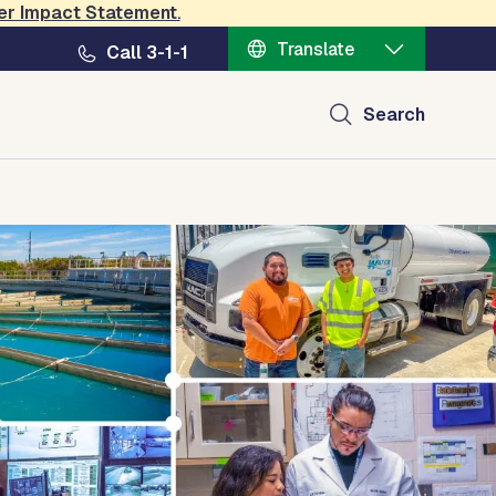
er Impact Statement
.
Translate
Call 3-1-1
Search
ct