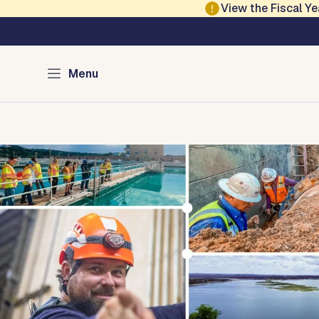
Skip to main content
View the Fiscal 
Austin Water
Menu
Home
Infrastructure
Saving Water
Water Quali