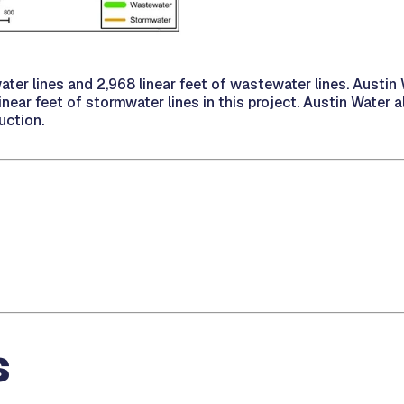
water lines and 2,968 linear feet of wastewater lines. Austi
ear feet of stormwater lines in this project. Austin Water a
uction.
s