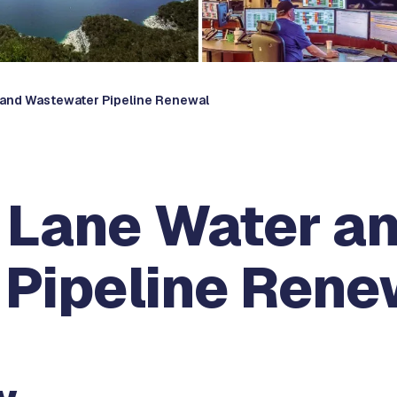
r and Wastewater Pipeline Renewal
a Lane Water a
Pipeline Rene