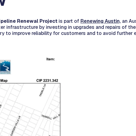
w
ipeline Renewal Project
is part of
Renewing Austin,
an Aus
er infrastructure by investing in upgrades and repairs of the 
y to improve reliability for customers and to avoid further 