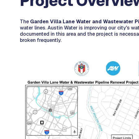
Project Overvie
The
Garden Villa Lane Water and Wastewater P
water lines. Austin Water is improving our city's wat
documented in this area and the project is necessar
broken frequently.