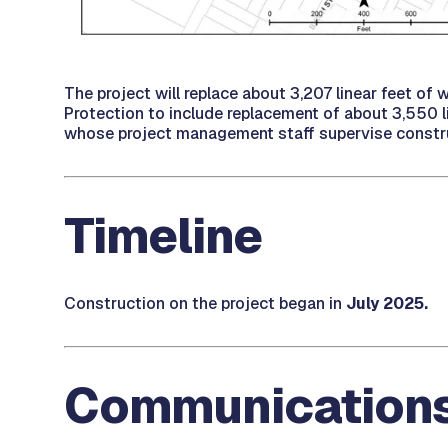
The project will replace about 3,207 linear feet of 
Protection to include replacement of about 3,550 lin
whose project management staff supervise constr
Timeline
Construction on the project began in
July 2025.
Communication