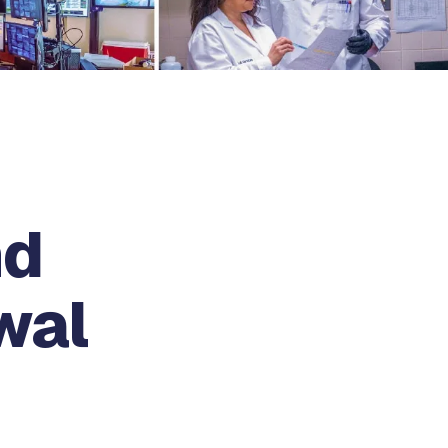
nd
wal