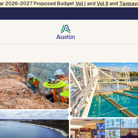
Year 2026-2027 Proposed Budget
Vol
I
and
Vol II
and
Taxpay
ty
Environmental Protection
Technical Center
Conta