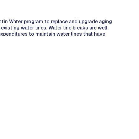
tin Water program to replace and upgrade aging
existing water lines. Water line breaks are well
expenditures to maintain water lines that have