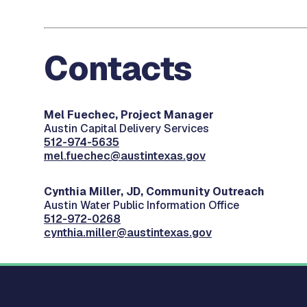
Contacts
Mel Fuechec, Project Manager
Austin Capital Delivery Services
512-974-5635
mel.fuechec@austintexas.gov
Cynthia Miller, JD, Community Outreach
Austin Water Public Information Office
512-972-0268
cynthia.miller@austintexas.gov