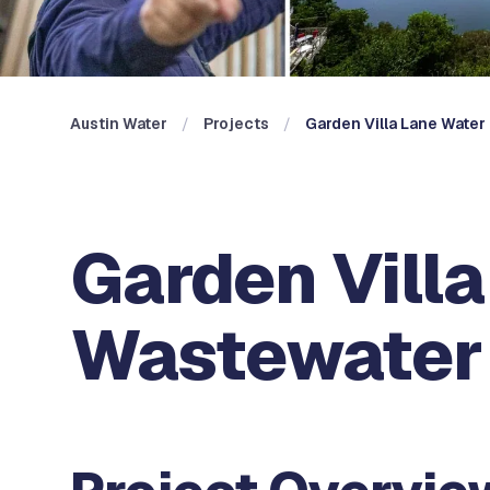
Austin Water
Projects
Garden Villa Lane Wate
Garden Vill
Wastewater 