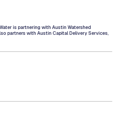
n Water is partnering with Austin Watershed
lso partners with Austin Capital Delivery Services,