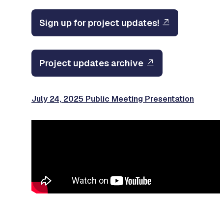
Sign up for project updates!
Project updates archive
July 24, 2025 Public Meeting Presentation