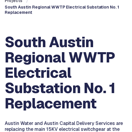
Projects
South Austin Regional WWTP Electrical Substation No. 1
Replacement
South Austin
Regional WWTP
Electrical
Substation No. 1
Replacement
Austin Water and Austin Capital Delivery Services are
replacing the main 15KV electrical switchgear at the