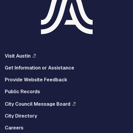
Visit Austin
Get Information or Assistance
Provide Website Feedback
Public Records
City Council Message Board
City Directory
Careers