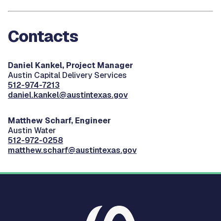
Contacts
Daniel Kankel, Project Manager
Austin Capital Delivery Services
512-974-7213
daniel.kankel@austintexas.gov
Matthew Scharf, Engineer
Austin Water
512-972-0258
matthew.scharf@austintexas.gov