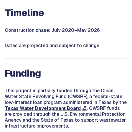
Timeline
Construction phase: July 2020–May 2026
Dates are projected and subject to change.
Funding
This project is partially funded through the Clean
Water State Revolving Fund (CWSRF), a federal-state
low-interest loan program administered in Texas by the
Texas Water Development Board
. CWSRF funds
are provided through the U.S. Environmental Protection
Agency and the State of Texas to support wastewater
infrastructure improvements.