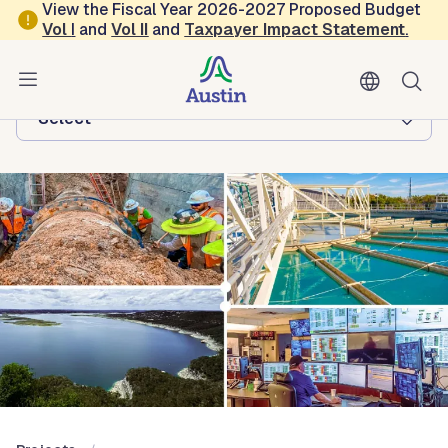
Skip to main content
View the Fiscal Year 2026-2027 Proposed Budget
Vol
I
and
Vol II
and
Taxpayer Impact Statement
.
Austin Water
Browse this department:
-Select-