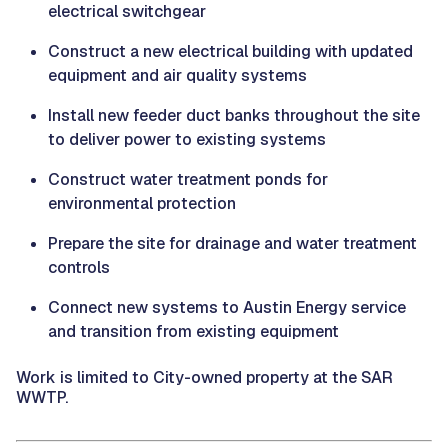
electrical switchgear
Construct a new electrical building with updated
equipment and air quality systems
Install new feeder duct banks throughout the site
to deliver power to existing systems
Construct water treatment ponds for
environmental protection
Prepare the site for drainage and water treatment
controls
Connect new systems to Austin Energy service
and transition from existing equipment
Work is limited to City-owned property at the SAR
WWTP.