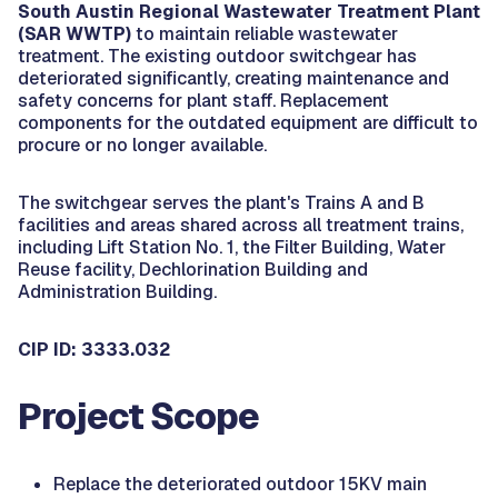
South Austin Regional Wastewater Treatment Plant
(SAR WWTP)
to maintain reliable wastewater
treatment. The existing outdoor switchgear has
deteriorated significantly, creating maintenance and
safety concerns for plant staff. Replacement
components for the outdated equipment are difficult to
procure or no longer available.
The switchgear serves the plant's Trains A and B
facilities and areas shared across all treatment trains,
including Lift Station No. 1, the Filter Building, Water
Reuse facility, Dechlorination Building and
Administration Building.
CIP ID: 3333.032
Project Scope
Replace the deteriorated outdoor 15KV main