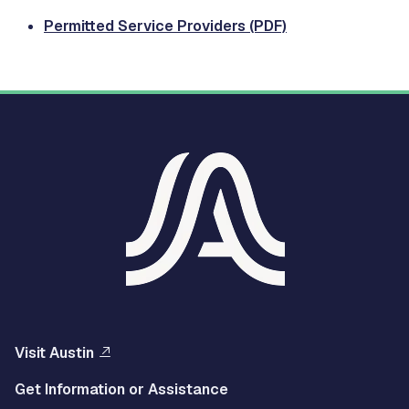
Permitted Service Providers (PDF)
Visit Austin
Get Information or Assistance