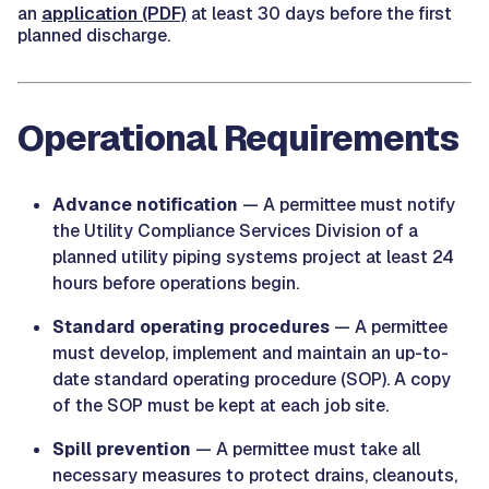
an
application (PDF)
at least 30 days before the first
planned discharge.
Operational Requirements
Advance notification
— A permittee must notify
the Utility Compliance Services Division of a
planned utility piping systems project at least 24
hours before operations begin.
Standard operating procedures
— A permittee
must develop, implement and maintain an up-to-
date standard operating procedure (SOP). A copy
of the SOP must be kept at each job site.
Spill prevention
— A permittee must take all
necessary measures to protect drains, cleanouts,