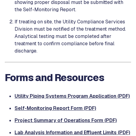
showing proper disposal must be submitted with
the Self-Monitoring Report.
If treating on site, the Utility Compliance Services
Division must be notified of the treatment method.
Analytical testing must be completed after
treatment to confirm compliance before final
discharge.
Forms and Resources
Utility Piping Systems Program Application (PDF)
Self-Monitoring Report Form (PDF)
Project Summary of Operations Form (PDF)
Lab Analysis Information and Effluent Limits (PDF)