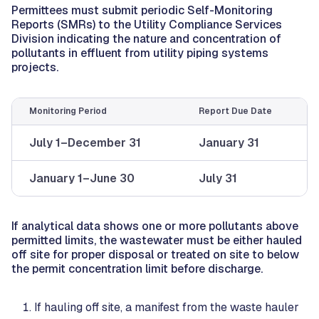
Permittees must submit periodic Self-Monitoring
Reports (SMRs) to the Utility Compliance Services
Division indicating the nature and concentration of
pollutants in effluent from utility piping systems
projects.
Monitoring Period
Report Due Date
July 1–December 31
January 31
January 1–June 30
July 31
If analytical data shows one or more pollutants above
permitted limits, the wastewater must be either hauled
off site for proper disposal or treated on site to below
the permit concentration limit before discharge.
If hauling off site, a manifest from the waste hauler