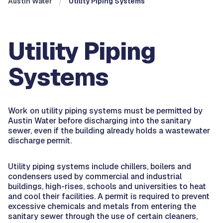
Austin Water
Utility Piping Systems
Utility Piping
Systems
Work on utility piping systems must be permitted by
Austin Water before discharging into the sanitary
sewer, even if the building already holds a wastewater
discharge permit.
Utility piping systems include chillers, boilers and
condensers used by commercial and industrial
buildings, high-rises, schools and universities to heat
and cool their facilities. A permit is required to prevent
excessive chemicals and metals from entering the
sanitary sewer through the use of certain cleaners,