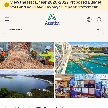
Skip to main content
View the Fiscal Year 2026-2027 Proposed Budget
Vol
I
and
Vol II
and
Taxpayer Impact Statement
.
Austin Water
Browse this department:
-Select-