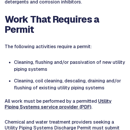
detergents and corrosion inhibitors.
Work That Requires a
Permit
The following activities require a permit:
Cleaning, flushing and/or passivation of new utility
piping systems
Cleaning, coil cleaning, descaling, draining and/or
flushing of existing utility piping systems
All work must be performed by a permitted
Utility
Piping Systems service provider (PDF)
.
Chemical and water treatment providers seeking a
Utility Piping Systems Discharge Permit must submit