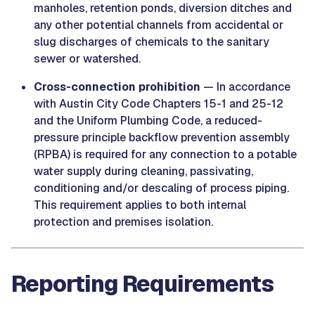
manholes, retention ponds, diversion ditches and
any other potential channels from accidental or
slug discharges of chemicals to the sanitary
sewer or watershed.
Cross-connection prohibition
— In accordance
with Austin City Code Chapters 15-1 and 25-12
and the Uniform Plumbing Code, a reduced-
pressure principle backflow prevention assembly
(RPBA) is required for any connection to a potable
water supply during cleaning, passivating,
conditioning and/or descaling of process piping.
This requirement applies to both internal
protection and premises isolation.
Reporting Requirements