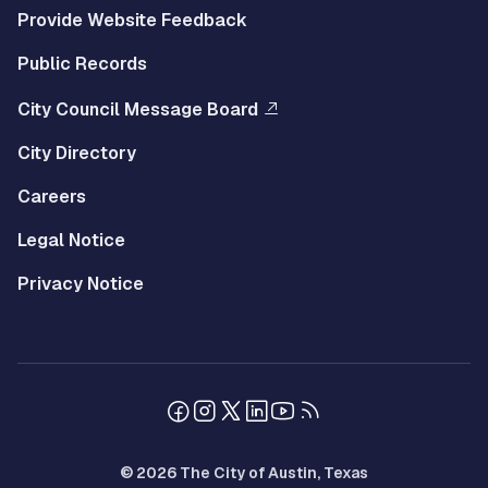
Provide Website Feedback
Public Records
City Council Message Board
City Directory
Careers
Legal Notice
Privacy Notice
© 2026 The City of Austin, Texas