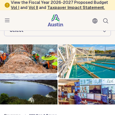
Skip to main content
View the Fiscal Year 2026-2027 Proposed Budget
Vol
I
and
Vol II
and
Taxpayer Impact Statement
.
Austin Water
Browse this department:
-Select-