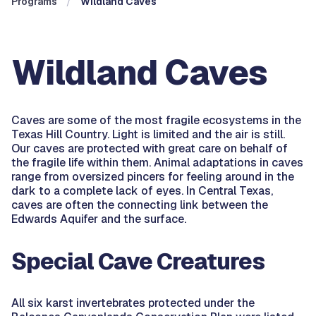
Programs
Wildland Caves
Wildland Caves
Caves are some of the most fragile ecosystems in the
Texas Hill Country. Light is limited and the air is still.
Our caves are protected with great care on behalf of
the fragile life within them. Animal adaptations in caves
range from oversized pincers for feeling around in the
dark to a complete lack of eyes. In Central Texas,
caves are often the connecting link between the
Edwards Aquifer and the surface.
Special Cave Creatures
All six karst invertebrates protected under the