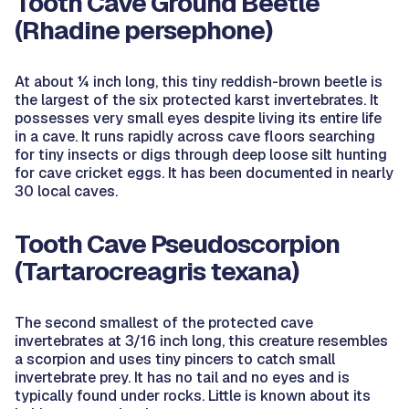
Tooth Cave Ground Beetle
(Rhadine persephone)
At about ¼ inch long, this tiny reddish-brown beetle is
the largest of the six protected karst invertebrates. It
possesses very small eyes despite living its entire life
in a cave. It runs rapidly across cave floors searching
for tiny insects or digs through deep loose silt hunting
for cave cricket eggs. It has been documented in nearly
30 local caves.
Tooth Cave Pseudoscorpion
(Tartarocreagris texana)
The second smallest of the protected cave
invertebrates at 3/16 inch long, this creature resembles
a scorpion and uses tiny pincers to catch small
invertebrate prey. It has no tail and no eyes and is
typically found under rocks. Little is known about its