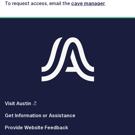
To request access, email the
cave manager
.
Visit Austin
Get Information or Assistance
Provide Website Feedback