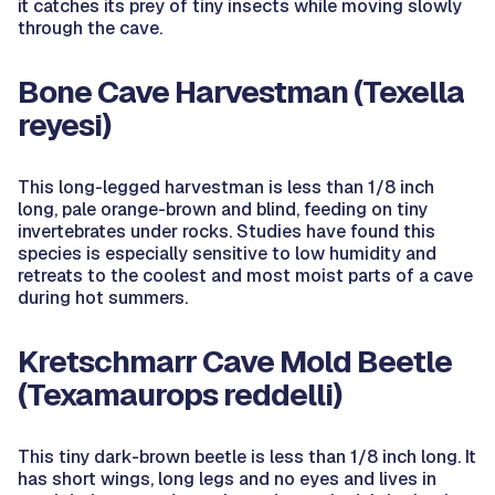
it catches its prey of tiny insects while moving slowly
through the cave.
Bone Cave Harvestman
(Texella
reyesi)
This long-legged harvestman is less than 1/8 inch
long, pale orange-brown and blind, feeding on tiny
invertebrates under rocks. Studies have found this
species is especially sensitive to low humidity and
retreats to the coolest and most moist parts of a cave
during hot summers.
Kretschmarr Cave Mold Beetle
(Texamaurops reddelli)
This tiny dark-brown beetle is less than 1/8 inch long. It
has short wings, long legs and no eyes and lives in