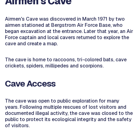
Airmen's Cave
Airmen's Cave was discovered in March 1971 by two
airmen stationed at Bergstrom Air Force Base, who
began excavation at the entrance. Later that year, an Air
Force captain and local cavers returned to explore the
cave and create a map.
The cave is home to raccoons, tri-colored bats, cave
crickets, spiders, millipedes and scorpions.
Cave Access
The cave was open to public exploration for many
years. Following multiple rescues of lost visitors and
documented illegal activity, the cave was closed to the
public to protect its ecological integrity and the safety
of visitors.