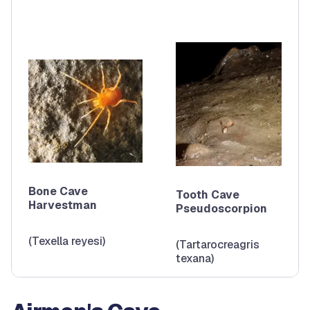
Bone Cave
Tooth Cave
Harvestman
Pseudoscorpion
(Texella reyesi)
(Tartarocreagris
texana)