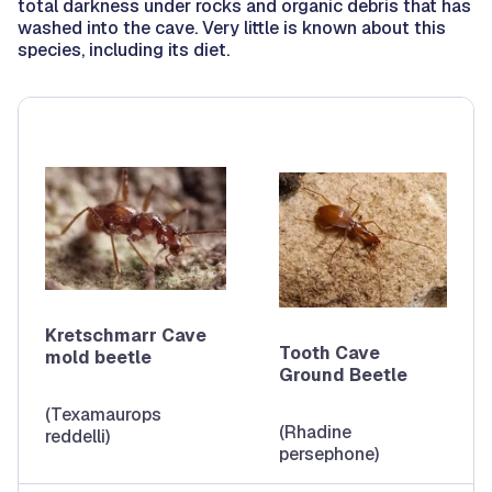
total darkness under rocks and organic debris that has
washed into the cave. Very little is known about this
species, including its diet.
Kretschmarr Cave
Tooth Cave
mold beetle
Ground Beetle
(Texamaurops
(Rhadine
reddelli)
persephone)