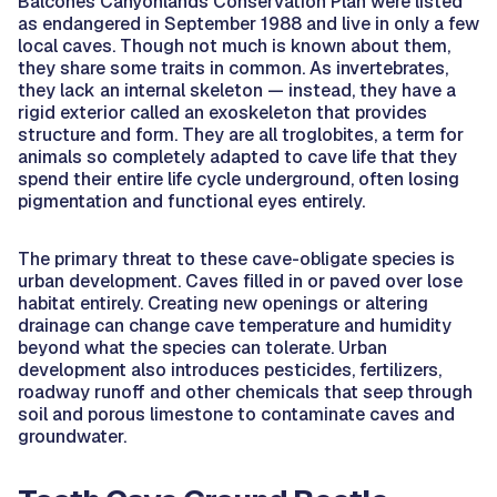
Balcones Canyonlands Conservation Plan were listed
as endangered in September 1988 and live in only a few
local caves. Though not much is known about them,
they share some traits in common. As invertebrates,
they lack an internal skeleton — instead, they have a
rigid exterior called an exoskeleton that provides
structure and form. They are all troglobites, a term for
animals so completely adapted to cave life that they
spend their entire life cycle underground, often losing
pigmentation and functional eyes entirely.
The primary threat to these cave-obligate species is
urban development. Caves filled in or paved over lose
habitat entirely. Creating new openings or altering
drainage can change cave temperature and humidity
beyond what the species can tolerate. Urban
development also introduces pesticides, fertilizers,
roadway runoff and other chemicals that seep through
soil and porous limestone to contaminate caves and
groundwater.