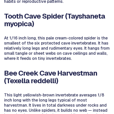
habits or reproductive patterns.
Tooth Cave Spider
(Tayshaneta
myopica)
At 1/16 inch long, this pale cream-colored spider is the
smallest of the six protected cave invertebrates. It has
relatively long legs and rudimentary eyes. It hangs from
small tangle or sheet webs on cave ceilings and walls,
where it feeds on tiny invertebrates.
Bee Creek Cave Harvestman
(Texella reddelli)
This light yellowish-brown invertebrate averages 1/8
inch long with the long legs typical of most
harvestman. It lives in total darkness under rocks and
has no eyes. Unlike spiders, it builds no web — instead