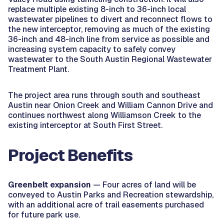
replace multiple existing 8-inch to 36-inch local
wastewater pipelines to divert and reconnect flows to
the new interceptor, removing as much of the existing
36-inch and 48-inch line from service as possible and
increasing system capacity to safely convey
wastewater to the South Austin Regional Wastewater
Treatment Plant.
The project area runs through south and southeast
Austin near Onion Creek and William Cannon Drive and
continues northwest along Williamson Creek to the
existing interceptor at South First Street.
Project Benefits
Greenbelt expansion
— Four acres of land will be
conveyed to Austin Parks and Recreation stewardship,
with an additional acre of trail easements purchased
for future park use.