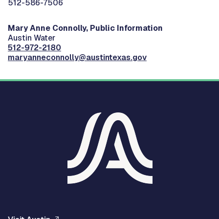
512-586-7506
Mary Anne Connolly, Public Information
Austin Water
512-972-2180
maryanneconnolly@austintexas.gov