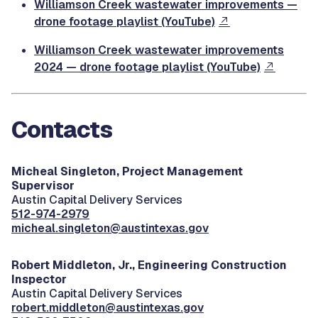
Williamson Creek wastewater improvements —
drone footage playlist (YouTube)
Williamson Creek wastewater improvements
2024 — drone footage playlist (YouTube)
Contacts
Micheal Singleton, Project Management
Supervisor
Austin Capital Delivery Services
512-974-2979
micheal.singleton@austintexas.gov
Robert Middleton, Jr.,
Engineering Construction
Inspector
Austin Capital Delivery Services
robert.middleton@austintexas.gov