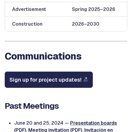
Advertisement
Spring 2025–2026
Construction
2026–2030
Communications
Sign up for project updates!
Past Meetings
June 20 and 25, 2024 —
Presentation boards
(PDF)
,
Meeting invitation (PDF)
,
Invitación en