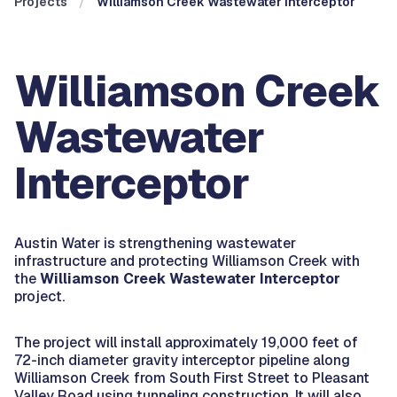
Projects
Williamson Creek Wastewater Interceptor
Williamson Creek
Wastewater
Interceptor
Austin Water is strengthening wastewater
infrastructure and protecting Williamson Creek with
the
Williamson Creek Wastewater Interceptor
project.
The project will install approximately 19,000 feet of
72-inch diameter gravity interceptor pipeline along
Williamson Creek from South First Street to Pleasant
Valley Road using tunneling construction. It will also