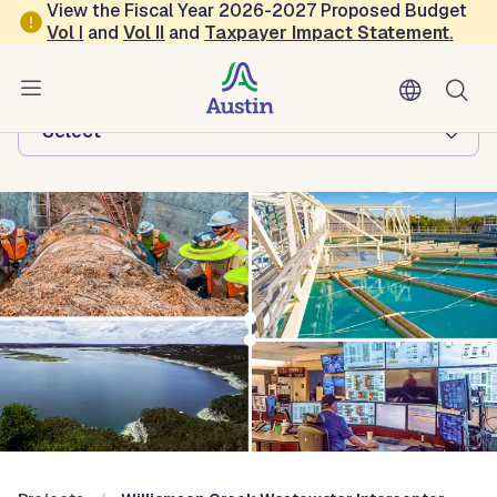
Skip to main content
View the Fiscal Year 2026-2027 Proposed Budget
Vol
I
and
Vol II
and
Taxpayer Impact Statement
.
Austin Water
Browse this department:
-Select-