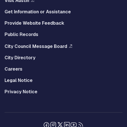
Visit Austin
Get Information or Assistance
Provide Website Feedback
Public Records
City Council Message Board
City Directory
Careers
Legal Notice
Privacy Notice