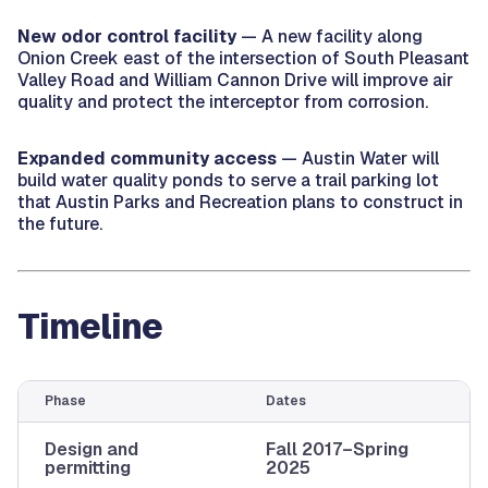
New odor control facility
— A new facility along
Onion Creek east of the intersection of South Pleasant
Valley Road and William Cannon Drive will improve air
quality and protect the interceptor from corrosion.
Expanded community access
— Austin Water will
build water quality ponds to serve a trail parking lot
that Austin Parks and Recreation plans to construct in
the future.
Timeline
Phase
Dates
Design and
Fall 2017–Spring
permitting
2025