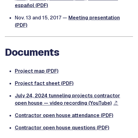
español (PDF)
Nov. 13 and 15, 2017 —
Meeting presentation
(PDF)
Documents
Project map (PDF)
Project fact sheet (PDF)
July 24, 2024 tunneling projects contractor
open house — video recording (YouTube)
Contractor open house attendance (PDF)
Contractor open house questions (PDF)