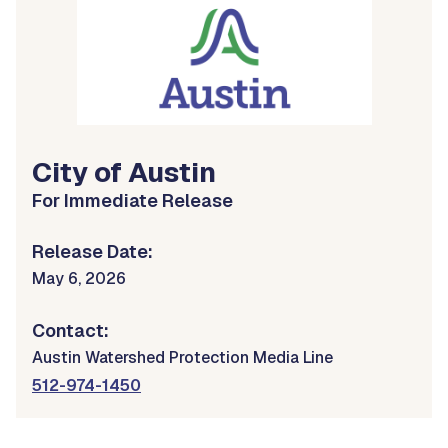
City of Austin
For Immediate Release
Release Date:
May 6, 2026
Contact:
Austin Watershed Protection Media Line
512-974-1450