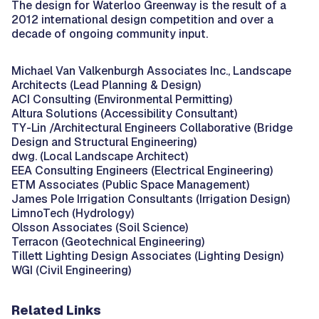
The design for Waterloo Greenway is the result of a
2012 international design competition and over a
decade of ongoing community input.
Michael Van Valkenburgh Associates Inc., Landscape
Architects (Lead Planning & Design)
ACI Consulting (Environmental Permitting)
Altura Solutions (Accessibility Consultant)
TY-Lin /Architectural Engineers Collaborative (Bridge
Design and Structural Engineering)
dwg. (Local Landscape Architect)
EEA Consulting Engineers (Electrical Engineering)
ETM Associates (Public Space Management)
James Pole Irrigation Consultants (Irrigation Design)
LimnoTech (Hydrology)
Olsson Associates (Soil Science)
Terracon (Geotechnical Engineering)
Tillett Lighting Design Associates (Lighting Design)
WGI (Civil Engineering)
Related Links