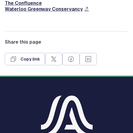
The Confluence
Waterloo Greenway Conservancy
Share this page
Copy link