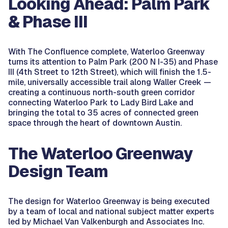
Looking Ahead: Palm Park
& Phase III
With The Confluence complete, Waterloo Greenway
turns its attention to Palm Park (200 N I-35) and Phase
III (4th Street to 12th Street), which will finish the 1.5-
mile, universally accessible trail along Waller Creek —
creating a continuous north-south green corridor
connecting Waterloo Park to Lady Bird Lake and
bringing the total to 35 acres of connected green
space through the heart of downtown Austin.
The Waterloo Greenway
Design Team
The design for Waterloo Greenway is being executed
by a team of local and national subject matter experts
led by Michael Van Valkenburgh and Associates Inc.