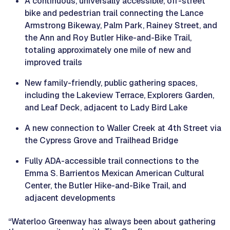
A continuous, universally accessible, off-street
bike and pedestrian trail connecting the Lance
Armstrong Bikeway, Palm Park, Rainey Street, and
the Ann and Roy Butler Hike-and-Bike Trail,
totaling approximately one mile of new and
improved trails
New family-friendly, public gathering spaces,
including the Lakeview Terrace, Explorers Garden,
and Leaf Deck, adjacent to Lady Bird Lake
A new connection to Waller Creek at 4th Street via
the Cypress Grove and Trailhead Bridge
Fully ADA-accessible trail connections to the
Emma S. Barrientos Mexican American Cultural
Center, the Butler Hike-and-Bike Trail, and
adjacent developments
“Waterloo Greenway has always been about gathering