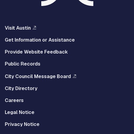
Visit Austin
Get Information or Assistance
Provide Website Feedback
Public Records
City Council Message Board
City Directory
Careers
Legal Notice
Privacy Notice