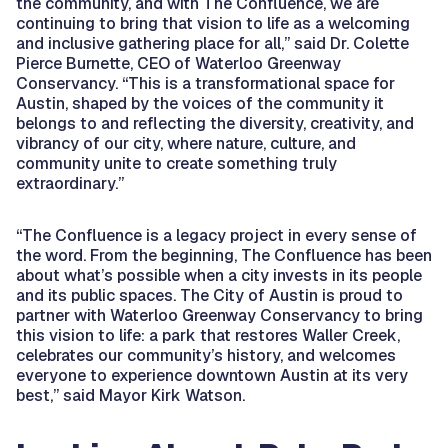
the community, and with The Confluence, we are
continuing to bring that vision to life as a welcoming
and inclusive gathering place for all,” said Dr. Colette
Pierce Burnette, CEO of Waterloo Greenway
Conservancy. “This is a transformational space for
Austin, shaped by the voices of the community it
belongs to and reflecting the diversity, creativity, and
vibrancy of our city, where nature, culture, and
community unite to create something truly
extraordinary.”
“The Confluence is a legacy project in every sense of
the word. From the beginning, The Confluence has been
about what’s possible when a city invests in its people
and its public spaces. The City of Austin is proud to
partner with Waterloo Greenway Conservancy to bring
this vision to life: a park that restores Waller Creek,
celebrates our community’s history, and welcomes
everyone to experience downtown Austin at its very
best,” said Mayor Kirk Watson.