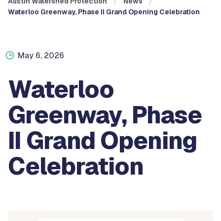
Austin Watershed Protection
News
Waterloo Greenway, Phase II Grand Opening Celebration
May 6, 2026
Waterloo
Greenway, Phase
II Grand Opening
Celebration