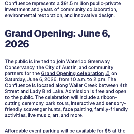
Confluence represents a $91.5 million public-private
investment and years of community collaboration,
environmental restoration, and innovative design.
Grand Opening: June 6,
2026
The public is invited to join Waterloo Greenway
Conservancy, the City of Austin, and community
partners for the
Grand Opening celebration
on
Saturday, June 6, 2026, from 10 a.m. to 2 p.m. The
Confluence is located along Waller Creek between 4th
Street and Lady Bird Lake. Admission is free and open
to the public. The celebration will include a ribbon-
cutting ceremony, park tours, interactive and sensory-
friendly scavenger hunts, face painting, family-friendly
activities, live music, art, and more.
Affordable event parking will be available for $5 at the