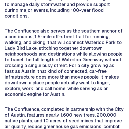
to manage daily stormwater and provide support
during major events, including 100-year flood
conditions.
The Confluence also serves as the southern anchor of
a continuous, 1.5-mile off-street trail for running,
walking, and biking, that will connect Waterloo Park to
Lady Bird Lake, stitching together downtown
neighborhoods and destinations while allowing people
to travel the full length of Waterloo Greenway without
crossing a single busy street. For a city growing as
fast as Austin, that kind of connected, car-free
infrastructure does more than move people. It makes
downtown a place people actually want to linger,
explore, work, and call home, while serving as an
economic engine for Austin.
The Confluence, completed in partnership with the City
of Austin, features nearly 1,600 new trees, 200,000
native plants, and 10 acres of seed mixes that improve
air quality, reduce greenhouse gas emissions, combat