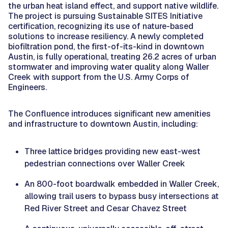
the urban heat island effect, and support native wildlife.
The project is pursuing Sustainable SITES Initiative
certification, recognizing its use of nature-based
solutions to increase resiliency. A newly completed
biofiltration pond, the first-of-its-kind in downtown
Austin, is fully operational, treating 26.2 acres of urban
stormwater and improving water quality along Waller
Creek with support from the U.S. Army Corps of
Engineers.
The Confluence introduces significant new amenities
and infrastructure to downtown Austin, including:
Three lattice bridges providing new east-west
pedestrian connections over Waller Creek
An 800-foot boardwalk embedded in Waller Creek,
allowing trail users to bypass busy intersections at
Red River Street and Cesar Chavez Street