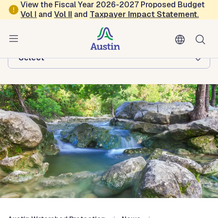
Skip to main content
View the Fiscal Year 2026-2027 Proposed Budget
Vol
I
and
Vol II
and
Taxpayer Impact Statement
.
Austin Watershed Protection
Browse this department:
-Select-