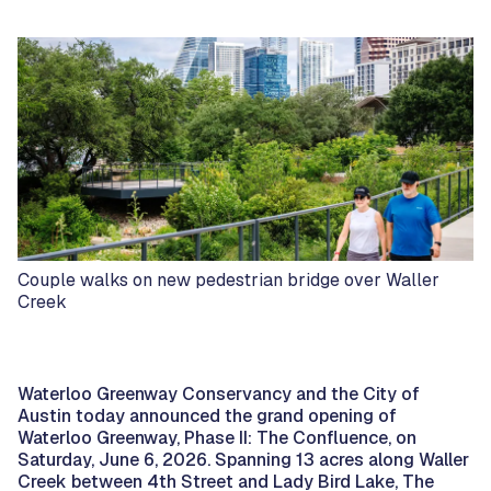
Couple walks on new pedestrian bridge over Waller
Creek
Waterloo Greenway Conservancy and the City of
Austin today announced the grand opening of
Waterloo Greenway, Phase II: The Confluence, on
Saturday, June 6, 2026. Spanning 13 acres along Waller
Creek between 4th Street and Lady Bird Lake, The