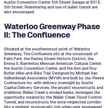
Austin Convention Center 5th Street Garage at 601 E.
5th Street. Ridesharing and use of public transit are
also encouraged.
Waterloo Greenway Phase
II: The Confluence
Situated at the southernmost point of Waterloo
Greenway, The Confluence sits at the crossroads of
Palm Park, the Rainey Street Historic District, the
Emma S. Barrientos Mexican American Cultural Center,
the Austin Convention Center, and the Ann and Roy
Butler Hike-and-Bike Trail. Designed by Michael Van
Valkenburgh Associates (MVVA) and built by Jay-Reese
Contractors Inc. with delivery oversight by Austin
Capital Delivery Services, the project reconstructs and
stabilizes Waller Creek’s eroded banks, leverages the
opportunity created by the Waller Creek Flood Control
Tunnel, and reconstructs the once-neglected corridor
into a resilient, ecologically rich urban park engineered