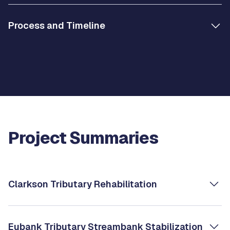
Process and Timeline
Project Summaries
Clarkson Tributary Rehabilitation
Eubank Tributary Streambank Stabilization