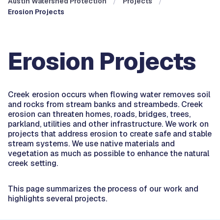
Austin Watershed Protection
Projects
Erosion Projects
Erosion Projects
Creek erosion occurs when flowing water removes soil
and rocks from stream banks and streambeds. Creek
erosion can threaten homes, roads, bridges, trees,
parkland, utilities and other infrastructure. We work on
projects that address erosion to create safe and stable
stream systems. We use native materials and
vegetation as much as possible to enhance the natural
creek setting.
This page summarizes the process of our work and
highlights several projects.