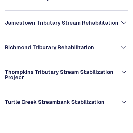
Jamestown Tributary Stream Rehabilitation
Richmond Tributary Rehabilitation
Thompkins Tributary Stream Stabilization
Project
Turtle Creek Streambank Stabilization