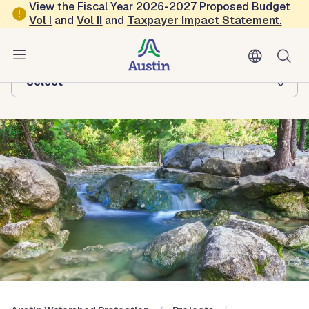
Skip to main content
View the Fiscal Year 2026-2027 Proposed Budget
Vol
I
and
Vol II
and
Taxpayer Impact Statement
.
Austin Watershed Protection
Browse this department:
-Select-