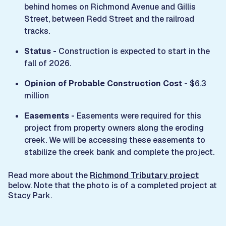
behind homes on Richmond Avenue and Gillis
Street, between Redd Street and the railroad
tracks.
Status -
Construction is expected to start in the
fall of 2026.
Opinion of Probable Construction Cost -
$6.3
million
Easements -
Easements were required for this
project from property owners along the eroding
creek. We will be accessing these easements to
stabilize the creek bank and complete the project.
Read more about the
Richmond Tributary project
below. Note that the photo is of a completed project at
Stacy Park.