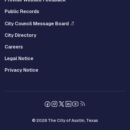
Public Records
City Council Message Board
City Directory
Careers
Legal Notice
Privacy Notice
© 2026 The City of Austin, Texas