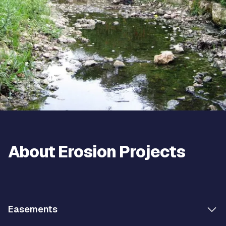
About Erosion Projects
Easements