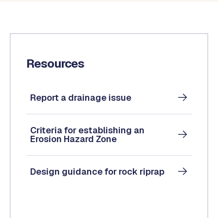
Resources
Report a drainage issue
Criteria for establishing an
Erosion Hazard Zone
Design guidance for rock riprap