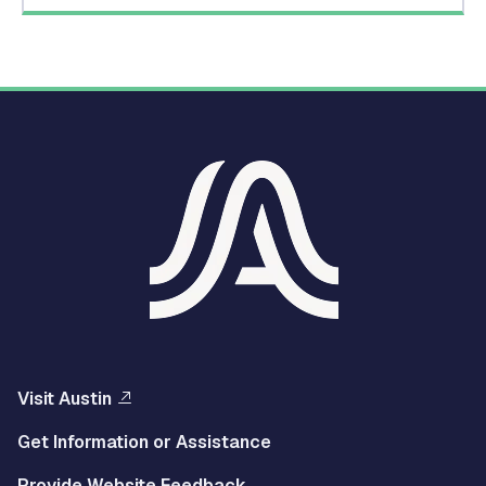
Visit Austin
Get Information or Assistance
Provide Website Feedback