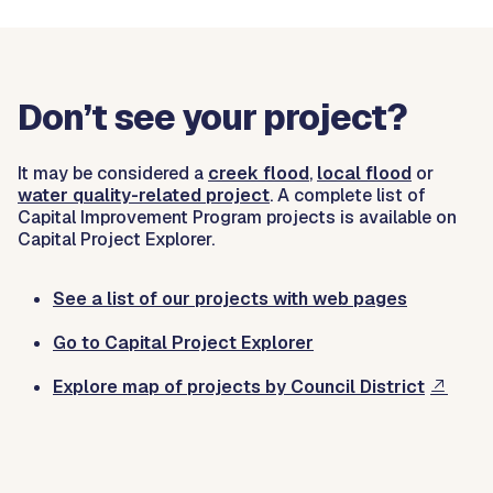
Don’t see your project?
It may be considered a
creek flood
,
local flood
or
water quality-related project
. A complete list of
Capital Improvement Program projects is available on
Capital Project Explorer.
See a list of our projects with web pages
Go to Capital Project Explorer
Explore map of projects by Council District