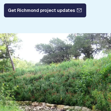
Get Richmond project updates