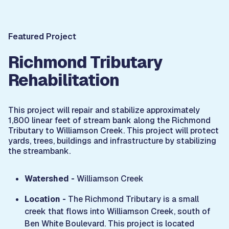
Featured Project
Richmond Tributary
Rehabilitation
This project will repair and stabilize approximately
1,800 linear feet of stream bank along the Richmond
Tributary to Williamson Creek. This project will protect
yards, trees, buildings and infrastructure by stabilizing
the streambank.
Watershed -
Williamson Creek
Location -
The Richmond Tributary is a small
creek that flows into Williamson Creek, south of
Ben White Boulevard. This project is located