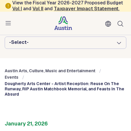
Skip to main content
View the Fiscal Year 2026-2027 Proposed Budget
Vol
I
and
Vol II
and
Taxpayer Impact Statement
.
Austin Arts, Culture, Music and
Entertainment
Browse this department:
-Select-
Austin Arts, Culture, Music and Entertainment
Events
Dougherty Arts Center - Artist Reception: Reuse On The
Runway, RIP Austin Matchbook Memorial, and Feasts In The
Absurd
January 21, 2026