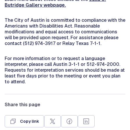
Butridge Gallery webpage.
The City of Austin is committed to compliance with the
Americans with Disabilities Act. Reasonable
modifications and equal access to communications
will be provided upon request. For assistance please
contact (512) 974-3917 or Relay Texas 7-1-1.
For more information or to request a language
interpreter, please call Austin 3-1-1 or 512-974-2000.
Requests for interpretation services should be made at
least five days prior to the meeting or event you plan
to attend.
Share this page
Copy link