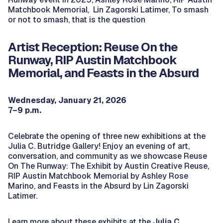
Matchbook Memorial
, Lin Zagorski Latimer,
To smash
or not to smash, that is the question
Artist Reception: Reuse On the
Runway, RIP Austin Matchbook
Memorial, and Feasts in the Absurd
Wednesday, January 21, 2026
7–9 p.m.
Celebrate the opening of three new exhibitions at the
Julia C. Butridge Gallery! Enjoy an evening of art,
conversation, and community as we showcase Reuse
On The Runway: The Exhibit by Austin Creative Reuse,
RIP Austin Matchbook Memorial by Ashley Rose
Marino, and Feasts in the Absurd by Lin Zagorski
Latimer.
Learn more about these exhibits at the
Julia C.