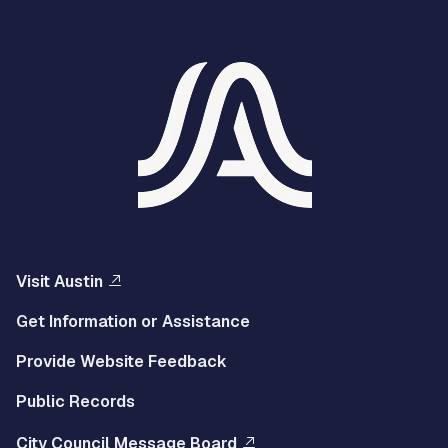
Visit Austin
Get Information or Assistance
Provide Website Feedback
Public Records
City Council Message Board