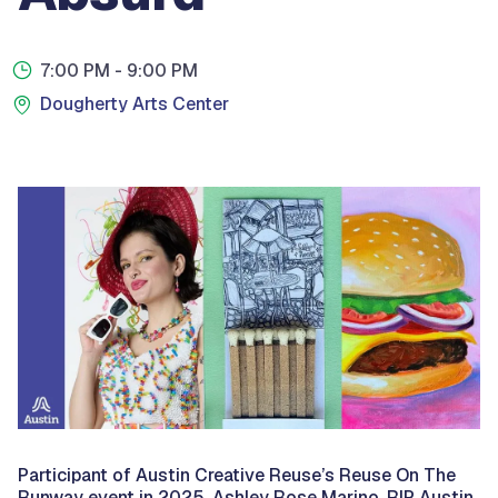
7:00 PM
- 9:00 PM
Dougherty Arts Center
Participant of Austin Creative Reuse’s Reuse On The
Runway event in 2025, Ashley Rose Marino,
RIP Austin