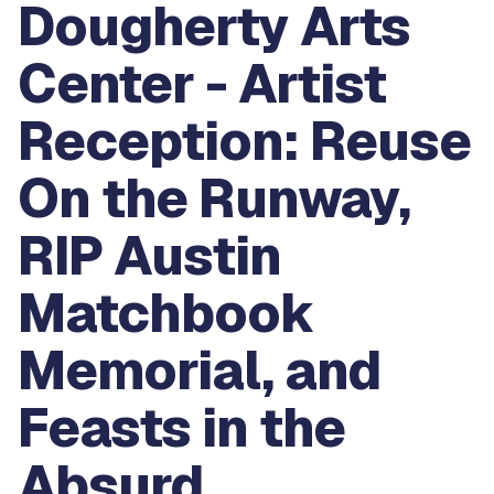
Dougherty Arts
Center - Artist
Reception: Reuse
On the Runway,
RIP Austin
Matchbook
Memorial, and
Feasts in the
Absurd