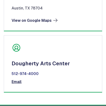
Austin, TX 78704
View on Google Maps
Dougherty Arts Center
512-974-4000
Email