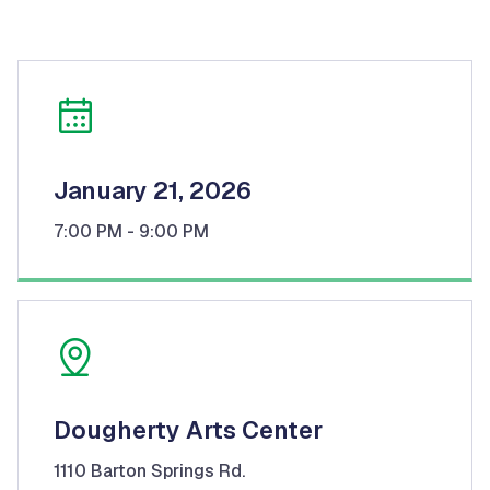
January 21, 2026
7:00 PM
- 9:00 PM
Dougherty Arts Center
1110 Barton Springs Rd.