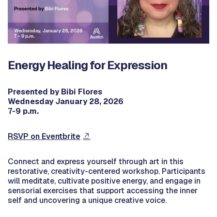
Energy Healing for Expression
Presented by Bibi Flores
Wednesday January 28, 2026
7-9 p.m.
RSVP on Eventbrite
Connect and express yourself through art in this
restorative, creativity-centered workshop. Participants
will meditate, cultivate positive energy, and engage in
sensorial exercises that support accessing the inner
self and uncovering a unique creative voice.