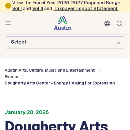
Skip to main content
View the Fiscal Year 2026-2027 Proposed Budget
Vol
I
and
Vol II
and
Taxpayer Impact Statement
.
Austin Arts, Culture, Music and
Entertainment
Browse this department:
-Select-
Austin Arts, Culture, Music and Entertainment
Events
Dougherty Arts Center - Energy Healing For Expression
January 28, 2026
Dougherty Arts