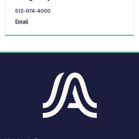
512-974-4000
Email