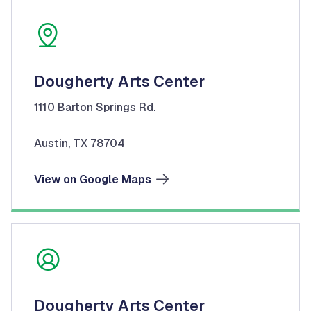
Dougherty Arts Center
1110 Barton Springs Rd.
Austin, TX 78704
View on Google Maps
Dougherty Arts Center