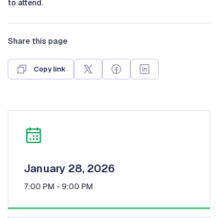
to attend.
Share this page
Copy link
January 28, 2026
7:00 PM
- 9:00 PM