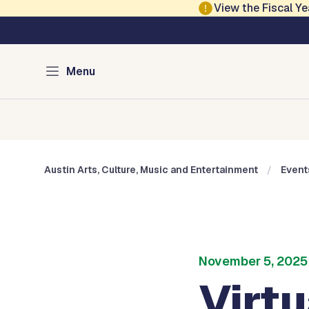
Skip to main content
View the Fiscal 
Austin Arts, Culture
Menu
Home
Cultural Arts
Cultural Centers
Museums
Austin Arts, Culture, Music and Entertainment
Event
November 5, 2025
Virt