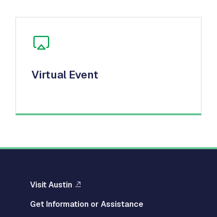
Virtual Event
Visit Austin
Get Information or Assistance