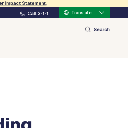
er Impact Statement
.
nt
Translate
Call 3-1-1
Search
h
ding