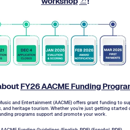
workshop
!
about
FY26 AACME Funding Progra
 Music and Entertainment (AACME) offers grant funding to sup
c, and heritage tourism. Whether you’re just getting started
unding programs support and promote your work.
 AACME Funding Guidelines (English,
PDF
) (Español,
PDF
)