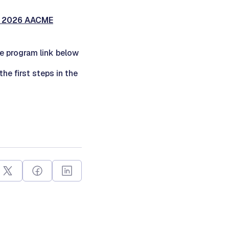
r 2026 AACME
he program link below
 the first steps in the