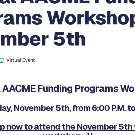
rams Workshop
mber 5th
Virtual Event
M
al AACME Funding Programs Wo
y, November 5th, from 6:00 P.M. to 
p now to attend the November 5th 