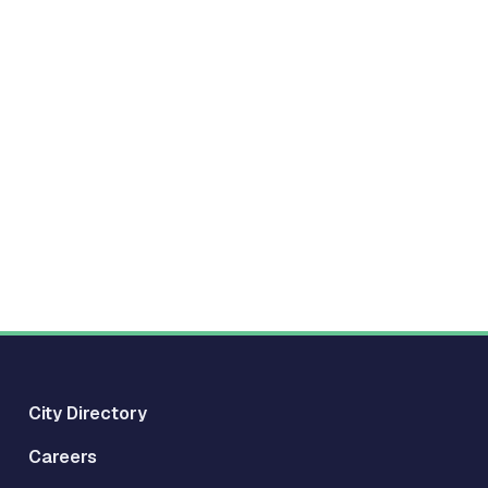
City Directory
Careers