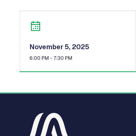
November 5, 2025
6:00 PM
- 7:30 PM