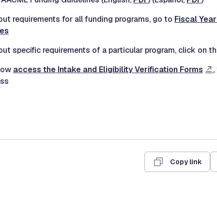
out requirements for all funding programs, go to
Fiscal Yea
nes
ut specific requirements of a particular program, click on t
 now
access the Intake and Eligibility Verification Forms
,
ess
Copy link