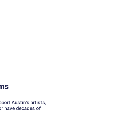
ms
port Austin's artists,
 or have decades of