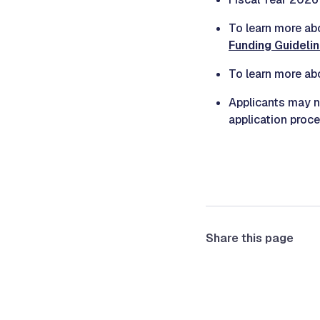
To learn more ab
Funding Guideli
To learn more abo
Applicants may
application proc
Share this page