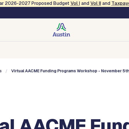
Year 2026-2027 Proposed Budget
Vol
I
and
Vol II
and
Taxpay
, Music and Entertainme
Music and Entertainment
Events
Contact
s
Virtual AACME Funding Programs Workshop - November 5t
ual AACME Fun