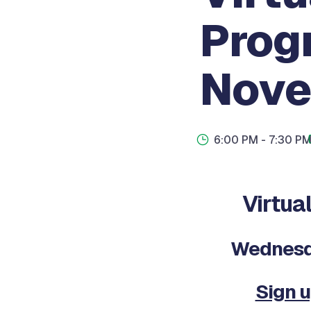
Prog
Nove
6:00 PM
- 7:30 P
Virtu
Wednesda
Sign u