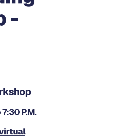
 -
rkshop
7:30 P.M.
virtual