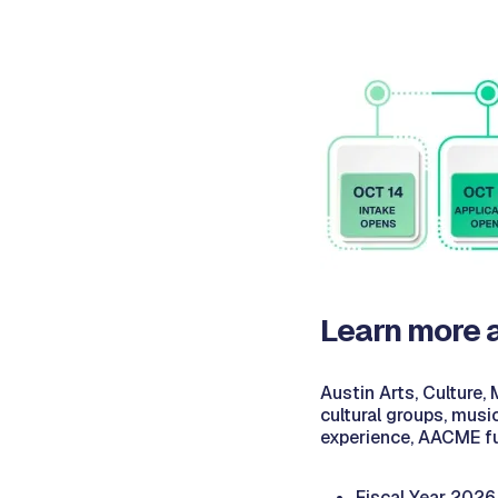
Learn more 
Austin Arts, Culture,
cultural groups, musi
experience, AACME f
Fiscal Year 2026