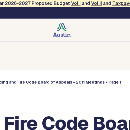
Year 2026-2027 Proposed Budget
Vol
I
and
Vol II
and
Taxpay
Commissions
ding and Fire Code Board of Appeals - 2011 Meetings - Page 1
 Fire Code Boa