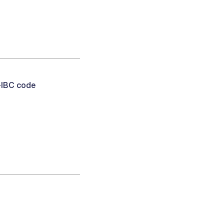
-IBC code