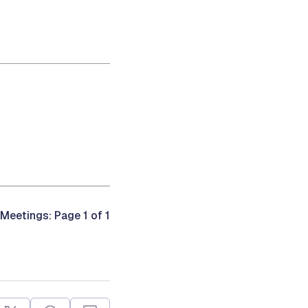
 Meetings: Page 1 of 1