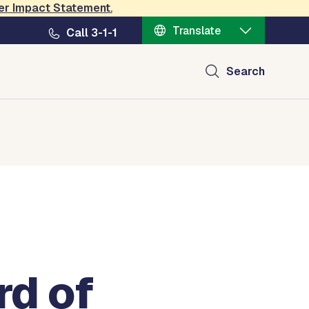
er Impact Statement
.
Translate
Call 3-1-1
Search
rd of