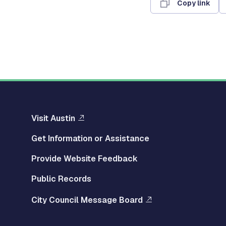
Copy link
Visit Austin
Get Information or Assistance
Provide Website Feedback
Public Records
City Council Message Board