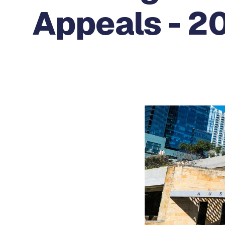
Appeals - 20