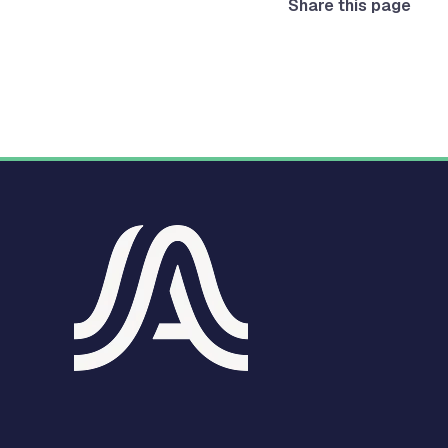
Share this page