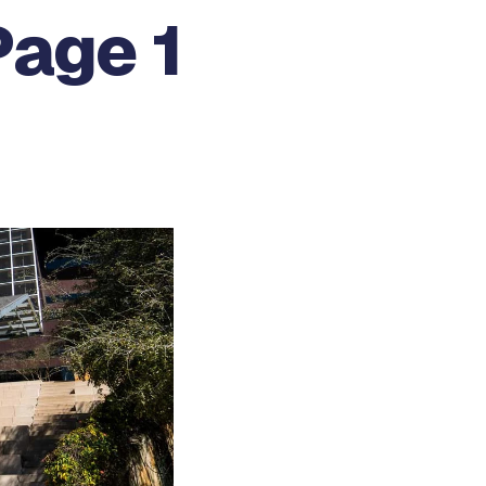
Page 1