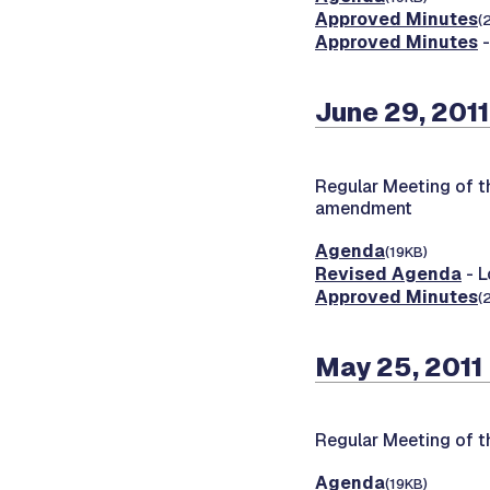
Approved Minutes
(
Approved Minutes
-
June 29, 2011
Regular Meeting of t
amendment
Agenda
(19KB)
Revised Agenda
- L
Approved Minutes
(
May 25, 2011
Regular Meeting of t
Agenda
(19KB)