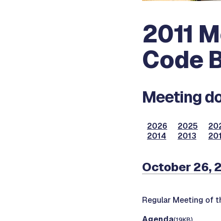
2011 M
Code B
Meeting do
2026
2025
20
2014
2013
20
October 26, 
Regular Meeting of t
Agenda
(19KB)