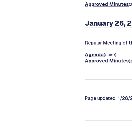
Approved Minutes
(
January 26, 
Regular Meeting of t
Agenda
(20KB)
Approved Minutes
(
Page updated: 1/28