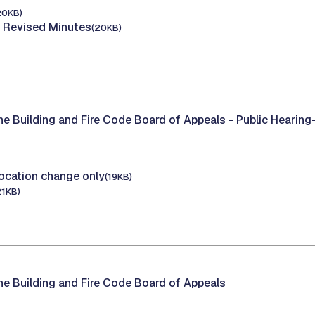
20KB)
 Revised Minutes
(20KB)
he Building and Fire Code Board of Appeals -
Public Hearing
ocation change only
(19KB)
21KB)
he Building and Fire Code Board of Appeals