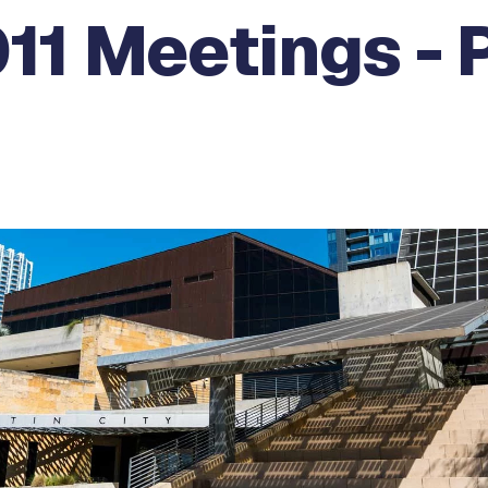
11 Meetings - 