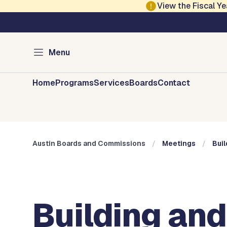
Skip to main content
View the Fiscal 
Austin City Council
Austin Boards and 
Menu
Home
Programs
Services
Boards
Contact
Austin Boards and Commissions
Meetings
Buil
Building and