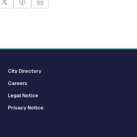
City Directory
Careers
Legal Notice
Privacy Notice