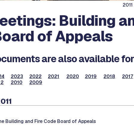
2011
eetings: Building an
oard of Appeals
cuments are also available for
24
2023
2022
2021
2020
2019
2018
2017
12
2010
2009
2011
he Building and Fire Code Board of Appeals