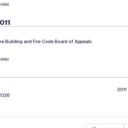
20KB)
2011
he Building and Fire Code Board of Appeals
30KB)
2011
/2026