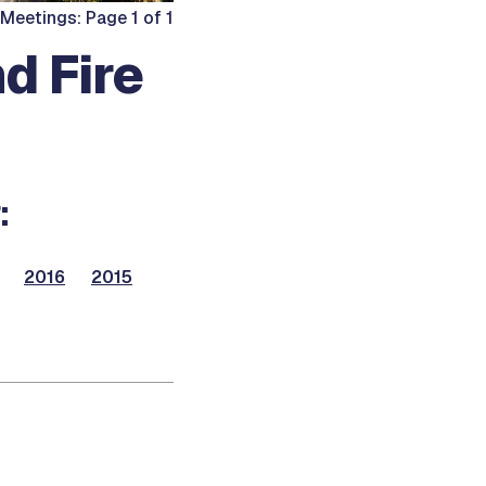
 Meetings: Page 1 of 1
d Fire
:
2016
2015