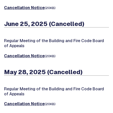
Cancellation Notice
(20KB)
June 25, 2025 (Cancelled)
Regular Meeting of the Building and Fire Code Board
of Appeals
Cancellation Notice
(20KB)
May 28, 2025 (Cancelled)
Regular Meeting of the Building and Fire Code Board
of Appeals
Cancellation Notice
(20KB)