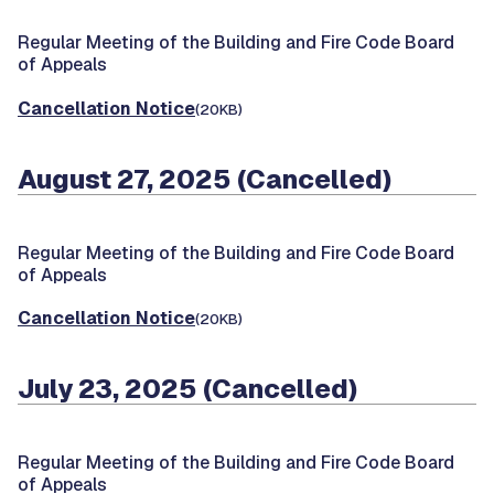
Regular Meeting of the Building and Fire Code Board
of Appeals
Cancellation Notice
(20KB)
August 27, 2025 (Cancelled)
Regular Meeting of the Building and Fire Code Board
of Appeals
Cancellation Notice
(20KB)
July 23, 2025 (Cancelled)
Regular Meeting of the Building and Fire Code Board
of Appeals