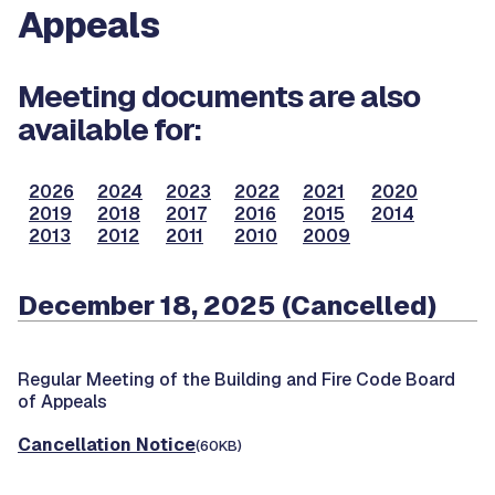
Appeals
Meeting documents are also
available for:
2026
2024
2023
2022
2021
2020
2019
2018
2017
2016
2015
2014
2013
2012
2011
2010
2009
December 18, 2025 (Cancelled)
Regular Meeting of the Building and Fire Code Board
of Appeals
Cancellation Notice
(60KB)