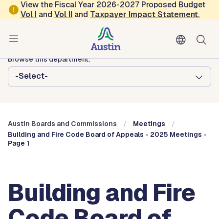
Skip to main content
View the Fiscal Year 2026-2027 Proposed Budget
Vol
I
and
Vol II
and
Taxpayer Impact Statement
.
Austin City Council
Austin Boards and Commissions
Browse this department:
-Select-
Austin Boards and Commissions
Meetings
Building and Fire Code Board of Appeals - 2025 Meetings -
Page 1
Building and Fire
Code Board of