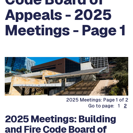
Appeals - 2025
Meetings - Page 1
2025 Meetings: Page 1 of 2
Go to page: 1
2
2025 Meetings: Building
and Fire Code Board of