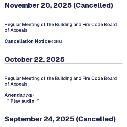
November 20, 2025 (Cancelled)
Regular Meeting of the Building and Fire Code Board
of Appeals
Cancellation Notice
(60KB)
October 22, 2025
Regular Meeting of the Building and Fire Code Board
of Appeals
Agenda
(17KB)
Play audio
September 24, 2025 (Cancelled)