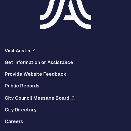
Visit Austin
Get Information or Assistance
Provide Website Feedback
Public Records
City Council Message Board
City Directory
Careers