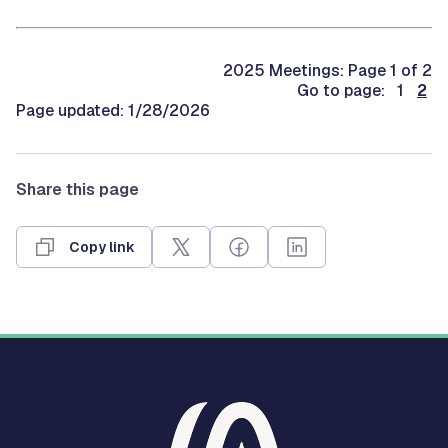
2025 Meetings: Page 1 of 2
Go to page: 1
2
Page updated: 1/28/2026
Share this page
Copy link