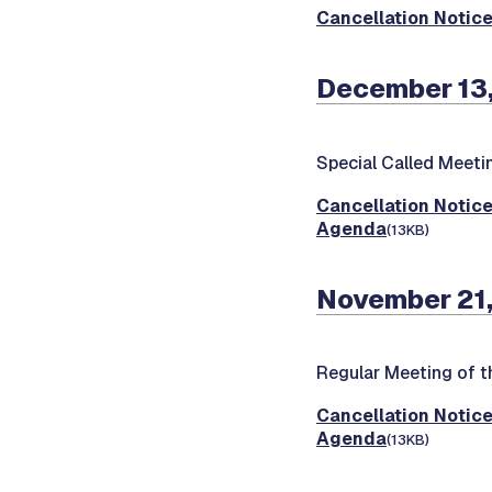
Cancellation Notic
December 13,
Special Called Meeti
Cancellation Notic
Agenda
(13KB)
November 21,
Regular Meeting of t
Cancellation Notic
Agenda
(13KB)