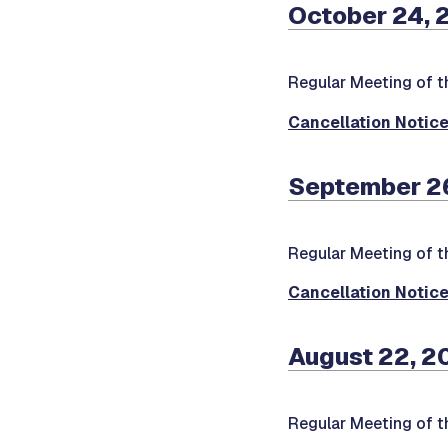
October 24, 
Regular Meeting of t
Cancellation Notic
September 26
Regular Meeting of t
Cancellation Notic
August 22, 2
Regular Meeting of t