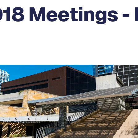
18 Meetings - 