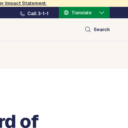
er Impact Statement
.
Translate
Call 3-1-1
Search
rd of