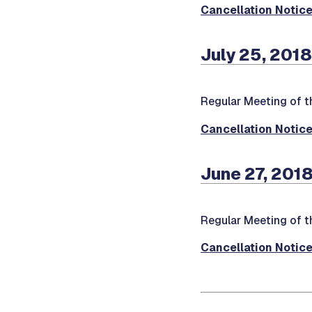
Cancellation Notic
July 25, 2018
Regular Meeting of t
Cancellation Notic
June 27, 2018
Regular Meeting of t
Cancellation Notic