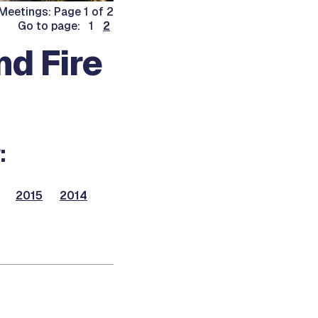
Meetings: Page 1 of 2
Go to page: 1
2
nd Fire
:
2015
2014