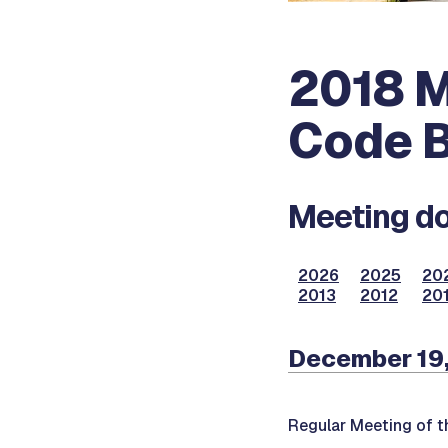
2018 M
Code B
Meeting do
2026
2025
20
2013
2012
201
December 19,
Regular Meeting of t