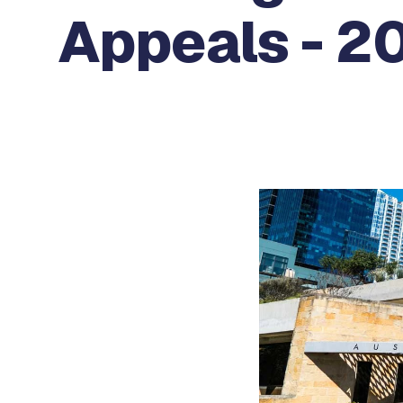
Appeals - 20