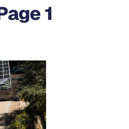
Page 1