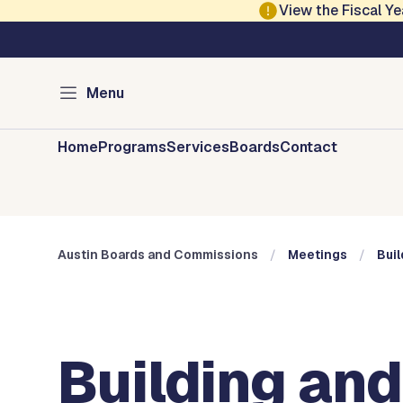
Skip to main content
View the Fiscal 
Austin City Council
Austin Boards and 
Menu
Home
Programs
Services
Boards
Contact
Austin Boards and Commissions
Meetings
Buil
Building and