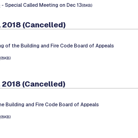
e
- Special Called Meeting on Dec 13
(8KB)
 2018 (Cancelled)
ng of the Building and Fire Code Board of Appeals
e
(8KB)
 2018 (Cancelled)
he Building and Fire Code Board of Appeals
e
(8KB)