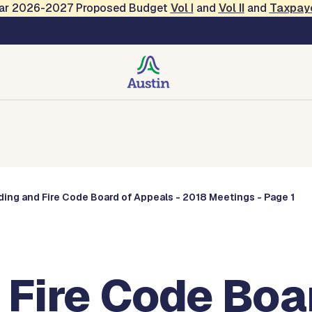
Year 2026-2027 Proposed Budget
Vol
I
and
Vol II
and
Taxpay
Commissions
ding and Fire Code Board of Appeals - 2018 Meetings - Page 1
 Fire Code Boa