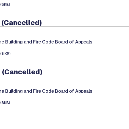
e
(8KB)
 (Cancelled)
he Building and Fire Code Board of Appeals
e
(11KB)
 (Cancelled)
he Building and Fire Code Board of Appeals
e
(8KB)