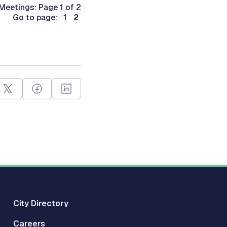
Meetings: Page 1 of 2
Go to page: 1
2
City Directory
Careers