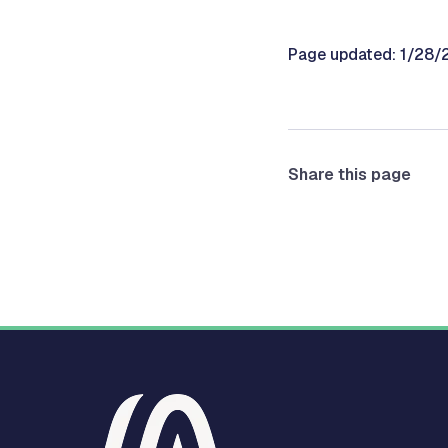
Page updated: 1/28
Share this page