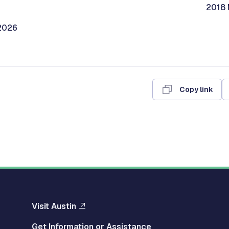
2018 
/2026
Copy link
Visit Austin
Get Information or Assistance