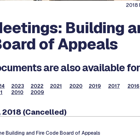
2018 
eetings: Building a
oard of Appeals
cuments are also available for
24
2023
2022
2021
2020
2019
2017
2016
1
2010
2009
 2018 (Cancelled)
he Building and Fire Code Board of Appeals