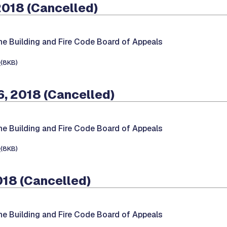
2018 (Cancelled)
he Building and Fire Code Board of Appeals
e
(8KB)
, 2018 (Cancelled)
he Building and Fire Code Board of Appeals
e
(8KB)
018 (Cancelled)
he Building and Fire Code Board of Appeals