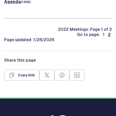
Agenda
(13KB)
2022 Meetings: Page 1 of 2
Go to page: 1
2
Page updated: 1/28/2026
Share this page
Copy link