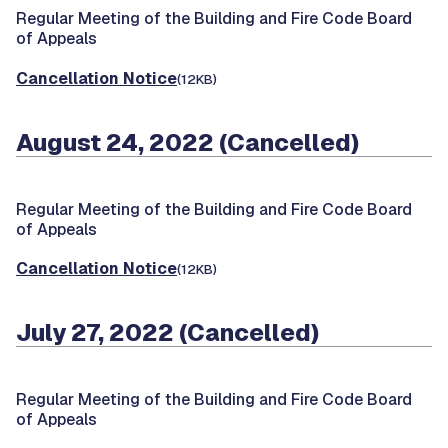
Regular Meeting of the Building and Fire Code Board
of Appeals
Cancellation Notice
(12KB)
August 24, 2022 (Cancelled)
Regular Meeting of the Building and Fire Code Board
of Appeals
Cancellation Notice
(12KB)
July 27, 2022 (Cancelled)
Regular Meeting of the Building and Fire Code Board
of Appeals