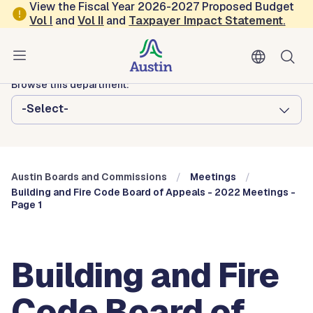
Skip to main content
View the Fiscal Year 2026-2027 Proposed Budget
Vol
I
and
Vol II
and
Taxpayer Impact Statement
.
Austin City Council
Austin Boards and Commissions
Browse this department:
-Select-
Austin Boards and Commissions
Meetings
Building and Fire Code Board of Appeals - 2022 Meetings -
Page 1
Building and Fire
Code Board of