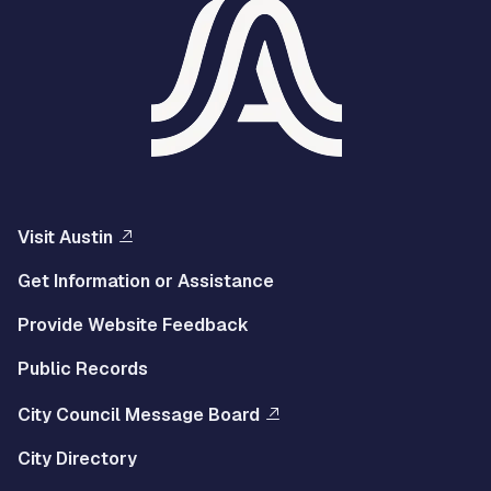
Visit Austin
Get Information or Assistance
Provide Website Feedback
Public Records
City Council Message Board
City Directory