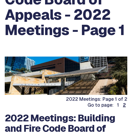
Appeals - 2022
Meetings - Page 1
2022 Meetings: Page 1 of 2
Go to page: 1
2
2022 Meetings: Building
and Fire Code Board of