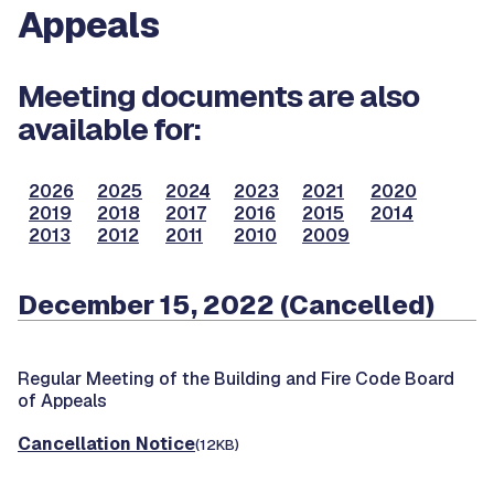
Appeals
Meeting documents are also
available for:
2026
2025
2024
2023
2021
2020
2019
2018
2017
2016
2015
2014
2013
2012
2011
2010
2009
December 15, 2022 (Cancelled)
Regular Meeting of the Building and Fire Code Board
of Appeals
Cancellation Notice
(12KB)