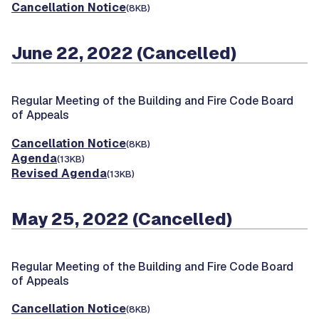
Cancellation Notice
(8KB)
June 22, 2022 (Cancelled)
Regular Meeting of the Building and Fire Code Board
of Appeals
Cancellation Notice
(8KB)
Agenda
(13KB)
Revised Agenda
(13KB)
May 25, 2022 (Cancelled)
Regular Meeting of the Building and Fire Code Board
of Appeals
Cancellation Notice
(8KB)