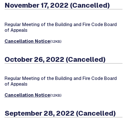
November 17, 2022 (Cancelled)
Regular Meeting of the Building and Fire Code Board
of Appeals
Cancellation Notice
(12KB)
October 26, 2022 (Cancelled)
Regular Meeting of the Building and Fire Code Board
of Appeals
Cancellation Notice
(12KB)
September 28, 2022 (Cancelled)