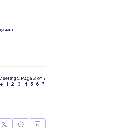
s
(49KB)
eetings: Page 3 of 7
ge:
1
2
3
4
5
6
7