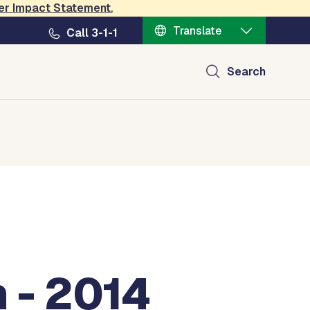
er Impact Statement
.
Translate
Call 3-1-1
Search
 - 2014