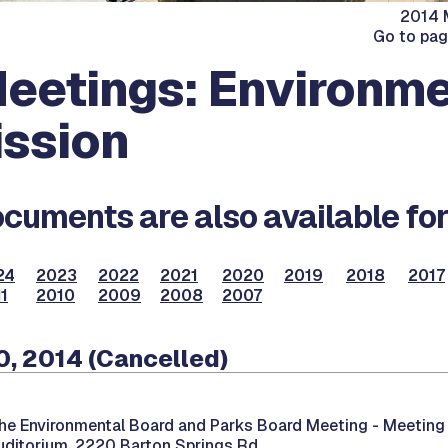
2014 M
Go to pa
eetings: Environme
ssion
cuments are also available for
24
2023
2022
2021
2020
2019
2018
2017
1
2010
2009
2008
2007
, 2014 (Cancelled)
he Environmental Board and Parks Board Meeting -
Meeting 
uditorium, 2220 Barton Springs Rd.