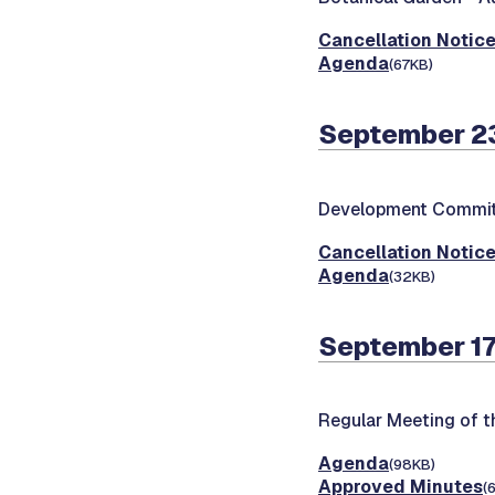
Cancellation Notic
Agenda
(67KB)
September 23
Development Commit
Cancellation Notic
Agenda
(32KB)
September 17
Regular Meeting of 
Agenda
(98KB)
Approved Minutes
(