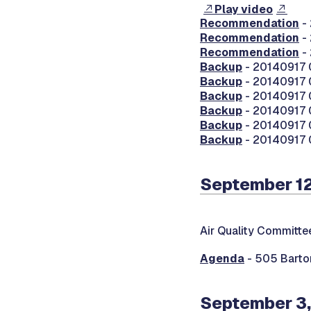
Play video
Recommendation
-
Recommendation
-
Recommendation
- 
Backup
- 20140917 0
Backup
- 20140917 
Backup
- 20140917 0
Backup
- 20140917
Backup
- 20140917 0
Backup
- 20140917 
September 12
Air Quality Committe
Agenda
- 505 Barton
September 3,