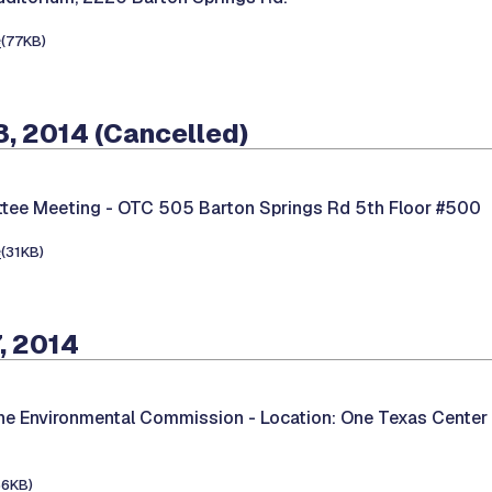
e
(77KB)
, 2014 (Cancelled)
tee Meeting -
OTC 505 Barton Springs Rd 5th Floor #500
e
(31KB)
, 2014
the Environmental Commission -
Location: One Texas Center
66KB)