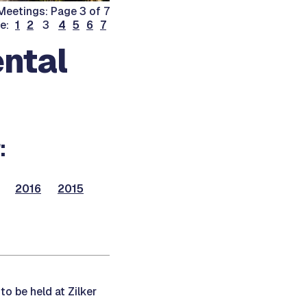
eetings: Page 3 of 7
ge:
1
2
3
4
5
6
7
ntal
:
2016
2015
to be held at Zilker