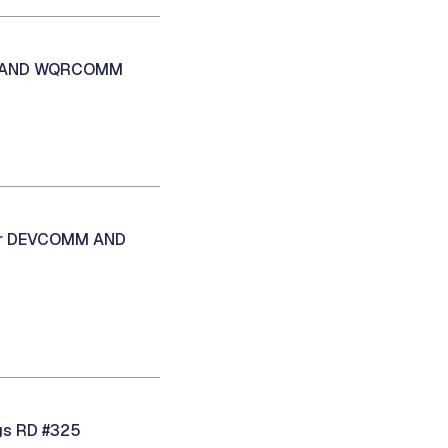
MM AND WQRCOMM
oor DEVCOMM AND
gs RD #325