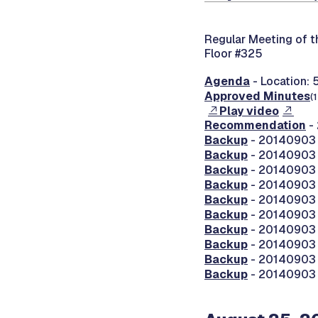
Regular Meeting of 
Floor #325
Agenda
- Location: 
Approved Minutes
(
Play video
Recommendation
- 
Backup
- 20140903 
Backup
- 20140903 
Backup
- 20140903 
Backup
- 20140903 0
Backup
- 20140903 
Backup
- 20140903 
Backup
- 20140903 
Backup
- 20140903 
Backup
- 20140903 
Backup
- 20140903 