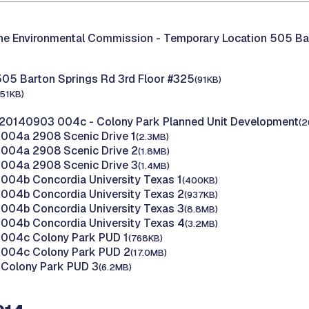
the Environmental Commission -
Temporary Location 505 Ba
505 Barton Springs Rd 3rd Floor #325
(91KB)
151KB)
20140903 004c - Colony Park Planned Unit Development
(2
004a 2908 Scenic Drive 1
(2.3MB)
004a 2908 Scenic Drive 2
(1.8MB)
004a 2908 Scenic Drive 3
(1.4MB)
04b Concordia University Texas 1
(400KB)
004b Concordia University Texas 2
(937KB)
004b Concordia University Texas 3
(8.8MB)
004b Concordia University Texas 4
(3.2MB)
004c Colony Park PUD 1
(768KB)
004c Colony Park PUD 2
(17.0MB)
Colony Park PUD 3
(6.2MB)