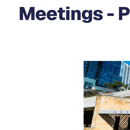
Meetings - 