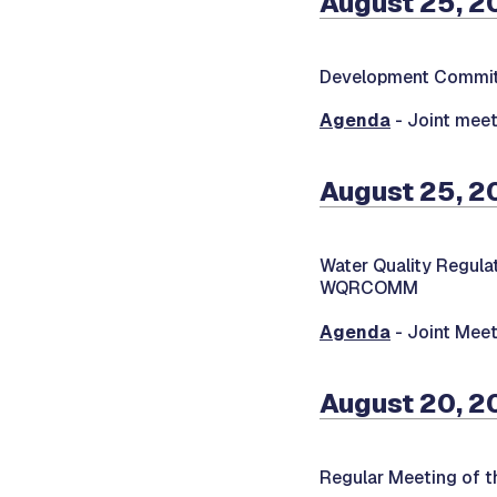
August 25, 2
Development Commit
Agenda
- Joint meet
August 25, 2
Water Quality Regul
WQRCOMM
Agenda
- Joint Meet
August 20, 2
Regular Meeting of 