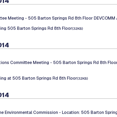
014
tee Meeting -
505 Barton Springs Rd 8th Floor DEVCO
ing 505 Barton Springs Rd 8th Floor
(32KB)
014
ations Committee Meeting -
505 Barton Springs Rd 8th Fl
ing at 505 Barton Springs Rd 8th Floor
(32KB)
014
the Environmental Commission -
Location: 505 Barton Sprin