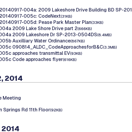
 20140917-004a: 2009 Lakeshore Drive Building BD SP-2
 20140917-005c: CodeNext
(31KB)
20140917-005d: Pease Park Master Plan
(33KB)
04a 2009 Lake Shore Drive part 2
(666KB)
004a 2009 Lakeshore Dr SP-2013-0504DS
(8.4MB)
05b Auxilliary Water Ordinance
(867KB)
 005c 090814_ALDC_CodeApproachesforB&C
(3.3MB)
05c approaches transmittal EV
(93KB)
005c Code approaches flyer
(616KB)
, 2014
e Meeting
 Springs Rd 11th Floor
(92KB)
 2014