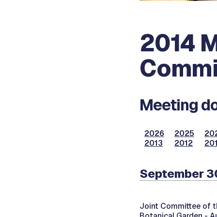
2014 M
Commi
Meeting do
2026
2025
20
2013
2012
201
September 30
Joint Committee of t
Botanical Garden - A