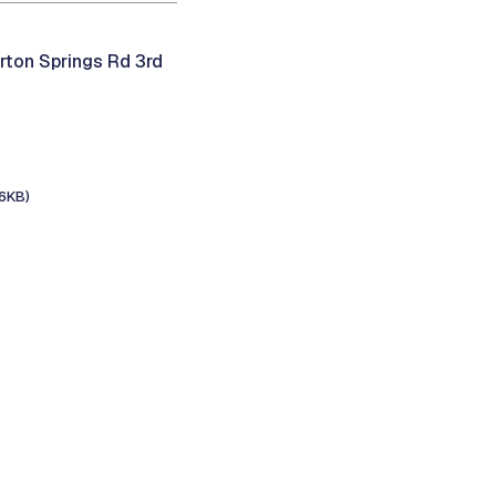
rton Springs Rd 3rd
6KB)