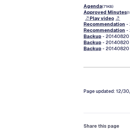
Agenda
(71KB)
Approved Minutes
(
Play video
Recommendation
-
Recommendation
-
Backup
- 20140820 
Backup
- 20140820 
Backup
- 20140820 0
Page updated: 12/3
Share this page