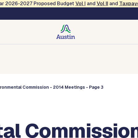
Year 2026-2027 Proposed Budget
Vol
I
and
Vol II
and
Taxpay
Commissions
ironmental Commission - 2014 Meetings - Page 3
al Commission