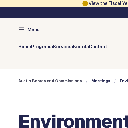
Skip to main content
View the Fiscal 
Austin City Council
Austin Boards and 
Menu
Home
Programs
Services
Boards
Contact
Austin Boards and Commissions
Meetings
Env
Environment