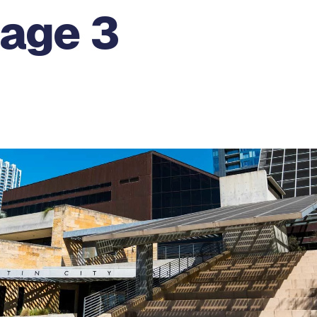
Page 3