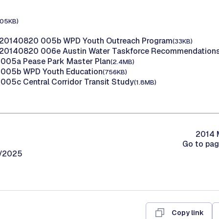
105KB)
 20140820 005b WPD Youth Outreach Program
(33KB)
 20140820 006e Austin Water Taskforce Recommendation
005a Pease Park Master Plan
(2.4MB)
005b WPD Youth Education
(756KB)
05c Central Corridor Transit Study
(1.8MB)
2014 M
Go to pa
0/2025
Copy link