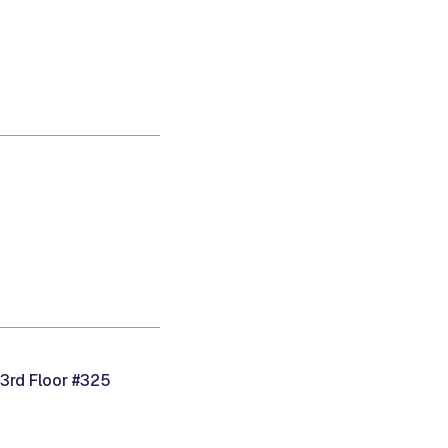
 3rd Floor #325