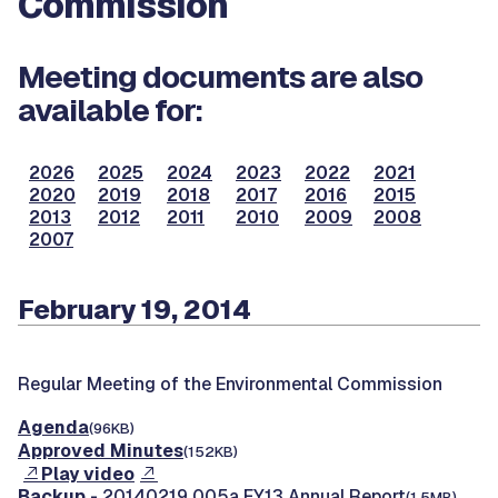
Commission
Meeting documents are also
available for:
2026
2025
2024
2023
2022
2021
2020
2019
2018
2017
2016
2015
2013
2012
2011
2010
2009
2008
2007
February 19, 2014
Regular Meeting of the Environmental Commission
Agenda
(96KB)
Approved Minutes
(152KB)
Play video
Backup
- 20140219 005a FY13 Annual Report
(1.5MB)