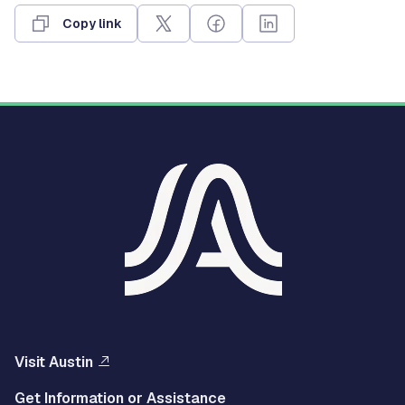
Copy link
Visit Austin
Get Information or Assistance