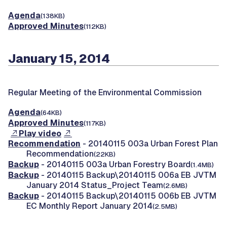
Agenda
(138KB)
Approved Minutes
(112KB)
January 15, 2014
Regular Meeting of the Environmental Commission
Agenda
(64KB)
Approved Minutes
(117KB)
Play video
Recommendation
- 20140115 003a Urban Forest Plan
Recommendation
(22KB)
Backup
- 20140115 003a Urban Forestry Board
(1.4MB)
Backup
- 20140115 Backup\20140115 006a EB JVTM
January 2014 Status_Project Team
(2.6MB)
Backup
- 20140115 Backup\20140115 006b EB JVTM
EC Monthly Report January 2014
(2.5MB)