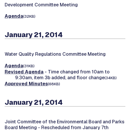
Development Committee Meeting
Agenda
(32KB)
January 21, 2014
Water Quality Regulations Committee Meeting
Agenda
(31KB)
Revised Agenda
- Time changed from 10am to
9:30am, item 3b added, and floor change
(34KB)
Approved Minutes
(68KB)
January 21, 2014
Joint Committee of the Environmental Board and Parks
Board Meeting -
Rescheduled from January 7th