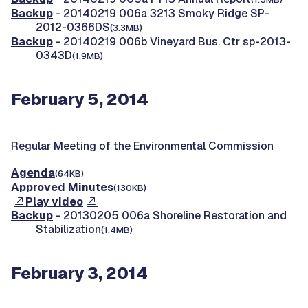
Backup
- 20140219 006a 3213 Smoky Ridge SP-
2012-0366DS
(3.3MB)
Backup
- 20140219 006b Vineyard Bus. Ctr sp-2013-
0343D
(1.9MB)
February 5, 2014
Regular Meeting of the Environmental Commission
Agenda
(64KB)
Approved Minutes
(130KB)
Play video
Backup
- 20130205 006a Shoreline Restoration and
Stabilization
(1.4MB)
February 3, 2014