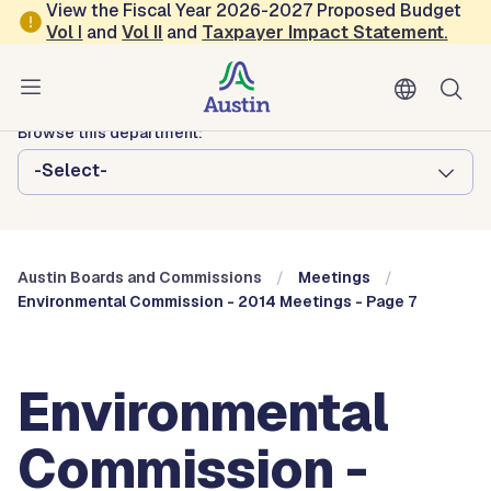
Skip to main content
View the Fiscal Year 2026-2027 Proposed Budget
Vol
I
and
Vol II
and
Taxpayer Impact Statement
.
Austin City Council
Austin Boards and Commissions
Browse this department:
-Select-
Austin Boards and Commissions
Meetings
Environmental Commission - 2014 Meetings - Page 7
Environmental
Commission -