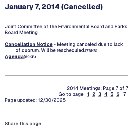
January 7, 2014 (Cancelled)
Joint Committee of the Environmental Board and Parks
Board Meeting
Cancellation Notice
- Meeting canceled due to lack
of quorum. Will be rescheduled.
(78KB)
Agenda
(69KB)
2014 Meetings: Page 7 of 7
Go to page:
1
2
3
4
5
6
7
Page updated: 12/30/2025
Share this page