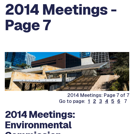
2014 Meetings -
Page 7
2014 Meetings: Page 7 of 7
Go to page:
1
2
3
4
5
6
7
2014 Meetings:
Environmental