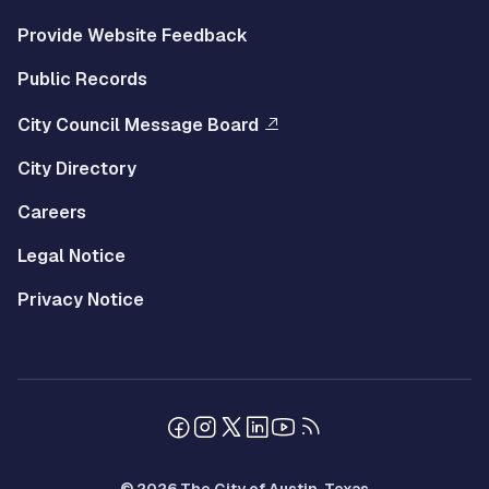
Provide Website Feedback
Public Records
City Council Message Board
City Directory
Careers
Legal Notice
Privacy Notice