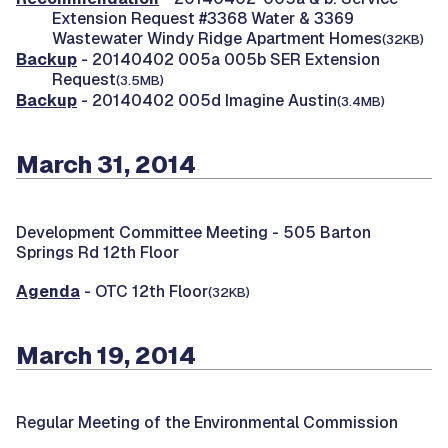
Extension Request #3368 Water & 3369
Wastewater Windy Ridge Apartment Homes
(32KB)
Backup
- 20140402 005a 005b SER Extension
Request
(3.5MB)
Backup
- 20140402 005d Imagine Austin
(3.4MB)
March 31, 2014
Development Committee Meeting -
505 Barton
Springs Rd 12th Floor
Agenda
- OTC 12th Floor
(32KB)
March 19, 2014
Regular Meeting of the Environmental Commission