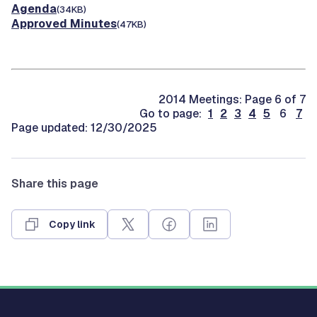
Agenda
(34KB)
Approved Minutes
(47KB)
2014 Meetings: Page 6 of 7
Go to page:
1
2
3
4
5
6
7
Page updated: 12/30/2025
Share this page
Copy link