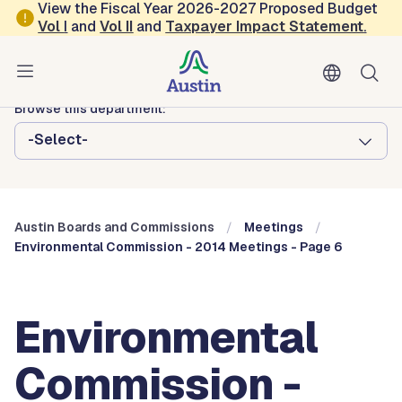
Skip to main content
View the Fiscal Year 2026-2027 Proposed Budget
Vol
I
and
Vol II
and
Taxpayer Impact Statement
.
Austin City Council
Austin Boards and Commissions
Browse this department:
-Select-
Austin Boards and Commissions
Meetings
Environmental Commission - 2014 Meetings - Page 6
Environmental
Commission -