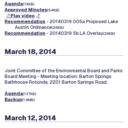
Agenda
(74KB)
Approved Minutes
(54KB)
Play video
Recommendation
- 20140319 005a Proposed Lake
Austin Ordinance
(28KB)
Recommendation
- 20140319 5b LA Overlay
(29KB)
March 18, 2014
Joint Committee of the Environmental Board and Parks
Board Meeting -
Meeting location: Barton Springs
Bathhouse Rotunda; 2201 Barton Springs Road.
Agenda
(137KB)
Backup
(1.9MB)
March 12, 2014