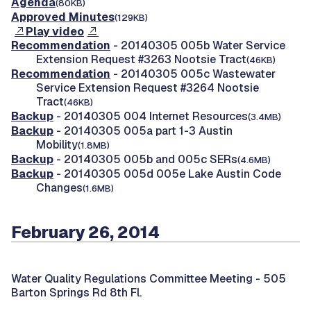
Agenda
(80KB)
Approved Minutes
(129KB)
Play video
Recommendation
- 20140305 005b Water Service
Extension Request #3263 Nootsie Tract
(46KB)
Recommendation
- 20140305 005c Wastewater
Service Extension Request #3264 Nootsie
Tract
(46KB)
Backup
- 20140305 004 Internet Resources
(3.4MB)
Backup
- 20140305 005a part 1-3 Austin
Mobility
(1.8MB)
Backup
- 20140305 005b and 005c SERs
(4.6MB)
Backup
- 20140305 005d 005e Lake Austin Code
Changes
(1.6MB)
February 26, 2014
Water Quality Regulations Committee Meeting -
505
Barton Springs Rd 8th Fl.