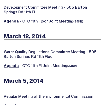
Development Committee Meeting -
505 Barton
Springs Rd 11th Fl
Agenda
- OTC 11th Floor Joint Meeting
(34KB)
March 12, 2014
Water Quality Regulations Committee Meeting -
505
Barton Springs Rd 11th Floor
Agenda
- OTC 11th Fl Joint Meeting
(34KB)
March 5, 2014
Regular Meeting of the Environmental Commission