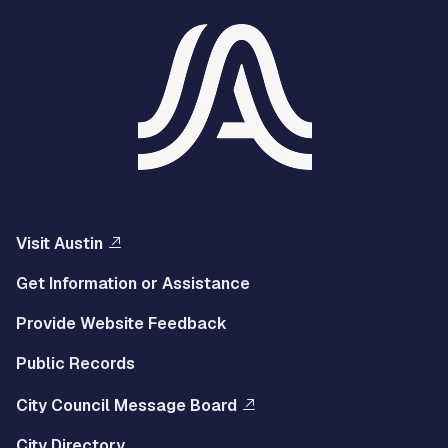
Visit Austin
Get Information or Assistance
Provide Website Feedback
Public Records
City Council Message Board
City Directory