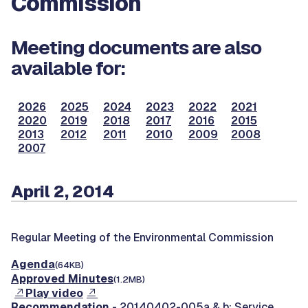
Commission
Meeting documents are also
available for:
2026
2025
2024
2023
2022
2021
2020
2019
2018
2017
2016
2015
2013
2012
2011
2010
2009
2008
2007
April 2, 2014
Regular Meeting of the Environmental Commission
Agenda
(64KB)
Approved Minutes
(1.2MB)
Play video
Recommendation
- 20140402-005a & b: Service