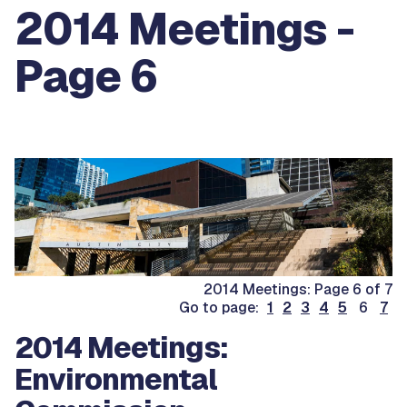
2014 Meetings -
Page 6
2014 Meetings: Page 6 of 7
Go to page:
1
2
3
4
5
6
7
2014 Meetings:
Environmental