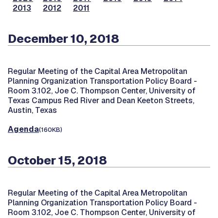
2013
2012
2011
December 10, 2018
Regular Meeting of the Capital Area Metropolitan
Planning Organization Transportation Policy Board -
Room 3.102, Joe C. Thompson Center, University of
Texas Campus Red River and Dean Keeton Streets,
Austin, Texas
Agenda
(160KB)
October 15, 2018
Regular Meeting of the Capital Area Metropolitan
Planning Organization Transportation Policy Board -
Room 3.102, Joe C. Thompson Center, University of