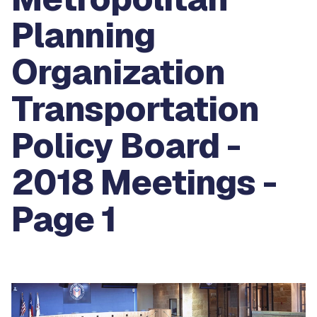
Planning
Organization
Transportation
Policy Board -
2018 Meetings -
Page 1