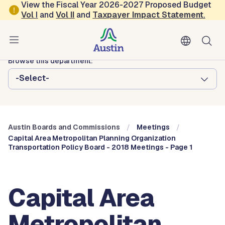
Skip to main content
View the Fiscal Year 2026-2027 Proposed Budget
Vol
I
and
Vol II
and
Taxpayer Impact Statement
.
Austin City Council
Austin Boards and Commissions
Browse this department:
-Select-
Austin Boards and Commissions
Meetings
Capital Area Metropolitan Planning Organization
Transportation Policy Board - 2018 Meetings - Page 1
Capital Area
Metropolitan