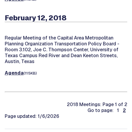
February 12, 2018
Regular Meeting of the Capital Area Metropolitan
Planning Organization Transportation Policy Board -
Room 3.102, Joe C. Thompson Center, University of
Texas Campus Red River and Dean Keeton Streets,
Austin, Texas
Agenda
(115KB)
2018 Meetings: Page 1 of 2
Go to page: 1
2
Page updated: 1/6/2026