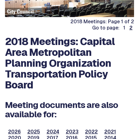
2018 Meetings: Page 1 of 2
Go to page: 1
2
2018 Meetings: Capital
Area Metropolitan
Planning Organization
Transportation Policy
Board
Meeting documents are also
available for:
2026
2025
2024
2023
2022
2021
2020
2019
2017
2016
2015
2014