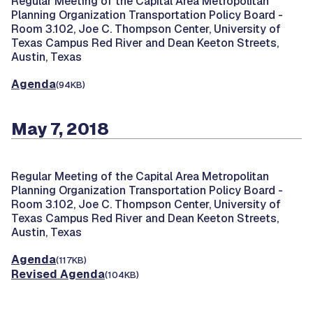
Regular Meeting of the Capital Area Metropolitan
Planning Organization Transportation Policy Board -
Room 3.102, Joe C. Thompson Center, University of
Texas Campus Red River and Dean Keeton Streets,
Austin, Texas
Agenda
(94KB)
May 7, 2018
Regular Meeting of the Capital Area Metropolitan
Planning Organization Transportation Policy Board -
Room 3.102, Joe C. Thompson Center, University of
Texas Campus Red River and Dean Keeton Streets,
Austin, Texas
Agenda
(117KB)
Revised Agenda
(104KB)