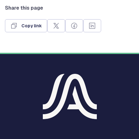
Share this page
Copy link