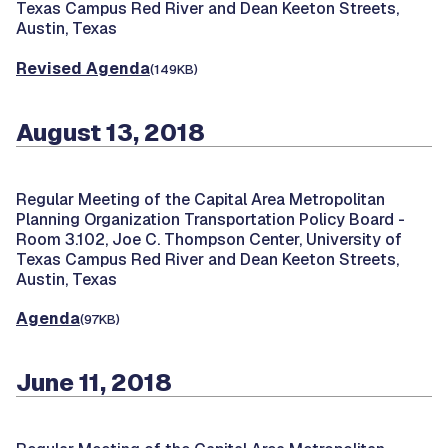
Texas Campus Red River and Dean Keeton Streets,
Austin, Texas
Revised Agenda
(149KB)
August 13, 2018
Regular Meeting of the Capital Area Metropolitan
Planning Organization Transportation Policy Board -
Room 3.102, Joe C. Thompson Center, University of
Texas Campus Red River and Dean Keeton Streets,
Austin, Texas
Agenda
(97KB)
June 11, 2018