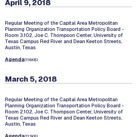
April 9, 2018
Regular Meeting of the Capital Area Metropolitan
Planning Organization Transportation Policy Board -
Room 3.102, Joe C. Thompson Center, University of
Texas Campus Red River and Dean Keeton Streets,
Austin, Texas
Agenda
(116KB)
March 5, 2018
Regular Meeting of the Capital Area Metropolitan
Planning Organization Transportation Policy Board -
Room 2.102, Joe C. Thompson Center, University of
Texas Campus Red River and Dean Keeton Streets,
Austin, Texas
Agenda
(113KB)