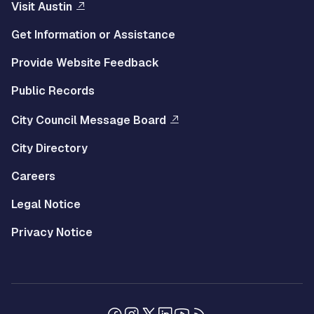
Visit Austin
Get Information or Assistance
Provide Website Feedback
Public Records
City Council Message Board
City Directory
Careers
Legal Notice
Privacy Notice