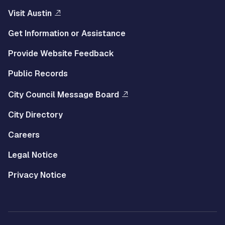
Visit Austin
Get Information or Assistance
Provide Website Feedback
Public Records
City Council Message Board
City Directory
Careers
Legal Notice
Privacy Notice