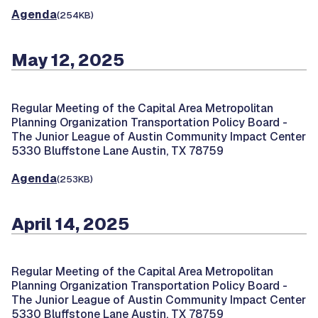
Agenda
(254KB)
May 12, 2025
Regular Meeting of the Capital Area Metropolitan
Planning Organization Transportation Policy Board -
The Junior League of Austin Community Impact Center
5330 Bluffstone Lane Austin, TX 78759
Agenda
(253KB)
April 14, 2025
Regular Meeting of the Capital Area Metropolitan
Planning Organization Transportation Policy Board -
The Junior League of Austin Community Impact Center
5330 Bluffstone Lane Austin, TX 78759