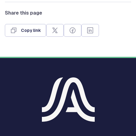
Share this page
Copy link