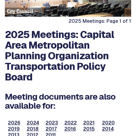
2025 Meetings: Page 1 of 1
2025 Meetings: Capital
Area Metropolitan
Planning Organization
Transportation Policy
Board
Meeting documents are also
available for:
2026
2024
2023
2022
2021
2020
2019
2018
2017
2016
2015
2014
2013
2012
2011