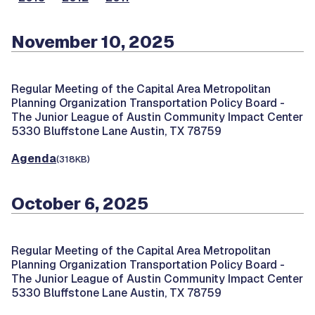
November 10, 2025
Regular Meeting of the Capital Area Metropolitan
Planning Organization Transportation Policy Board -
The Junior League of Austin Community Impact Center
5330 Bluffstone Lane Austin, TX 78759
Agenda
(318KB)
October 6, 2025
Regular Meeting of the Capital Area Metropolitan
Planning Organization Transportation Policy Board -
The Junior League of Austin Community Impact Center
5330 Bluffstone Lane Austin, TX 78759