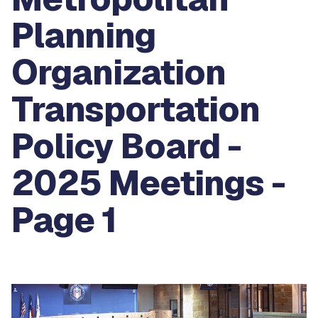
Planning
Organization
Transportation
Policy Board -
2025 Meetings -
Page 1