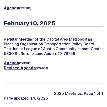
Agenda
(235KB)
February 10, 2025
Regular Meeting of the Capital Area Metropolitan
Planning Organization Transportation Policy Board -
The Junior League of Austin Community Impact Center
5330 Bluffstone Lane Austin, TX 78759
Agenda
(268KB)
Revised Agenda
(264KB)
2025 Meetings: Page 1 of 1
Page updated: 1/6/2026