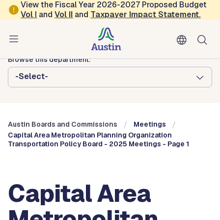
Skip to main content
View the Fiscal Year 2026-2027 Proposed Budget
Vol
I
and
Vol II
and
Taxpayer Impact Statement
.
Austin City Council
Austin Boards and Commissions
Browse this department:
-Select-
Austin Boards and Commissions
Meetings
Capital Area Metropolitan Planning Organization
Transportation Policy Board - 2025 Meetings - Page 1
Capital Area
Metropolitan