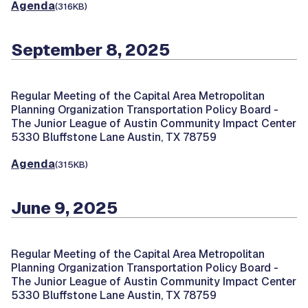
Agenda
(316KB)
September 8, 2025
Regular Meeting of the Capital Area Metropolitan
Planning Organization Transportation Policy Board -
The Junior League of Austin Community Impact Center
5330 Bluffstone Lane Austin, TX 78759
Agenda
(315KB)
June 9, 2025
Regular Meeting of the Capital Area Metropolitan
Planning Organization Transportation Policy Board -
The Junior League of Austin Community Impact Center
5330 Bluffstone Lane Austin, TX 78759