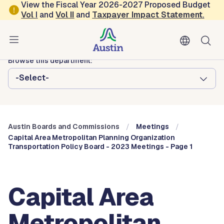
Skip to main content
View the Fiscal Year 2026-2027 Proposed Budget
Vol
I
and
Vol II
and
Taxpayer Impact Statement
.
Austin City Council
Austin Boards and Commissions
Browse this department:
-Select-
Austin Boards and Commissions
Meetings
Capital Area Metropolitan Planning Organization
Transportation Policy Board - 2023 Meetings - Page 1
Capital Area
Metropolitan