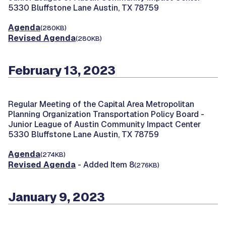
5330 Bluffstone Lane Austin, TX 78759
Agenda
(280KB)
Revised Agenda
(280KB)
February 13, 2023
Regular Meeting of the Capital Area Metropolitan
Planning Organization Transportation Policy Board -
Junior League of Austin Community Impact Center
5330 Bluffstone Lane Austin, TX 78759
Agenda
(274KB)
Revised Agenda
- Added Item 8
(276KB)
January 9, 2023