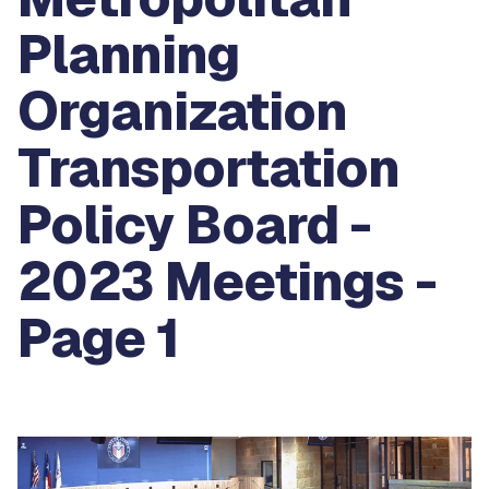
Planning
Organization
Transportation
Policy Board -
2023 Meetings -
Page 1