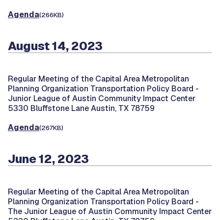
Agenda
(266KB)
August 14, 2023
Regular Meeting of the Capital Area Metropolitan
Planning Organization Transportation Policy Board -
Junior League of Austin Community Impact Center
5330 Bluffstone Lane Austin, TX 78759
Agenda
(267KB)
June 12, 2023
Regular Meeting of the Capital Area Metropolitan
Planning Organization Transportation Policy Board -
The Junior League of Austin Community Impact Center