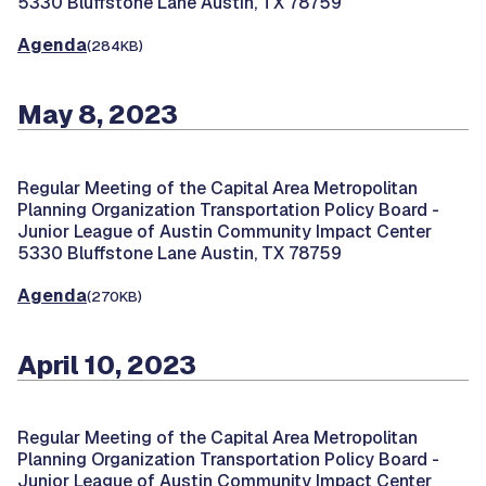
5330 Bluffstone Lane Austin, TX 78759
Agenda
(284KB)
May 8, 2023
Regular Meeting of the Capital Area Metropolitan
Planning Organization Transportation Policy Board -
Junior League of Austin Community Impact Center
5330 Bluffstone Lane Austin, TX 78759
Agenda
(270KB)
April 10, 2023
Regular Meeting of the Capital Area Metropolitan
Planning Organization Transportation Policy Board -
Junior League of Austin Community Impact Center