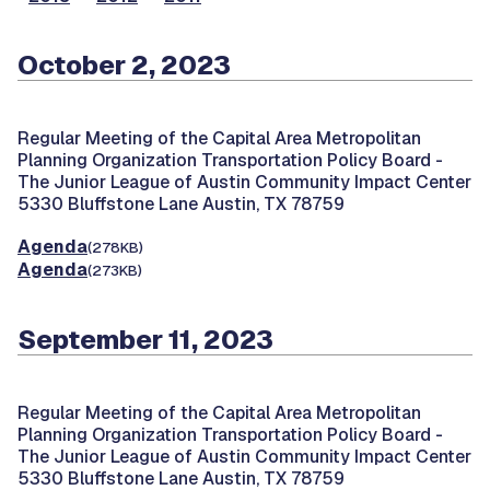
October 2, 2023
Regular Meeting of the Capital Area Metropolitan
Planning Organization Transportation Policy Board -
The Junior League of Austin Community Impact Center
5330 Bluffstone Lane Austin, TX 78759
Agenda
(278KB)
Agenda
(273KB)
September 11, 2023
Regular Meeting of the Capital Area Metropolitan
Planning Organization Transportation Policy Board -
The Junior League of Austin Community Impact Center
5330 Bluffstone Lane Austin, TX 78759