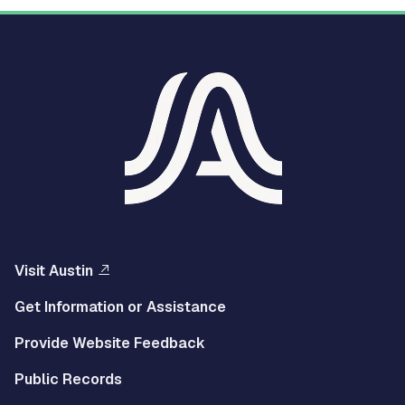
Visit Austin
Get Information or Assistance
Provide Website Feedback
Public Records