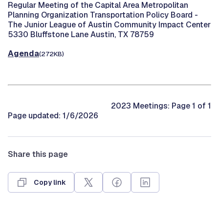
Regular Meeting of the Capital Area Metropolitan
Planning Organization Transportation Policy Board -
The Junior League of Austin Community Impact Center
5330 Bluffstone Lane Austin, TX 78759
Agenda
(272KB)
2023 Meetings: Page 1 of 1
Page updated: 1/6/2026
Share this page
Copy link