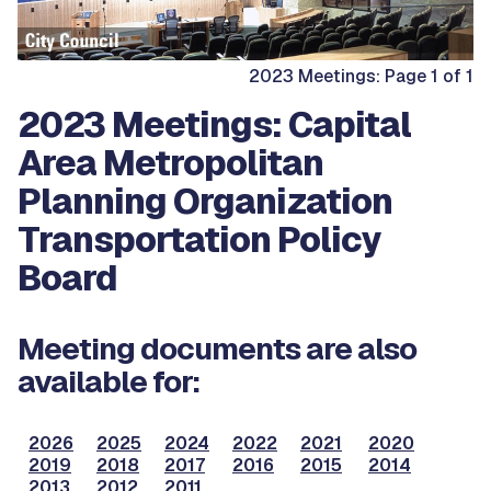
2023 Meetings: Page 1 of 1
2023 Meetings: Capital
Area Metropolitan
Planning Organization
Transportation Policy
Board
Meeting documents are also
available for:
2026
2025
2024
2022
2021
2020
2019
2018
2017
2016
2015
2014
2013
2012
2011