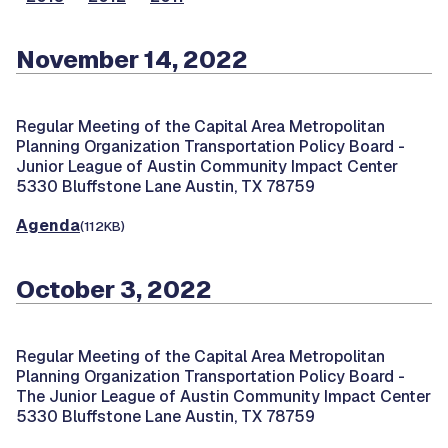
November 14, 2022
Regular Meeting of the Capital Area Metropolitan
Planning Organization Transportation Policy Board -
Junior League of Austin Community Impact Center
5330 Bluffstone Lane Austin, TX 78759
Agenda
(112KB)
October 3, 2022
Regular Meeting of the Capital Area Metropolitan
Planning Organization Transportation Policy Board -
The Junior League of Austin Community Impact Center
5330 Bluffstone Lane Austin, TX 78759