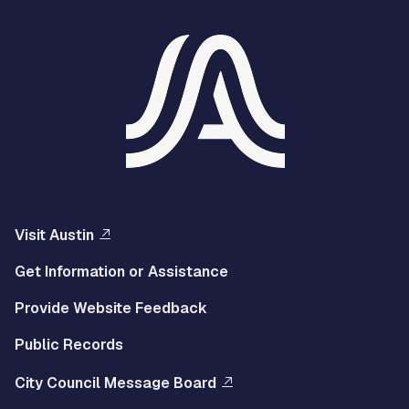
Visit Austin
Get Information or Assistance
Provide Website Feedback
Public Records
City Council Message Board