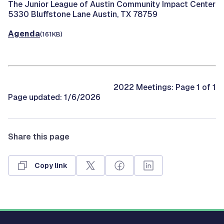
The Junior League of Austin Community Impact Center
5330 Bluffstone Lane Austin, TX 78759
Agenda
(161KB)
2022 Meetings: Page 1 of 1
Page updated: 1/6/2026
Share this page
Copy link