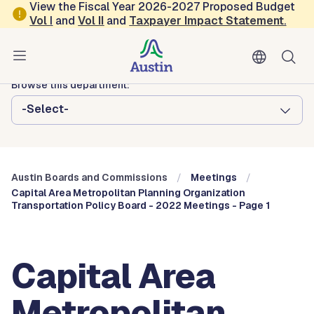
Skip to main content
View the Fiscal Year 2026-2027 Proposed Budget
Vol
I
and
Vol II
and
Taxpayer Impact Statement
.
Austin City Council
Austin Boards and Commissions
Browse this department:
-Select-
Austin Boards and Commissions
Meetings
Capital Area Metropolitan Planning Organization
Transportation Policy Board - 2022 Meetings - Page 1
Capital Area
Metropolitan