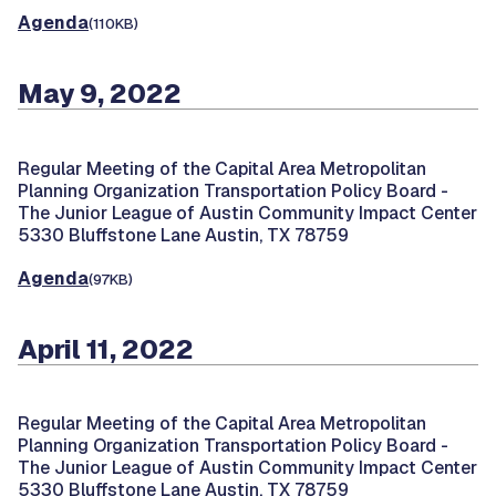
Agenda
(110KB)
May 9, 2022
Regular Meeting of the Capital Area Metropolitan
Planning Organization Transportation Policy Board -
The Junior League of Austin Community Impact Center
5330 Bluffstone Lane Austin, TX 78759
Agenda
(97KB)
April 11, 2022
Regular Meeting of the Capital Area Metropolitan
Planning Organization Transportation Policy Board -
The Junior League of Austin Community Impact Center
5330 Bluffstone Lane Austin, TX 78759