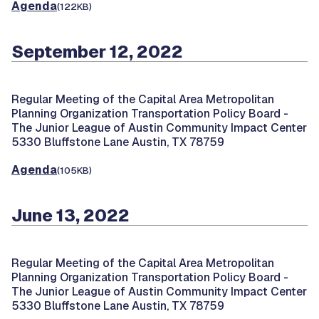
Agenda
(122KB)
September 12, 2022
Regular Meeting of the Capital Area Metropolitan
Planning Organization Transportation Policy Board -
The Junior League of Austin Community Impact Center
5330 Bluffstone Lane Austin, TX 78759
Agenda
(105KB)
June 13, 2022
Regular Meeting of the Capital Area Metropolitan
Planning Organization Transportation Policy Board -
The Junior League of Austin Community Impact Center
5330 Bluffstone Lane Austin, TX 78759