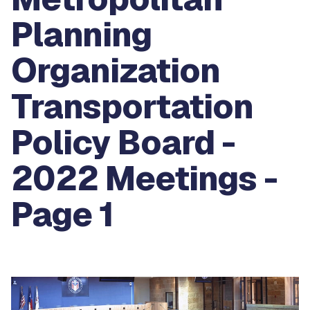
Planning
Organization
Transportation
Policy Board -
2022 Meetings -
Page 1