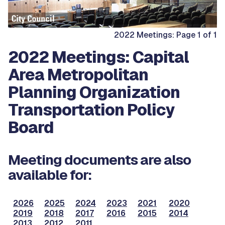
2022 Meetings: Page 1 of 1
2022 Meetings: Capital
Area Metropolitan
Planning Organization
Transportation Policy
Board
Meeting documents are also
available for:
2026
2025
2024
2023
2021
2020
2019
2018
2017
2016
2015
2014
2013
2012
2011