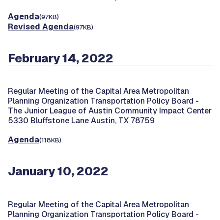
Agenda
(97KB)
Revised Agenda
(97KB)
February 14, 2022
Regular Meeting of the Capital Area Metropolitan
Planning Organization Transportation Policy Board -
The Junior League of Austin Community Impact Center
5330 Bluffstone Lane Austin, TX 78759
Agenda
(118KB)
January 10, 2022
Regular Meeting of the Capital Area Metropolitan
Planning Organization Transportation Policy Board -