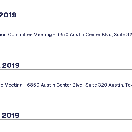
 2019
tion Committee Meeting -
6850 Austin Center Blvd, Suite 32
, 2019
e Meeting -
6850 Austin Center Blvd., Suite 320 Austin, T
 2019