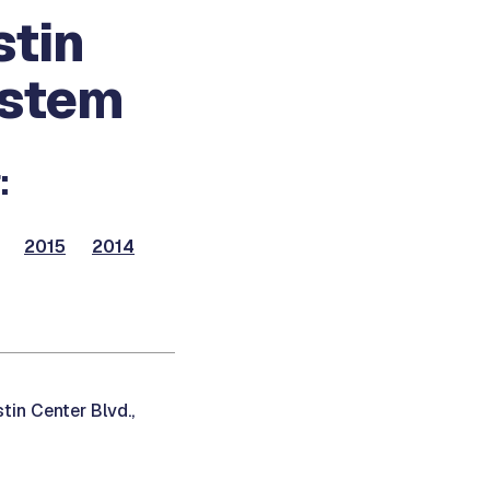
stin
ystem
:
2015
2014
in Center Blvd.,