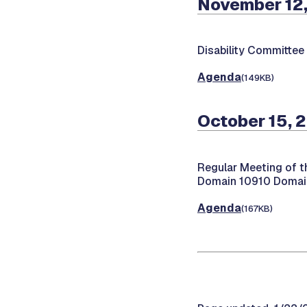
November 12,
Disability Committee
Agenda
(149KB)
October 15, 
Regular Meeting of t
Domain 10910 Domain
Agenda
(167KB)