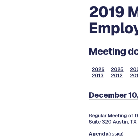
2019 M
Employ
Meeting do
2026
2025
20
2013
2012
201
December 10
Regular Meeting of t
Suite 320 Austin, TX
Agenda
(155KB)