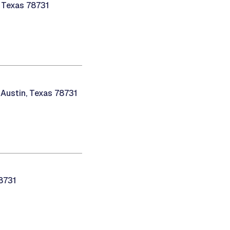
, Texas 78731
 Austin, Texas 78731
78731