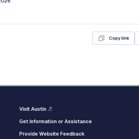
/2026
Copy link
Visit Austin
Get Information or Assistance
Provide Website Feedback