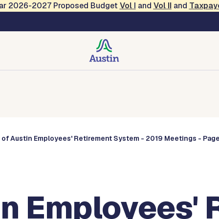
Year 2026-2027 Proposed Budget
Vol
I
and
Vol II
and
Taxpay
Commissions
 of Austin Employees' Retirement System - 2019 Meetings - Page
in Employees' 