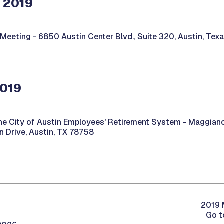
 2019
 Meeting -
6850 Austin Center Blvd., Suite 320, Austin, Tex
2019
he City of Austin Employees' Retirement System -
Maggiano’s
 Drive, Austin, TX 78758
2019 
Go t