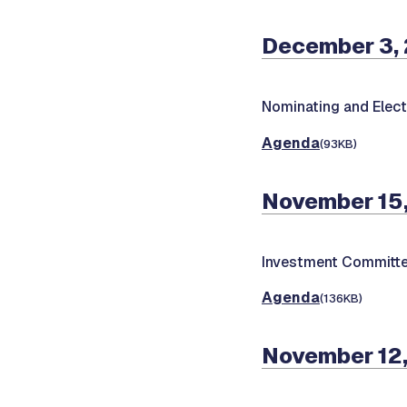
December 3,
Nominating and Elec
Agenda
(93KB)
November 15
Investment Committe
Agenda
(136KB)
November 12,