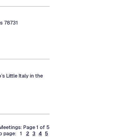
as 78731
 Little Italy in the
Meetings: Page 1 of 5
o page: 1
2
3
4
5