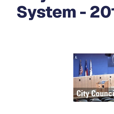
System - 20