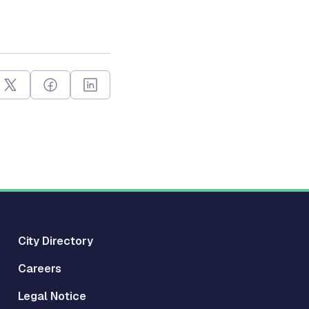
City Directory
Careers
Legal Notice