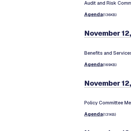
Audit and Risk Comm
Agenda
(136KB)
November 12,
Benefits and Servic
Agenda
(169KB)
November 12,
Policy Committee Me
Agenda
(131KB)