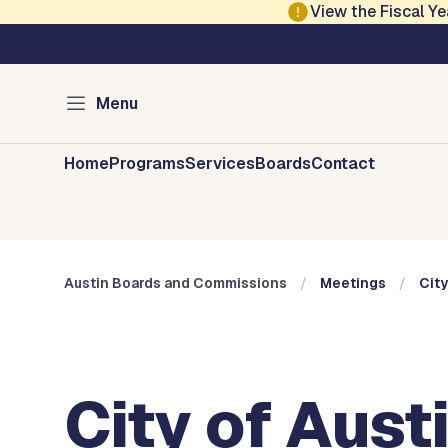
Skip to main content
View the Fiscal 
Austin City Council
Austin Boards and 
Menu
Home
Programs
Services
Boards
Contact
Austin Boards and Commissions
Meetings
City
City of Aust