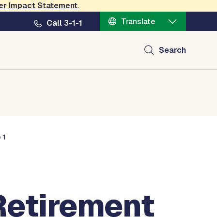
er Impact Statement
.
Translate
Call 3-1-1
Search
 1
Retirement