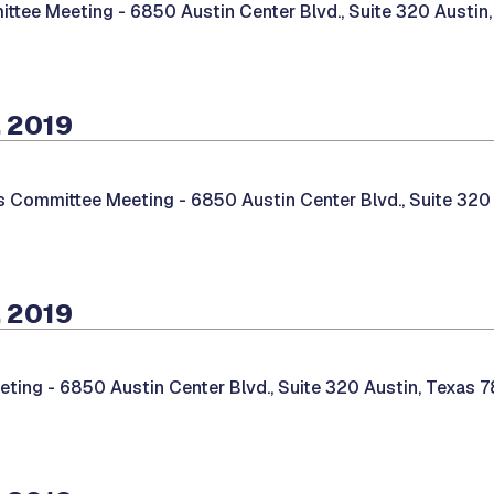
ittee Meeting -
6850 Austin Center Blvd., Suite 320 Austin
 2019
es Committee Meeting -
6850 Austin Center Blvd., Suite 320
 2019
eting -
6850 Austin Center Blvd., Suite 320 Austin, Texas 