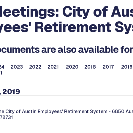
eetings: City of Au
ees' Retirement S
cuments are also available for
24
2023
2022
2021
2020
2018
2017
2016
1
, 2019
he City of Austin Employees' Retirement System -
6850 Aust
 78731