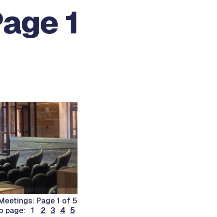
Page 1
Meetings: Page 1 of 5
o page: 1
2
3
4
5