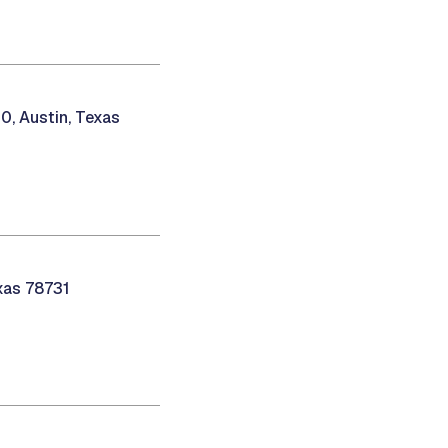
0, Austin, Texas
exas 78731