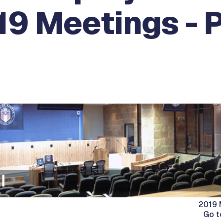
19 Meetings - 
2019 
Go t