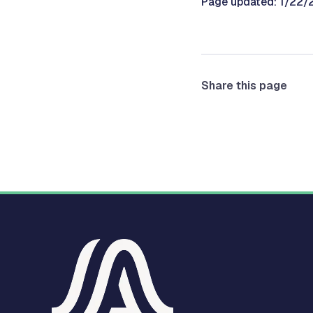
Page updated: 1/22
Share this page