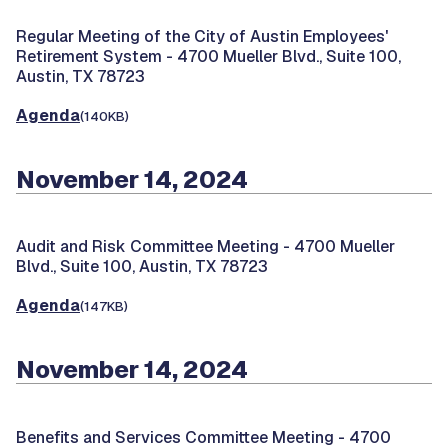
Regular Meeting of the City of Austin Employees'
Retirement System -
4700 Mueller Blvd., Suite 100,
Austin, TX 78723
Agenda
(140KB)
November 14, 2024
Audit and Risk Committee Meeting -
4700 Mueller
Blvd., Suite 100, Austin, TX 78723
Agenda
(147KB)
November 14, 2024
Benefits and Services Committee Meeting -
4700