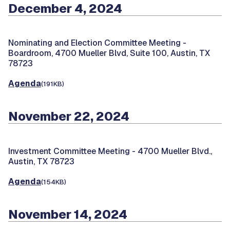
December 4, 2024
Nominating and Election Committee Meeting -
Boardroom, 4700 Mueller Blvd, Suite 100, Austin, TX
78723
Agenda
(191KB)
November 22, 2024
Investment Committee Meeting -
4700 Mueller Blvd.,
Austin, TX 78723
Agenda
(154KB)
November 14, 2024