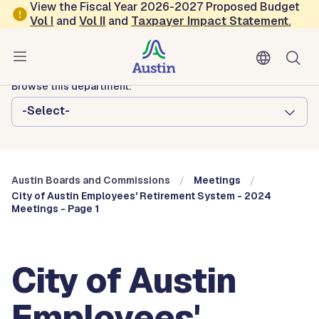
Skip to main content
View the Fiscal Year 2026-2027 Proposed Budget
Vol
I
and
Vol II
and
Taxpayer Impact Statement
.
Austin City Council
Austin Boards and Commissions
Browse this department:
-Select-
Austin Boards and Commissions
Meetings
City of Austin Employees' Retirement System - 2024
Meetings - Page 1
City of Austin
Employees'