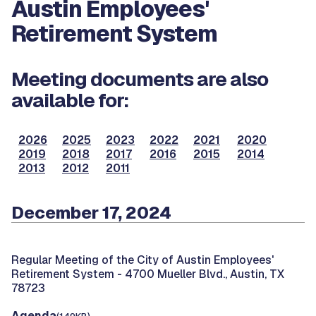
Austin Employees'
Retirement System
Meeting documents are also
available for:
2026
2025
2023
2022
2021
2020
2019
2018
2017
2016
2015
2014
2013
2012
2011
December 17, 2024
Regular Meeting of the City of Austin Employees'
Retirement System -
4700 Mueller Blvd., Austin, TX
78723
Agenda