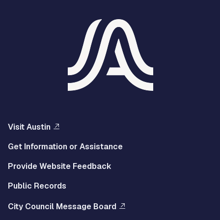
Visit Austin
Get Information or Assistance
Provide Website Feedback
Public Records
City Council Message Board