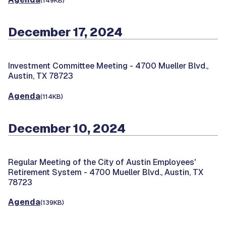
(149KB)
December 17, 2024
Investment Committee Meeting -
4700 Mueller Blvd.,
Austin, TX 78723
Agenda
(114KB)
December 10, 2024
Regular Meeting of the City of Austin Employees'
Retirement System -
4700 Mueller Blvd., Austin, TX
78723
Agenda
(139KB)