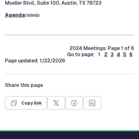
Mueller Blvd., Suite 100, Austin, TX 78723
Agenda
(168KB)
2024 Meetings: Page 1 of 6
Go to page: 1
2
3
4
5
6
Page updated: 1/22/2026
Share this page
Copy link