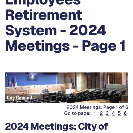
Retirement
System - 2024
Meetings - Page 1
2024 Meetings: Page 1 of 6
Go to page: 1
2
3
4
5
6
2024 Meetings: City of