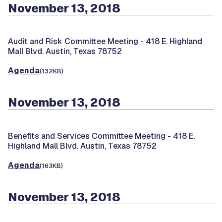
November 13, 2018
Audit and Risk Committee Meeting -
418 E. Highland
Mall Blvd. Austin, Texas 78752
Agenda
(132KB)
November 13, 2018
Benefits and Services Committee Meeting -
418 E.
Highland Mall Blvd. Austin, Texas 78752
Agenda
(163KB)
November 13, 2018