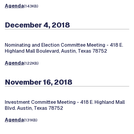
Agenda
(143KB)
December 4, 2018
Nominating and Election Committee Meeting -
418 E.
Highland Mall Boulevard, Austin, Texas 78752
Agenda
(122KB)
November 16, 2018
Investment Committee Meeting -
418 E. Highland Mall
Blvd. Austin, Texas 78752
Agenda
(131KB)