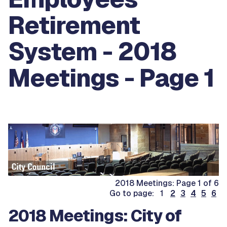
Retirement
System - 2018
Meetings - Page 1
2018 Meetings: Page 1 of 6
Go to page: 1
2
3
4
5
6
2018 Meetings: City of