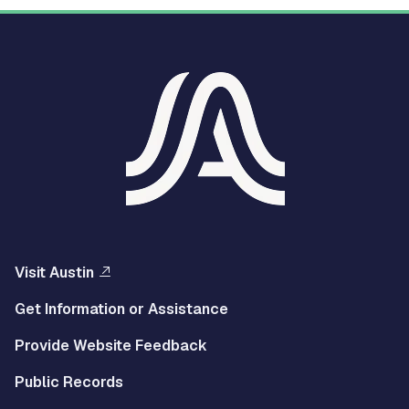
Visit Austin
Get Information or Assistance
Provide Website Feedback
Public Records