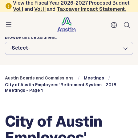
Skip to main content
View the Fiscal Year 2026-2027 Proposed Budget
Vol
I
and
Vol II
and
Taxpayer Impact Statement
.
Austin City Council
Austin Boards and Commissions
Browse this department:
-Select-
Austin Boards and Commissions
Meetings
City of Austin Employees' Retirement System - 2018
Meetings - Page 1
City of Austin
Employees'