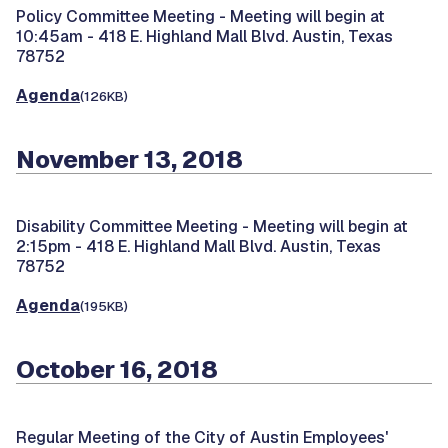
Policy Committee Meeting -
Meeting will begin at
10:45am - 418 E. Highland Mall Blvd. Austin, Texas
78752
Agenda
(126KB)
November 13, 2018
Disability Committee Meeting -
Meeting will begin at
2:15pm - 418 E. Highland Mall Blvd. Austin, Texas
78752
Agenda
(195KB)
October 16, 2018
Regular Meeting of the City of Austin Employees'