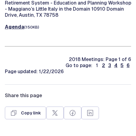
Retirement System -
Education and Planning Workshop
- Maggiano’s Little Italy in the Domain 10910 Domain
Drive, Austin, TX 78758
Agenda
(150KB)
2018 Meetings: Page 1 of 6
Go to page: 1
2
3
4
5
6
Page updated: 1/22/2026
Share this page
Copy link