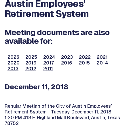
Austin Employees'
Retirement System
Meeting documents are also
available for:
2026
2025
2024
2023
2022
2021
2020
2019
2017
2016
2015
2014
2013
2012
2011
December 11, 2018
Regular Meeting of the City of Austin Employees'
Retirement System -
Tuesday, December 11, 2018 –
1:30 PM 418 E. Highland Mall Boulevard, Austin, Texas
78752