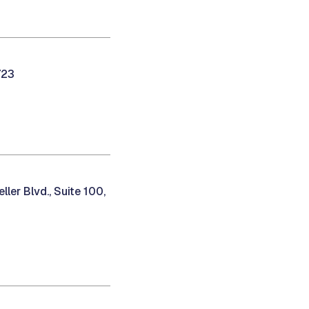
723
ler Blvd., Suite 100,