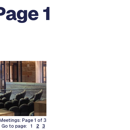
Page 1
eetings: Page 1 of 3
Go to page: 1
2
3