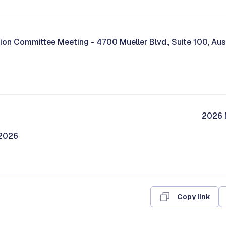
tion Committee Meeting -
4700 Mueller Blvd., Suite 100, Au
2026 M
/2026
Copy link