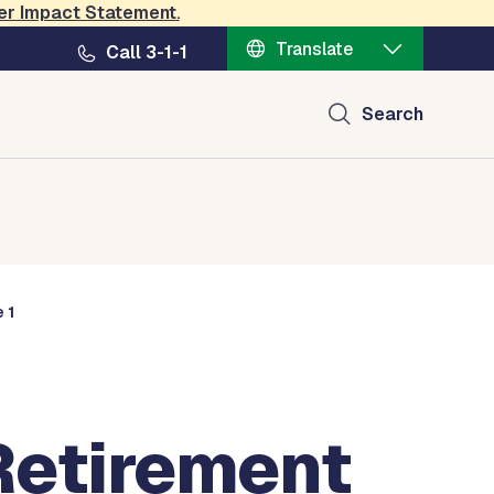
er Impact Statement
.
Translate
Call 3-1-1
Search
 1
Retirement