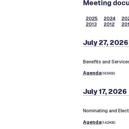
Meeting docum
2025
2024
20
2013
2012
201
July 27, 2026
Benefits and Servic
Agenda
(165KB)
July 17, 2026
Nominating and Elec
Agenda
(142KB)