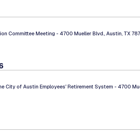
tion Committee Meeting -
4700 Mueller Blvd., Austin, TX 78
6
he City of Austin Employees' Retirement System -
4700 Muel