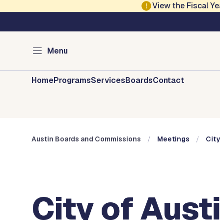
Skip to main content
View the Fiscal 
Austin City Council
Austin Boards and 
Menu
Home
Programs
Services
Boards
Contact
Austin Boards and Commissions
Meetings
City
City of Aust