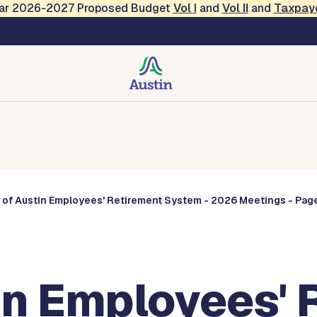
Year 2026-2027 Proposed Budget
Vol
I
and
Vol II
and
Taxpay
Commissions
 of Austin Employees' Retirement System - 2026 Meetings - Page
in Employees' 