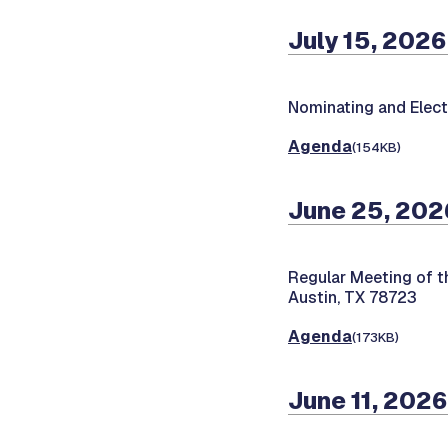
July 15, 2026
Nominating and Elec
Agenda
(154KB)
June 25, 202
Regular Meeting of t
Austin, TX 78723
Agenda
(173KB)
June 11, 2026