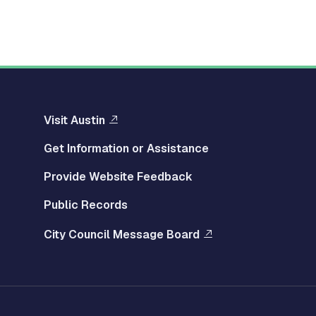
Visit Austin
Get Information or Assistance
Provide Website Feedback
Public Records
City Council Message Board