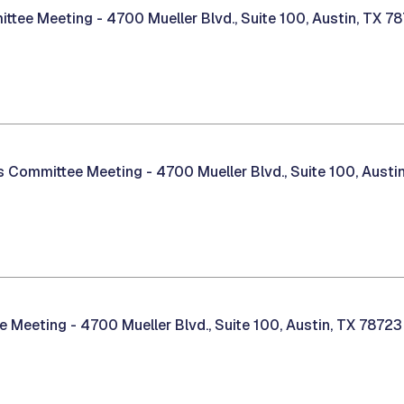
ittee Meeting -
4700 Mueller Blvd., Suite 100, Austin, TX 7
es Committee Meeting -
4700 Mueller Blvd., Suite 100, Austi
ee Meeting -
4700 Mueller Blvd., Suite 100, Austin, TX 78723