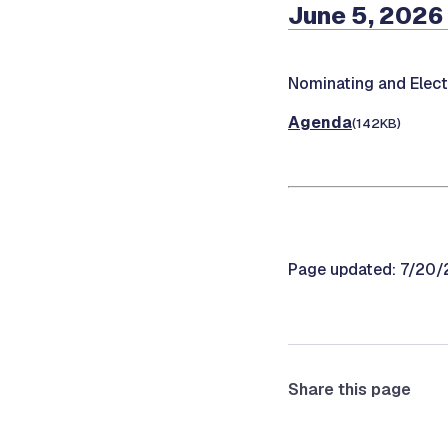
June 5, 2026
Nominating and Elec
Agenda
(142KB)
Page updated: 7/20
Share this page