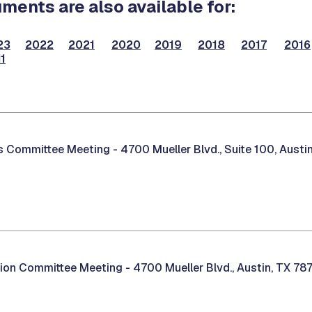
ents are also available for:
23
2022
2021
2020
2019
2018
2017
2016
1
es Committee Meeting -
4700 Mueller Blvd., Suite 100, Austi
tion Committee Meeting -
4700 Mueller Blvd., Austin, TX 78