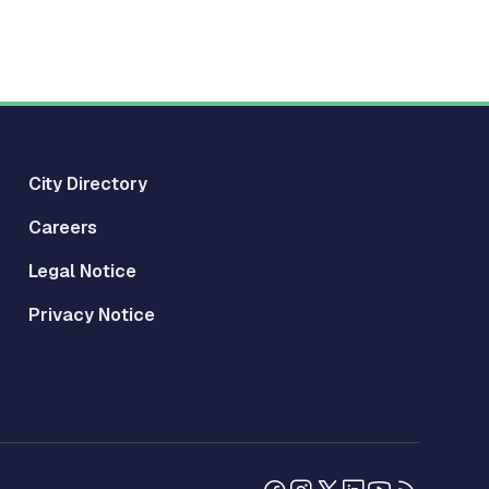
City Directory
Careers
Legal Notice
Privacy Notice