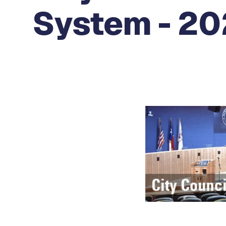
System - 20