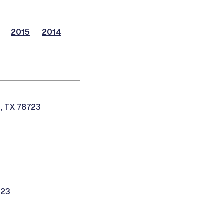
2015
2014
n, TX 78723
723