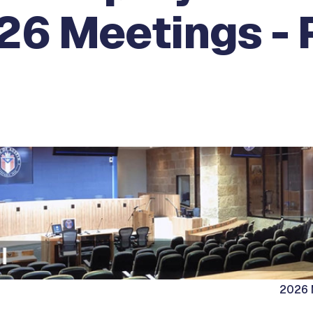
26 Meetings - 
2026 M