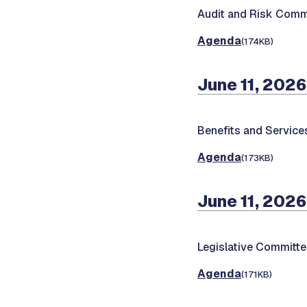
Audit and Risk Comm
Agenda
(174KB)
June 11, 2026
Benefits and Servic
Agenda
(173KB)
June 11, 2026
Legislative Committ
Agenda
(171KB)