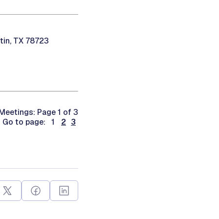
stin, TX 78723
eetings: Page 1 of 3
Go to page: 1
2
3