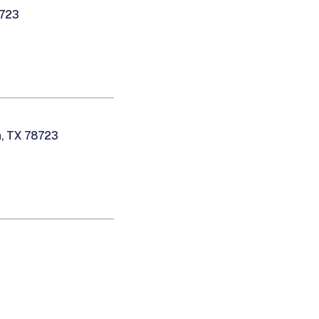
8723
n, TX 78723