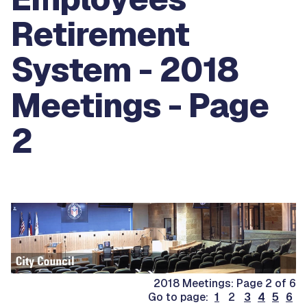
Retirement
System - 2018
Meetings - Page
2
2018 Meetings: Page 2 of 6
Go to page:
1
2
3
4
5
6