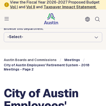
Skip to main content
View the Fiscal Year 2026-2027 Proposed Budget
Vol
I
and
Vol II
and
Taxpayer Impact Statement
.
Austin City Council
Austin Boards and Commissions
Browse this department:
-Select-
Austin Boards and Commissions
Meetings
City of Austin Employees' Retirement System - 2018
Meetings - Page 2
City of Austin
Employees'