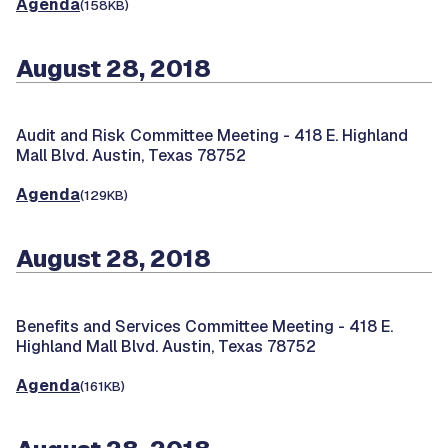
Agenda
(158KB)
August 28, 2018
Audit and Risk Committee Meeting -
418 E. Highland
Mall Blvd. Austin, Texas 78752
Agenda
(129KB)
August 28, 2018
Benefits and Services Committee Meeting -
418 E.
Highland Mall Blvd. Austin, Texas 78752
Agenda
(161KB)