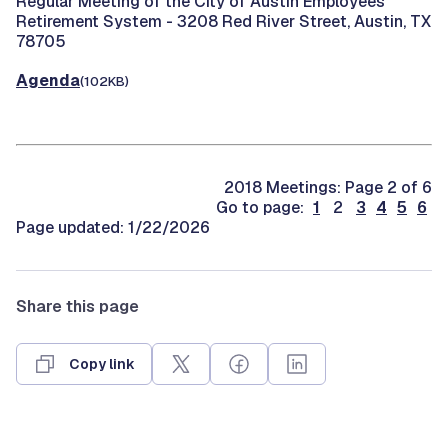
Regular Meeting of the City of Austin Employees'
Retirement System -
3208 Red River Street, Austin, TX
78705
Agenda
(102KB)
2018 Meetings: Page 2 of 6
Go to page:
1
2
3
4
5
6
Page updated: 1/22/2026
Share this page
Copy link