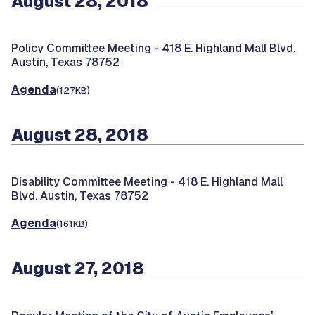
August 28, 2018
Policy Committee Meeting -
418 E. Highland Mall Blvd.
Austin, Texas 78752
Agenda
(127KB)
August 28, 2018
Disability Committee Meeting -
418 E. Highland Mall
Blvd. Austin, Texas 78752
Agenda
(161KB)
August 27, 2018