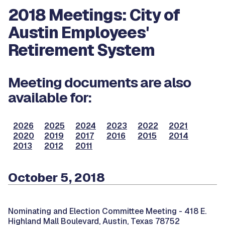
2018 Meetings: City of
Austin Employees'
Retirement System
Meeting documents are also
available for:
2026
2025
2024
2023
2022
2021
2020
2019
2017
2016
2015
2014
2013
2012
2011
October 5, 2018
Nominating and Election Committee Meeting -
418 E.
Highland Mall Boulevard, Austin, Texas 78752