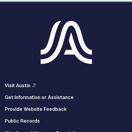
Visit Austin
Get Information or Assistance
Provide Website Feedback
Public Records