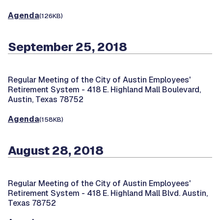
Agenda
(126KB)
September 25, 2018
Regular Meeting of the City of Austin Employees'
Retirement System -
418 E. Highland Mall Boulevard,
Austin, Texas 78752
Agenda
(158KB)
August 28, 2018
Regular Meeting of the City of Austin Employees'
Retirement System -
418 E. Highland Mall Blvd. Austin,
Texas 78752